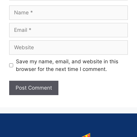
Save my name, email, and website in this
browser for the next time I comment.