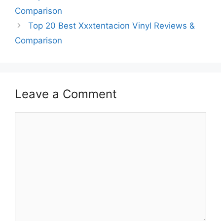
Comparison
Top 20 Best Xxxtentacion Vinyl Reviews &
Comparison
Leave a Comment