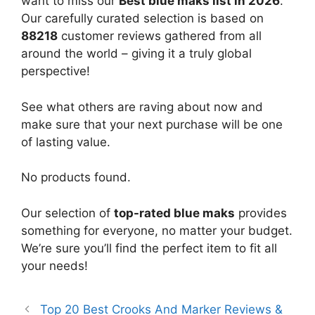
want to miss our
Best blue maks list in 2026
.
Our carefully curated selection is based on
88218
customer reviews gathered from all
around the world – giving it a truly global
perspective!
See what others are raving about now and
make sure that your next purchase will be one
of lasting value.
No products found.
Our selection of
top-rated blue maks
provides
something for everyone, no matter your budget.
We’re sure you’ll find the perfect item to fit all
your needs!
Top 20 Best Crooks And Marker Reviews &