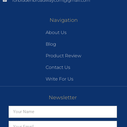
forbiddenbroadwaycom@gmail.com
Navigation
About Us
Blog
Product Review
Contact Us
Write For Us
Newsletter