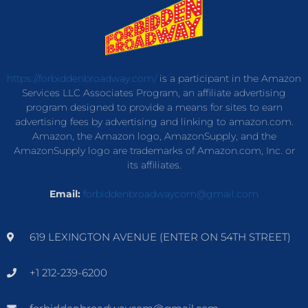
https://forbiddenbroadway.com/
is a participant in the Amazon
Services LLC Associates Program, an affiliate advertising
program designed to provide a means for sites to earn
advertising fees by advertising and linking to amazon.com.
Amazon, the Amazon logo, AmazonSupply, and the
AmazonSupply logo are trademarks of Amazon.com, Inc. or
its affiliates.
Email:
forbiddenbroadwaycom@gmail.com
619 LEXINGTON AVENUE (ENTER ON 54TH STREET)
+1 212-239-6200