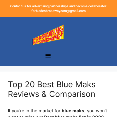
Contact us for advertising partnerships and become collaborator:
forbiddenbroadwaycom@gmail.com
Top 20 Best Blue Maks
Reviews & Comparison
If you’re in the market for
blue maks
, you won’t