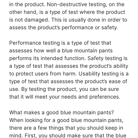
in the product. Non-destructive testing, on the
other hand, is a type of test where the product
is not damaged. This is usually done in order to
assess the product’s performance or safety.
Performance testing is a type of test that
assesses how well a blue mountain pants
performs its intended function. Safety testing is
a type of test that assesses the product’s ability
to protect users from harm. Usability testing is a
type of test that assesses the product’s ease of
use. By testing the product, you can be sure
that it will meet your needs and preferences.
What makes a good blue mountain pants?
When looking for a good blue mountain pants,
there are a few things that you should keep in
mind. First, you should make sure that the blue