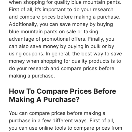
when shopping for quality blue mountain pants.
First of all, it’s important to do your research
and compare prices before making a purchase.
Additionally, you can save money by buying
blue mountain pants on sale or taking
advantage of promotional offers. Finally, you
can also save money by buying in bulk or by
using coupons. In general, the best way to save
money when shopping for quality products is to
do your research and compare prices before
making a purchase.
How To Compare Prices Before
Making A Purchase?
You can compare prices before making a
purchase in a few different ways. First of all,
you can use online tools to compare prices from