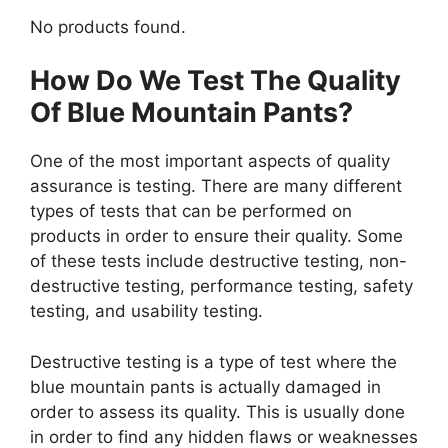
No products found.
How Do We Test The Quality
Of Blue Mountain Pants?
One of the most important aspects of quality
assurance is testing. There are many different
types of tests that can be performed on
products in order to ensure their quality. Some
of these tests include destructive testing, non-
destructive testing, performance testing, safety
testing, and usability testing.
Destructive testing is a type of test where the
blue mountain pants is actually damaged in
order to assess its quality. This is usually done
in order to find any hidden flaws or weaknesses