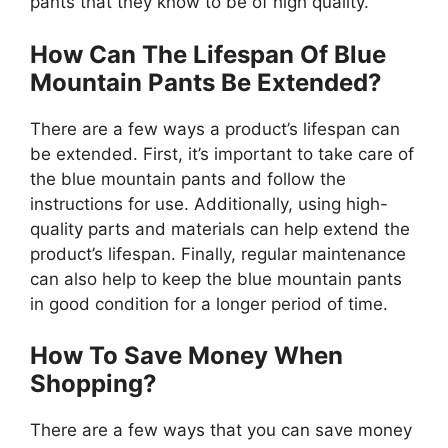
pants that they know to be of high quality.
How Can The Lifespan Of Blue
Mountain Pants Be Extended?
There are a few ways a product’s lifespan can
be extended. First, it’s important to take care of
the blue mountain pants and follow the
instructions for use. Additionally, using high-
quality parts and materials can help extend the
product’s lifespan. Finally, regular maintenance
can also help to keep the blue mountain pants
in good condition for a longer period of time.
How To Save Money When
Shopping?
There are a few ways that you can save money