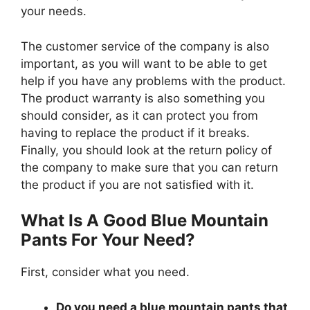
your needs.
The customer service of the company is also
important, as you will want to be able to get
help if you have any problems with the product.
The product warranty is also something you
should consider, as it can protect you from
having to replace the product if it breaks.
Finally, you should look at the return policy of
the company to make sure that you can return
the product if you are not satisfied with it.
What Is A Good Blue Mountain
Pants For Your Need?
First, consider what you need.
Do you need a blue mountain pants that