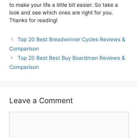
to make your life a little bit easier. So take a
look and see which ones are right for you.
Thanks for reading!
Top 20 Best Breadwinner Cycles Reviews &
Comparison
Top 20 Best Best Buy Boardman Reviews &
Comparison
Leave a Comment