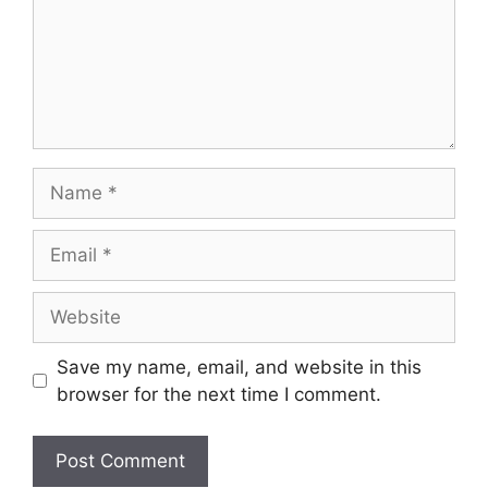
Save my name, email, and website in this
browser for the next time I comment.