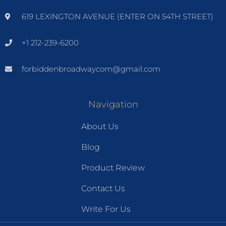
619 LEXINGTON AVENUE (ENTER ON 54TH STREET)
+1 212-239-6200
forbiddenbroadwaycom@gmail.com
Navigation
About Us
Blog
Product Review
Contact Us
Write For Us