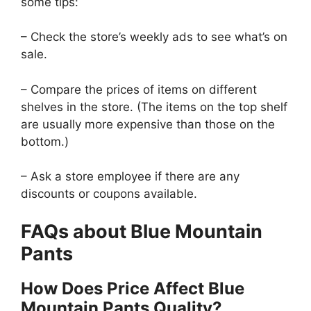
some tips:
– Check the store’s weekly ads to see what’s on
sale.
– Compare the prices of items on different
shelves in the store. (The items on the top shelf
are usually more expensive than those on the
bottom.)
– Ask a store employee if there are any
discounts or coupons available.
FAQs about Blue Mountain
Pants
How Does Price Affect Blue
Mountain Pants Quality?