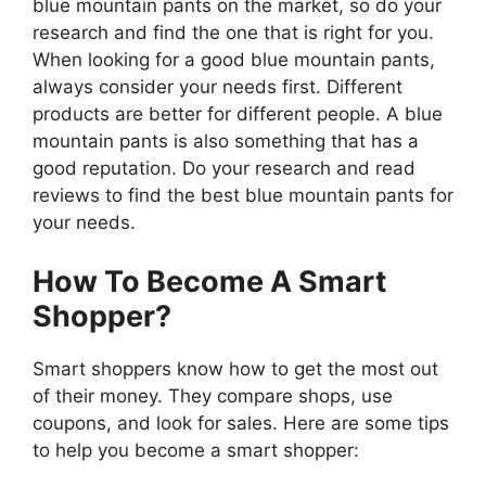
blue mountain pants on the market, so do your
research and find the one that is right for you.
When looking for a good blue mountain pants,
always consider your needs first. Different
products are better for different people. A blue
mountain pants is also something that has a
good reputation. Do your research and read
reviews to find the best blue mountain pants for
your needs.
How To Become A Smart
Shopper?
Smart shoppers know how to get the most out
of their money. They compare shops, use
coupons, and look for sales. Here are some tips
to help you become a smart shopper: