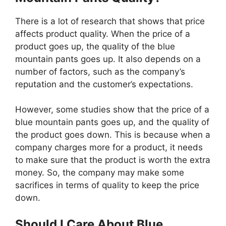
There is a lot of research that shows that price
affects product quality. When the price of a
product goes up, the quality of the blue
mountain pants goes up. It also depends on a
number of factors, such as the company’s
reputation and the customer’s expectations.
However, some studies show that the price of a
blue mountain pants goes up, and the quality of
the product goes down. This is because when a
company charges more for a product, it needs
to make sure that the product is worth the extra
money. So, the company may make some
sacrifices in terms of quality to keep the price
down.
Should I Care About Blue