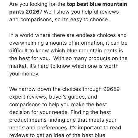
Are you looking for the
top best blue mountain
pants 2026
? We’ll show you helpful reviews
and comparisons, so it’s easy to choose.
In a world where there are endless choices and
overwhelming amounts of information, it can be
difficult to know which blue mountain pants
is
the best for you. With so many products on the
market, it’s hard to know which one is worth
your money.
We narrow down the choices through 99659
expert reviews, buyer’s guides, and
comparisons to help you make the best
decision for your needs. Finding the best
product means finding one that meets your
needs and preferences. It’s important to read
reviews to get an idea of the best
blue