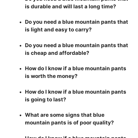
is durable and will last a long time?
Do you need a blue mountain pants that
is light and easy to carry?
Do you need a blue mountain pants that
is cheap and affordable?
How do I know if a blue mountain pants
is worth the money?
How do I know if a blue mountain pants
is going to last?
What are some signs that blue
mountain pants is of poor quality?