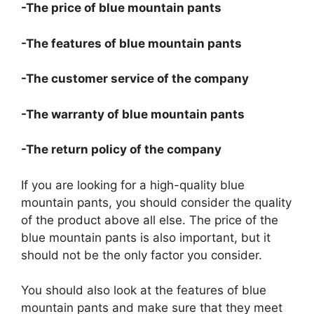
-The price of blue mountain pants
-The features of blue mountain pants
-The customer service of the company
-The warranty of blue mountain pants
-The return policy of the company
If you are looking for a high-quality blue
mountain pants, you should consider the quality
of the product above all else. The price of the
blue mountain pants is also important, but it
should not be the only factor you consider.
You should also look at the features of blue
mountain pants and make sure that they meet