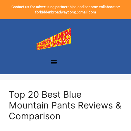
Contact us for advertising partnerships and become collaborator:
forbiddenbroadwaycom@gmail.com
Top 20 Best Blue
Mountain Pants Reviews &
Comparison