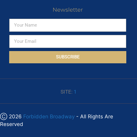
Newsletter
SUBSCRIBE
SITE:
1
Ⓒ 2026
Forbidden Broadway
- All Rights Are
Reserved