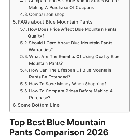
Compare Prices Online And In Stores Before
Making A Purchase Of Coupons
Comparison shop
FAQs about Blue Mountain Pants
How Does Price Affect Blue Mountain Pants
Quality?
Should I Care About Blue Mountain Pants
Warranties?
What Are The Benefits Of Using Quality Blue
Mountain Pants?
How Can The Lifespan Of Blue Mountain
Pants Be Extended?
How To Save Money When Shopping?
How To Compare Prices Before Making A
Purchase?
Some Bottom Line
Top Best Blue Mountain
Pants Comparison 2026