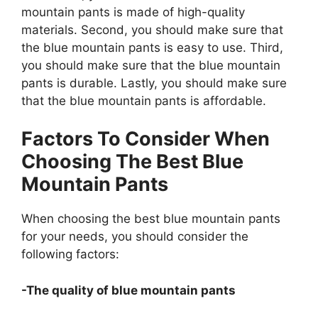
mountain pants is made of high-quality
materials. Second, you should make sure that
the blue mountain pants is easy to use. Third,
you should make sure that the blue mountain
pants is durable. Lastly, you should make sure
that the blue mountain pants is affordable.
Factors To Consider When
Choosing The Best Blue
Mountain Pants
When choosing the best blue mountain pants
for your needs, you should consider the
following factors:
-The quality of blue mountain pants