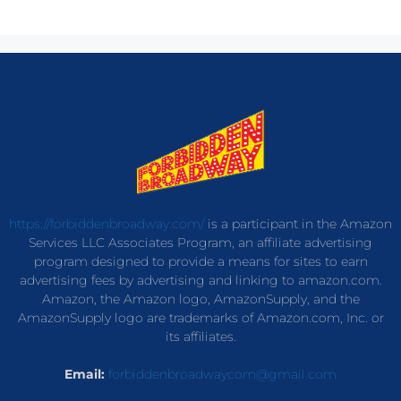
https://forbiddenbroadway.com/
is a participant in the Amazon
Services LLC Associates Program, an affiliate advertising
program designed to provide a means for sites to earn
advertising fees by advertising and linking to amazon.com.
Amazon, the Amazon logo, AmazonSupply, and the
AmazonSupply logo are trademarks of Amazon.com, Inc. or
its affiliates.
Email:
forbiddenbroadwaycom@gmail.com