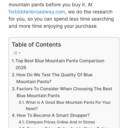
mountain pants
before you buy it. At
forbiddenbroadway.com
, we do the research
for you, so you can spend less time searching
and more time enjoying your purchase.
Table of Contents
Top Best Blue Mountain Pants Comparison
2026
How Do We Test The Quality Of Blue
Mountain Pants?
Factors To Consider When Choosing The Best
Blue Mountain Pants
What Is A Good Blue Mountain Pants For Your
Need?
How To Become A Smart Shopper?
Compare Prices Online And In Stores