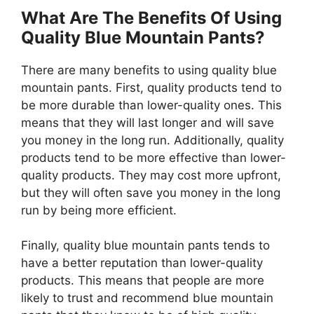
What Are The Benefits Of Using
Quality Blue Mountain Pants?
There are many benefits to using quality blue
mountain pants. First, quality products tend to
be more durable than lower-quality ones. This
means that they will last longer and will save
you money in the long run. Additionally, quality
products tend to be more effective than lower-
quality products. They may cost more upfront,
but they will often save you money in the long
run by being more efficient.
Finally, quality blue mountain pants tends to
have a better reputation than lower-quality
products. This means that people are more
likely to trust and recommend blue mountain