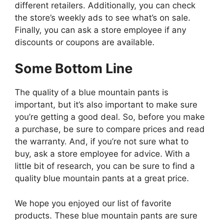
different retailers. Additionally, you can check
the store’s weekly ads to see what’s on sale.
Finally, you can ask a store employee if any
discounts or coupons are available.
Some Bottom Line
The quality of a blue mountain pants is
important, but it’s also important to make sure
you’re getting a good deal. So, before you make
a purchase, be sure to compare prices and read
the warranty. And, if you’re not sure what to
buy, ask a store employee for advice. With a
little bit of research, you can be sure to find a
quality blue mountain pants at a great price.
We hope you enjoyed our list of favorite
products. These blue mountain pants are sure