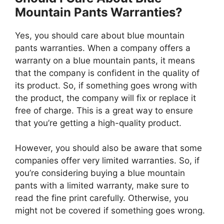
Mountain Pants Warranties?
Yes, you should care about blue mountain
pants warranties. When a company offers a
warranty on a blue mountain pants, it means
that the company is confident in the quality of
its product. So, if something goes wrong with
the product, the company will fix or replace it
free of charge. This is a great way to ensure
that you’re getting a high-quality product.
However, you should also be aware that some
companies offer very limited warranties. So, if
you’re considering buying a blue mountain
pants with a limited warranty, make sure to
read the fine print carefully. Otherwise, you
might not be covered if something goes wrong.