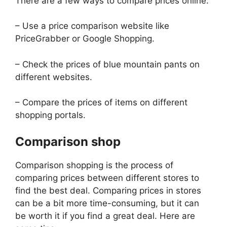
There are a few ways to compare prices online:
– Use a price comparison website like
PriceGrabber or Google Shopping.
– Check the prices of blue mountain pants on
different websites.
– Compare the prices of items on different
shopping portals.
Comparison shop
Comparison shopping is the process of
comparing prices between different stores to
find the best deal. Comparing prices in stores
can be a bit more time-consuming, but it can
be worth it if you find a great deal. Here are