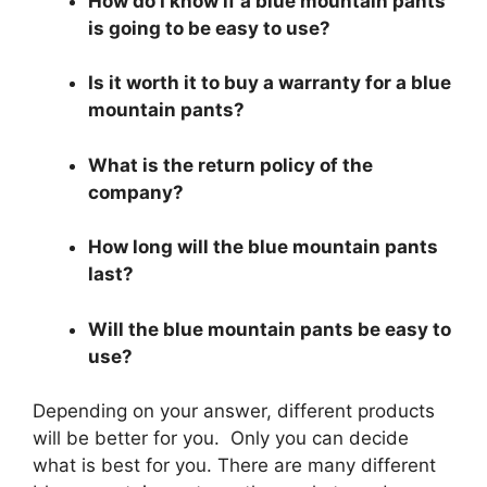
How do I know if a blue mountain pants
is going to be easy to use?
Is it worth it to buy a warranty for a blue
mountain pants?
What is the return policy of the
company?
How long will the blue mountain pants
last?
Will the blue mountain pants be easy to
use?
Depending on your answer, different products
will be better for you. Only you can decide
what is best for you. There are many different