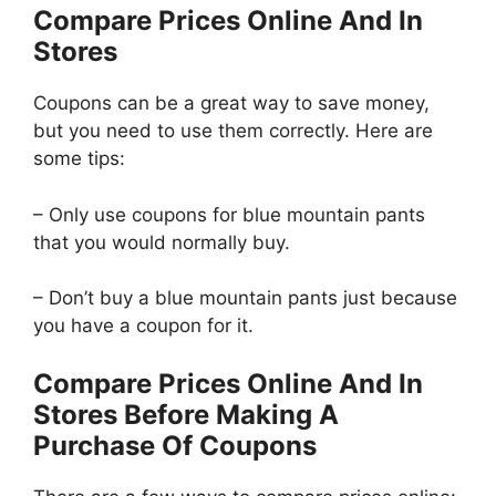
Compare Prices Online And In
Stores
Coupons can be a great way to save money,
but you need to use them correctly. Here are
some tips:
– Only use coupons for blue mountain pants
that you would normally buy.
– Don’t buy a blue mountain pants just because
you have a coupon for it.
Compare Prices Online And In
Stores Before Making A
Purchase Of Coupons