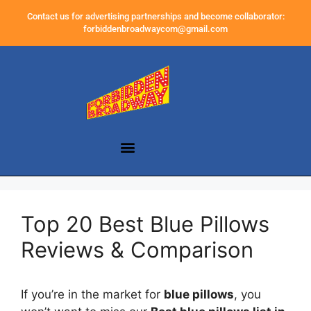
Contact us for advertising partnerships and become collaborator:
forbiddenbroadwaycom@gmail.com
Top 20 Best Blue Pillows
Reviews & Comparison
If you’re in the market for
blue pillows
, you