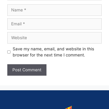
Save my name, email, and website in this
browser for the next time I comment.