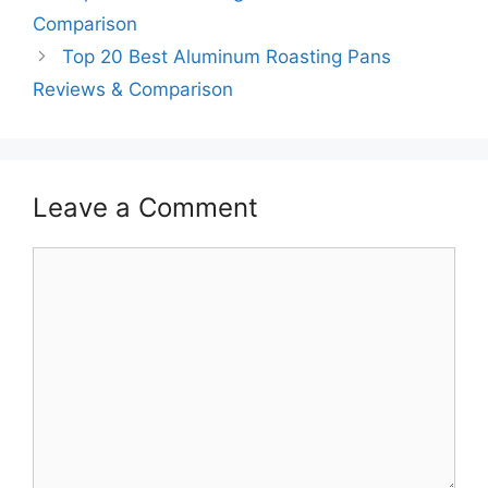
Comparison
Top 20 Best Aluminum Roasting Pans
Reviews & Comparison
Leave a Comment