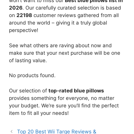
won’t want to miss our
Best blue pillows list in
2026
. Our carefully curated selection is based
on
22198
customer reviews gathered from all
around the world – giving it a truly global
perspective!
See what others are raving about now and
make sure that your next purchase will be one
of lasting value.
No products found.
Our selection of
top-rated blue pillows
provides something for everyone, no matter
your budget. We’re sure you’ll find the perfect
item to fit all your needs!
Top 20 Best Wii Targe Reviews &