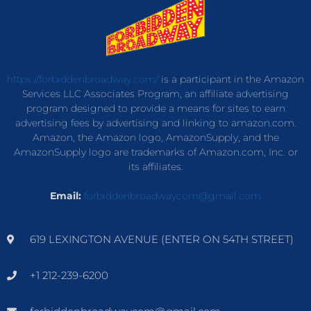
https://forbiddenbroadway.com/
is a participant in the Amazon
Services LLC Associates Program, an affiliate advertising
program designed to provide a means for sites to earn
advertising fees by advertising and linking to amazon.com.
Amazon, the Amazon logo, AmazonSupply, and the
AmazonSupply logo are trademarks of Amazon.com, Inc. or
its affiliates.
Email:
forbiddenbroadwaycom@gmail.com
619 LEXINGTON AVENUE (ENTER ON 54TH STREET)
+1 212-239-6200