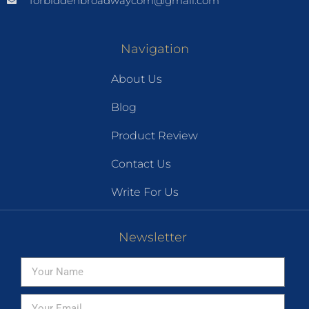
forbiddenbroadwaycom@gmail.com
Navigation
About Us
Blog
Product Review
Contact Us
Write For Us
Newsletter