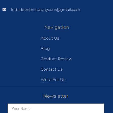
forbiddenbroadwaycom@gmail.com
Navigation
About Us
Blog
Product Review
Contact Us
Write For Us
Newsletter