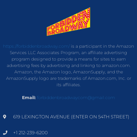
https://forbiddenbroadway.com/
is a participant in the Amazon
Services LLC Associates Program, an affiliate advertising
program designed to provide a means for sites to earn
advertising fees by advertising and linking to amazon.com.
Amazon, the Amazon logo, AmazonSupply, and the
AmazonSupply logo are trademarks of Amazon.com, Inc. or
its affiliates.
Email:
forbiddenbroadwaycom@gmail.com
619 LEXINGTON AVENUE (ENTER ON 54TH STREET)
+1 212-239-6200