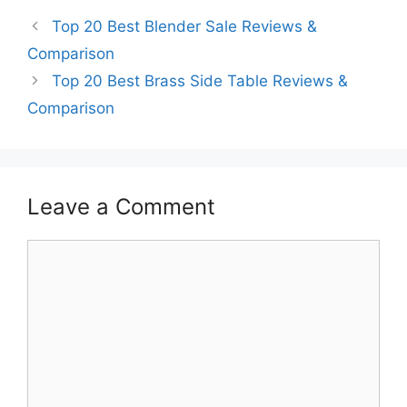
Top 20 Best Blender Sale Reviews &
Comparison
Top 20 Best Brass Side Table Reviews &
Comparison
Leave a Comment