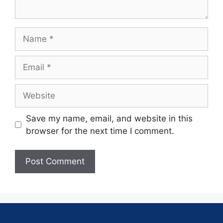
Save my name, email, and website in this
browser for the next time I comment.