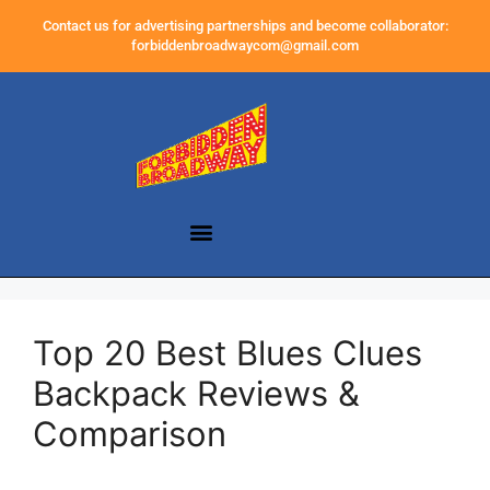
Contact us for advertising partnerships and become collaborator:
forbiddenbroadwaycom@gmail.com
Top 20 Best Blues Clues
Backpack Reviews &
Comparison