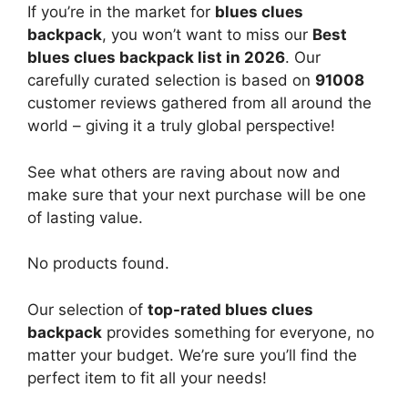
If you’re in the market for
blues clues
backpack
, you won’t want to miss our
Best
blues clues backpack list in 2026
. Our
carefully curated selection is based on
91008
customer reviews gathered from all around the
world – giving it a truly global perspective!
See what others are raving about now and
make sure that your next purchase will be one
of lasting value.
No products found.
Our selection of
top-rated blues clues
backpack
provides something for everyone, no
matter your budget. We’re sure you’ll find the
perfect item to fit all your needs!