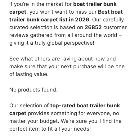
If you’re in the market for
boat trailer bunk
carpet
, you won’t want to miss our
Best boat
trailer bunk carpet list in 2026
. Our carefully
curated selection is based on
26852
customer
reviews gathered from all around the world –
giving it a truly global perspective!
See what others are raving about now and
make sure that your next purchase will be one
of lasting value.
No products found.
Our selection of
top-rated boat trailer bunk
carpet
provides something for everyone, no
matter your budget. We’re sure you’ll find the
perfect item to fit all your needs!