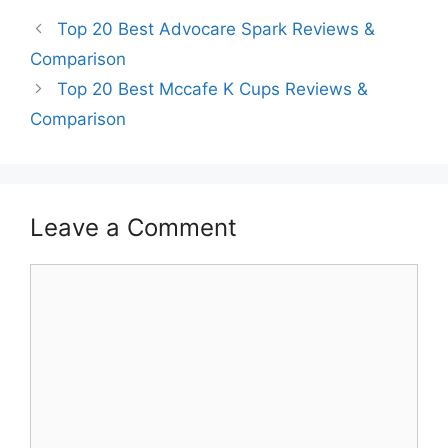
Top 20 Best Advocare Spark Reviews &
Comparison
Top 20 Best Mccafe K Cups Reviews &
Comparison
Leave a Comment