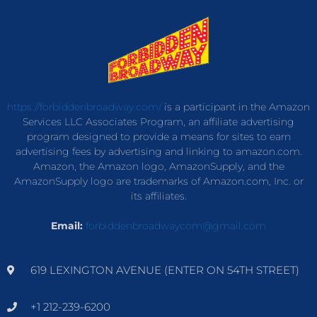
https://forbiddenbroadway.com/
is a participant in the Amazon
Services LLC Associates Program, an affiliate advertising
program designed to provide a means for sites to earn
advertising fees by advertising and linking to amazon.com.
Amazon, the Amazon logo, AmazonSupply, and the
AmazonSupply logo are trademarks of Amazon.com, Inc. or
its affiliates.
Email:
forbiddenbroadwaycom@gmail.com
619 LEXINGTON AVENUE (ENTER ON 54TH STREET)
+1 212-239-6200