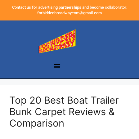
Contact us for advertising partnerships and become collaborator:
forbiddenbroadwaycom@gmail.com
Top 20 Best Boat Trailer
Bunk Carpet Reviews &
Comparison