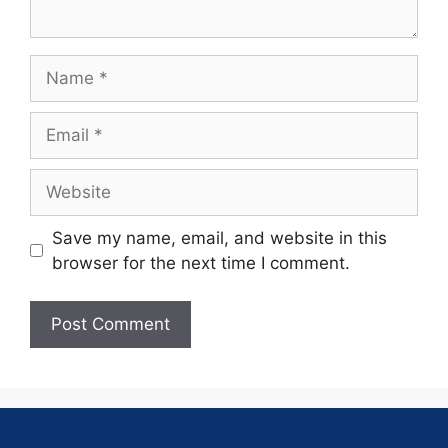
Save my name, email, and website in this
browser for the next time I comment.