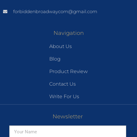
forbiddenbroadwaycom@gmail.com
Navigation
About Us
Blog
Product Review
Contact Us
Write For Us
Newsletter