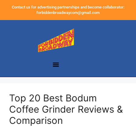
Contact us for advertising partnerships and become collaborator:
forbiddenbroadwaycom@gmail.com
Top 20 Best Bodum
Coffee Grinder Reviews &
Comparison