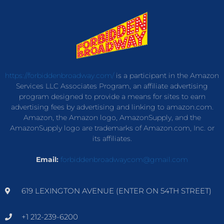
https://forbiddenbroadway.com/
is a participant in the Amazon
Services LLC Associates Program, an affiliate advertising
program designed to provide a means for sites to earn
advertising fees by advertising and linking to amazon.com.
Amazon, the Amazon logo, AmazonSupply, and the
AmazonSupply logo are trademarks of Amazon.com, Inc. or
its affiliates.
Email:
forbiddenbroadwaycom@gmail.com
619 LEXINGTON AVENUE (ENTER ON 54TH STREET)
+1 212-239-6200