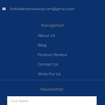
forbiddenbroadwaycom@gmail.com
Navigation
About Us
Blog
Product Review
Contact Us
Write For Us
Newsletter