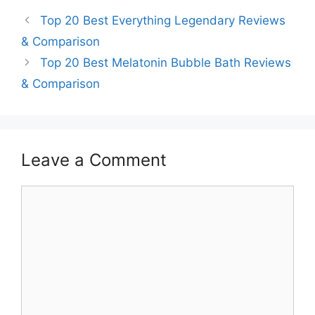
Top 20 Best Everything Legendary Reviews
& Comparison
Top 20 Best Melatonin Bubble Bath Reviews
& Comparison
Leave a Comment