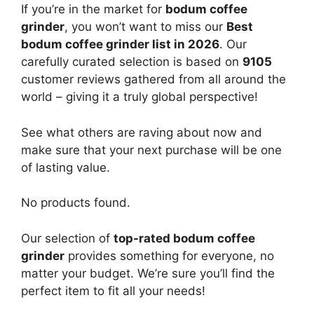
If you’re in the market for
bodum coffee
grinder
, you won’t want to miss our
Best
bodum coffee grinder list in 2026
. Our
carefully curated selection is based on
9105
customer reviews gathered from all around the
world – giving it a truly global perspective!
See what others are raving about now and
make sure that your next purchase will be one
of lasting value.
No products found.
Our selection of
top-rated bodum coffee
grinder
provides something for everyone, no
matter your budget. We’re sure you’ll find the
perfect item to fit all your needs!