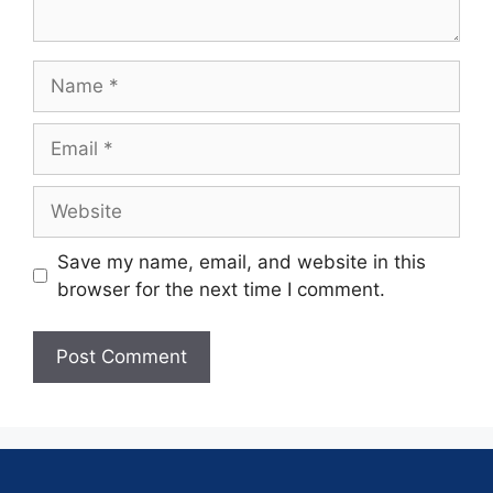
Save my name, email, and website in this
browser for the next time I comment.