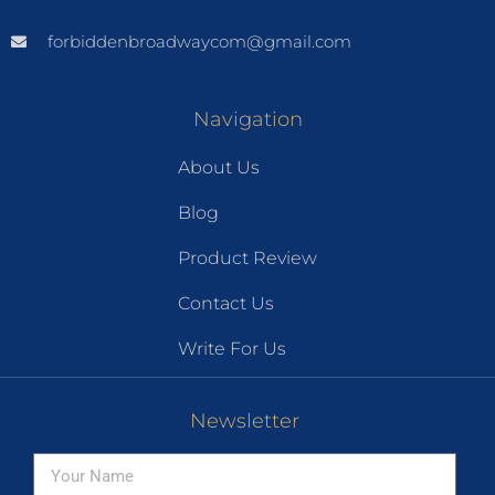
forbiddenbroadwaycom@gmail.com
Navigation
About Us
Blog
Product Review
Contact Us
Write For Us
Newsletter