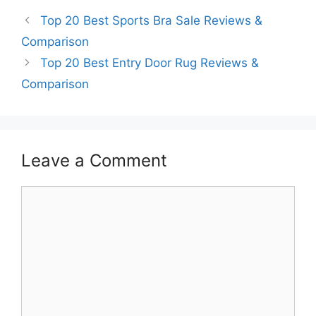
Top 20 Best Sports Bra Sale Reviews &
Comparison
Top 20 Best Entry Door Rug Reviews &
Comparison
Leave a Comment