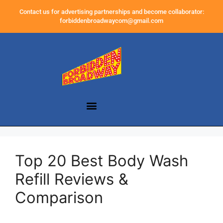
Contact us for advertising partnerships and become collaborator:
forbiddenbroadwaycom@gmail.com
Top 20 Best Body Wash
Refill Reviews &
Comparison