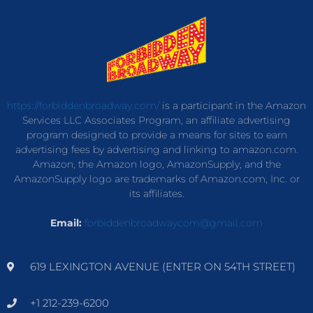
https://forbiddenbroadway.com/
is a participant in the Amazon
Services LLC Associates Program, an affiliate advertising
program designed to provide a means for sites to earn
advertising fees by advertising and linking to amazon.com.
Amazon, the Amazon logo, AmazonSupply, and the
AmazonSupply logo are trademarks of Amazon.com, Inc. or
its affiliates.
Email:
forbiddenbroadwaycom@gmail.com
619 LEXINGTON AVENUE (ENTER ON 54TH STREET)
+1 212-239-6200