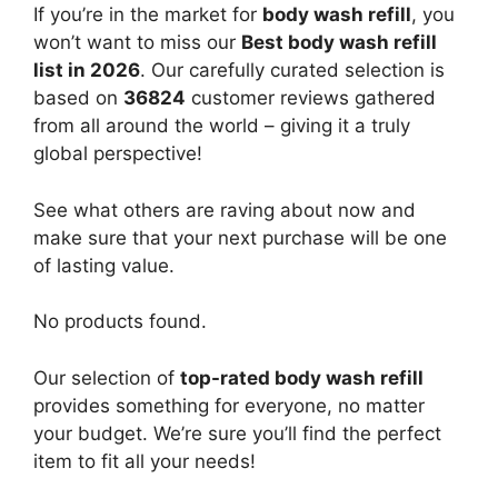
If you’re in the market for
body wash refill
, you
won’t want to miss our
Best body wash refill
list in 2026
. Our carefully curated selection is
based on
36824
customer reviews gathered
from all around the world – giving it a truly
global perspective!
See what others are raving about now and
make sure that your next purchase will be one
of lasting value.
No products found.
Our selection of
top-rated body wash refill
provides something for everyone, no matter
your budget. We’re sure you’ll find the perfect
item to fit all your needs!