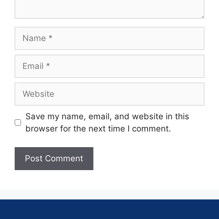
Save my name, email, and website in this
browser for the next time I comment.