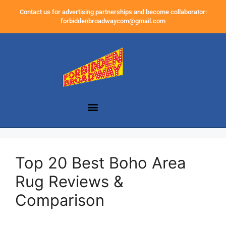
Contact us for advertising partnerships and become collaborator:
forbiddenbroadwaycom@gmail.com
Top 20 Best Boho Area
Rug Reviews &
Comparison