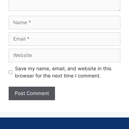
Save my name, email, and website in this
browser for the next time I comment.