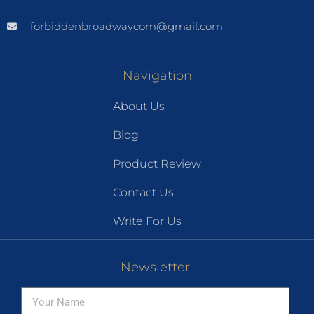
forbiddenbroadwaycom@gmail.com
Navigation
About Us
Blog
Product Review
Contact Us
Write For Us
Newsletter