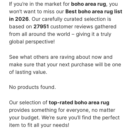
If you’re in the market for
boho area rug
, you
won’t want to miss our
Best boho area rug list
in 2026
. Our carefully curated selection is
based on
27951
customer reviews gathered
from all around the world – giving it a truly
global perspective!
See what others are raving about now and
make sure that your next purchase will be one
of lasting value.
No products found.
Our selection of
top-rated boho area rug
provides something for everyone, no matter
your budget. We’re sure you’ll find the perfect
item to fit all your needs!