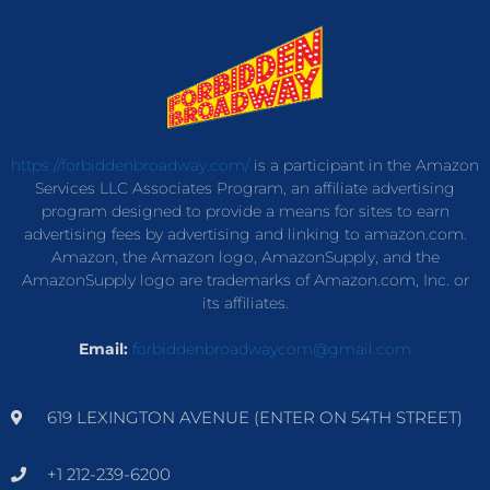
https://forbiddenbroadway.com/
is a participant in the Amazon
Services LLC Associates Program, an affiliate advertising
program designed to provide a means for sites to earn
advertising fees by advertising and linking to amazon.com.
Amazon, the Amazon logo, AmazonSupply, and the
AmazonSupply logo are trademarks of Amazon.com, Inc. or
its affiliates.
Email:
forbiddenbroadwaycom@gmail.com
619 LEXINGTON AVENUE (ENTER ON 54TH STREET)
+1 212-239-6200