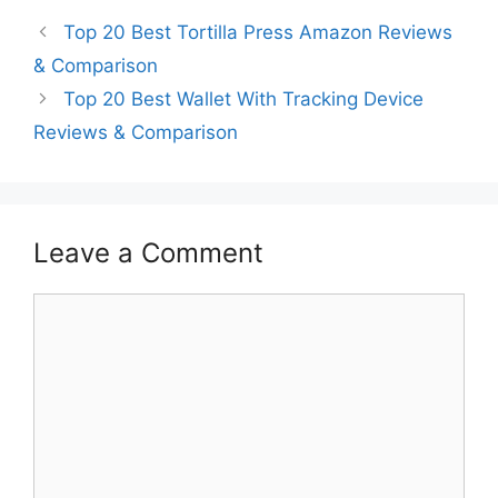
Top 20 Best Tortilla Press Amazon Reviews
& Comparison
Top 20 Best Wallet With Tracking Device
Reviews & Comparison
Leave a Comment