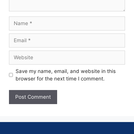
Save my name, email, and website in this
browser for the next time I comment.