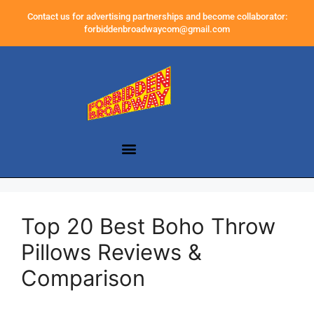
Contact us for advertising partnerships and become collaborator:
forbiddenbroadwaycom@gmail.com
Top 20 Best Boho Throw
Pillows Reviews &
Comparison