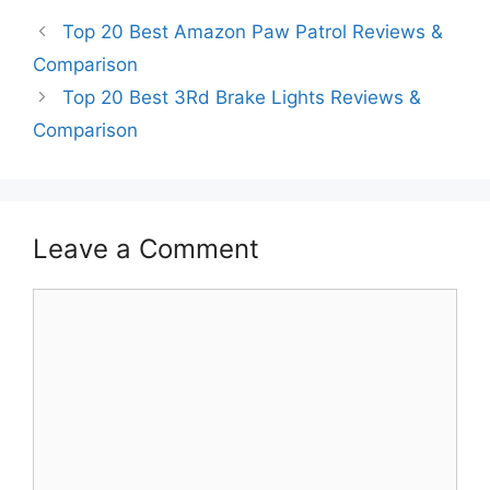
Top 20 Best Amazon Paw Patrol Reviews &
Comparison
Top 20 Best 3Rd Brake Lights Reviews &
Comparison
Leave a Comment