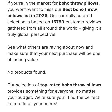
If you’re in the market for
boho throw pillows
,
you won’t want to miss our
Best boho throw
pillows list in 2026
. Our carefully curated
selection is based on
15750
customer reviews
gathered from all around the world – giving it a
truly global perspective!
See what others are raving about now and
make sure that your next purchase will be one
of lasting value.
No products found.
Our selection of
top-rated boho throw pillows
provides something for everyone, no matter
your budget. We’re sure you’ll find the perfect
item to fit all your needs!