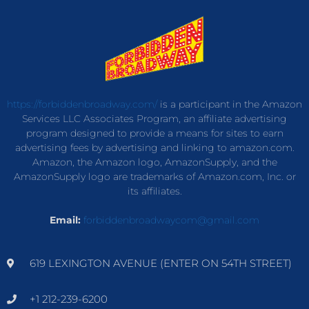
https://forbiddenbroadway.com/
is a participant in the Amazon
Services LLC Associates Program, an affiliate advertising
program designed to provide a means for sites to earn
advertising fees by advertising and linking to amazon.com.
Amazon, the Amazon logo, AmazonSupply, and the
AmazonSupply logo are trademarks of Amazon.com, Inc. or
its affiliates.
Email:
forbiddenbroadwaycom@gmail.com
619 LEXINGTON AVENUE (ENTER ON 54TH STREET)
+1 212-239-6200