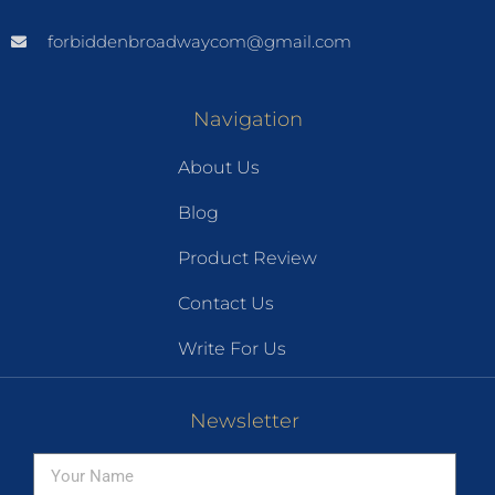
forbiddenbroadwaycom@gmail.com
Navigation
About Us
Blog
Product Review
Contact Us
Write For Us
Newsletter