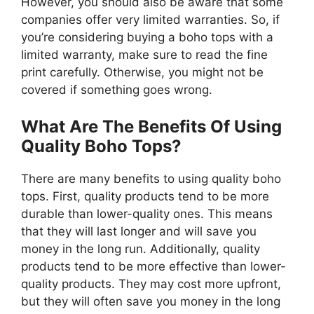
However, you should also be aware that some
companies offer very limited warranties. So, if
you’re considering buying a boho tops with a
limited warranty, make sure to read the fine
print carefully. Otherwise, you might not be
covered if something goes wrong.
What Are The Benefits Of Using
Quality Boho Tops?
There are many benefits to using quality boho
tops. First, quality products tend to be more
durable than lower-quality ones. This means
that they will last longer and will save you
money in the long run. Additionally, quality
products tend to be more effective than lower-
quality products. They may cost more upfront,
but they will often save you money in the long