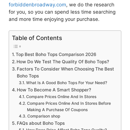
forbiddenbroadway.com
, we do the research
for you, so you can spend less time searching
and more time enjoying your purchase.
Table of Contents
Top Best Boho Tops Comparison 2026
How Do We Test The Quality Of Boho Tops?
Factors To Consider When Choosing The Best
Boho Tops
What Is A Good Boho Tops For Your Need?
How To Become A Smart Shopper?
Compare Prices Online And In Stores
Compare Prices Online And In Stores Before
Making A Purchase Of Coupons
Comparison shop
FAQs about Boho Tops
How Does Price Affect Boho Tops Quality?