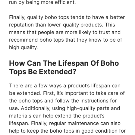
run by being more efficient.
Finally, quality boho tops tends to have a better
reputation than lower-quality products. This
means that people are more likely to trust and
recommend boho tops that they know to be of
high quality.
How Can The Lifespan Of Boho
Tops Be Extended?
There are a few ways a product’s lifespan can
be extended. First, it’s important to take care of
the boho tops and follow the instructions for
use. Additionally, using high-quality parts and
materials can help extend the product’s
lifespan. Finally, regular maintenance can also
help to keep the boho tops in good condition for