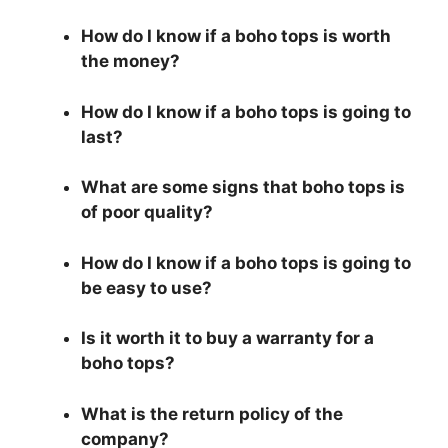
How do I know if a boho tops is worth
the money?
How do I know if a boho tops is going to
last?
What are some signs that boho tops is
of poor quality?
How do I know if a boho tops is going to
be easy to use?
Is it worth it to buy a warranty for a
boho tops?
What is the return policy of the
company?