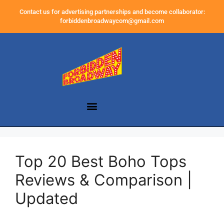
Contact us for advertising partnerships and become collaborator:
forbiddenbroadwaycom@gmail.com
Top 20 Best Boho Tops
Reviews & Comparison |
Updated