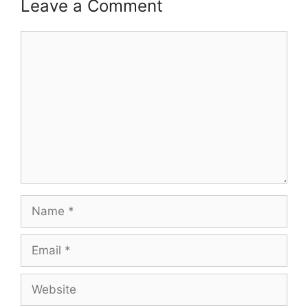
Leave a Comment