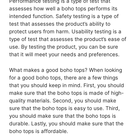
Performance testing is a type of test that
assesses how well a boho tops performs its
intended function. Safety testing is a type of
test that assesses the product’s ability to
protect users from harm. Usability testing is a
type of test that assesses the product’s ease of
use. By testing the product, you can be sure
that it will meet your needs and preferences.
What makes a good boho tops? When looking
for a good boho tops, there are a few things
that you should keep in mind. First, you should
make sure that the boho tops is made of high-
quality materials. Second, you should make
sure that the boho tops is easy to use. Third,
you should make sure that the boho tops is
durable. Lastly, you should make sure that the
boho tops is affordable.