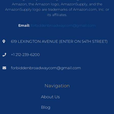
Amazon, the Amazon logo, AmazonSupply, and the
AmazonSupply logo are trademarks of Amazon.com, Inc. or
its affiliates.
Email:
forbiddenbroadwaycom@gmail.com
619 LEXINGTON AVENUE (ENTER ON 54TH STREET)
+1 212-239-6200
forbiddenbroadwaycom@gmail.com
Navigation
About Us
Blog