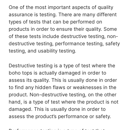
One of the most important aspects of quality
assurance is testing. There are many different
types of tests that can be performed on
products in order to ensure their quality. Some
of these tests include destructive testing, non-
destructive testing, performance testing, safety
testing, and usability testing.
Destructive testing is a type of test where the
boho tops is actually damaged in order to
assess its quality. This is usually done in order
to find any hidden flaws or weaknesses in the
product. Non-destructive testing, on the other
hand, is a type of test where the product is not
damaged. This is usually done in order to
assess the product’s performance or safety.