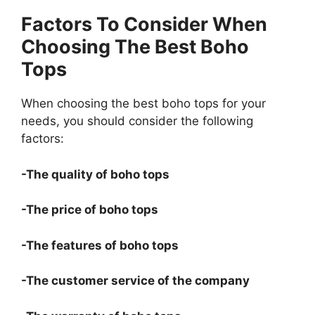
Factors To Consider When
Choosing The Best Boho
Tops
When choosing the best boho tops for your
needs, you should consider the following
factors:
-The quality of boho tops
-The price of boho tops
-The features of boho tops
-The customer service of the company