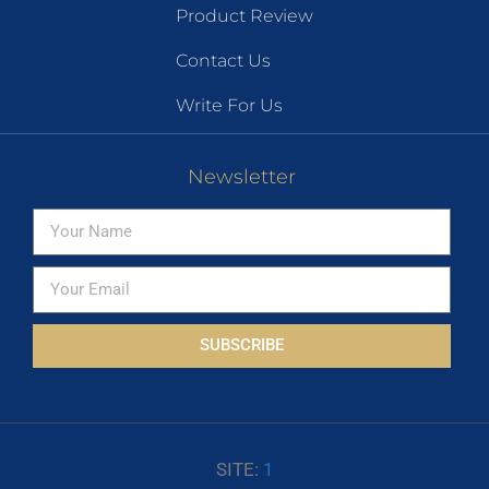
Product Review
Contact Us
Write For Us
Newsletter
SUBSCRIBE
SITE:
1