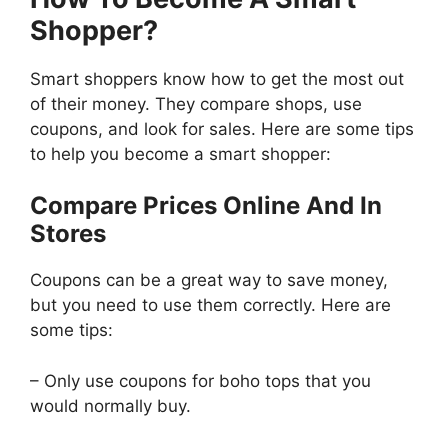
Shopper?
Smart shoppers know how to get the most out
of their money. They compare shops, use
coupons, and look for sales. Here are some tips
to help you become a smart shopper:
Compare Prices Online And In
Stores
Coupons can be a great way to save money,
but you need to use them correctly. Here are
some tips:
– Only use coupons for boho tops that you
would normally buy.