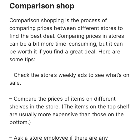
Comparison shop
Comparison shopping is the process of
comparing prices between different stores to
find the best deal. Comparing prices in stores
can be a bit more time-consuming, but it can
be worth it if you find a great deal. Here are
some tips:
– Check the store’s weekly ads to see what’s on
sale.
– Compare the prices of items on different
shelves in the store. (The items on the top shelf
are usually more expensive than those on the
bottom.)
– Ask a store employee if there are any