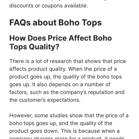
discounts or coupons available.
FAQs about Boho Tops
How Does Price Affect Boho
Tops Quality?
There is a lot of research that shows that price
affects product quality. When the price of a
product goes up, the quality of the boho tops
goes up. It also depends on a number of
factors, such as the company’s reputation and
the customer’s expectations.
However, some studies show that the price of a
boho tops goes up, and the quality of the
product goes down. This is because when a
company charges more for a product, it needs