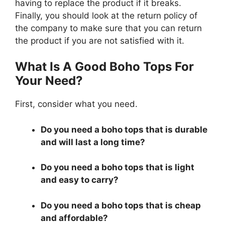
having to replace the product if it breaks.
Finally, you should look at the return policy of
the company to make sure that you can return
the product if you are not satisfied with it.
What Is A Good Boho Tops For
Your Need?
First, consider what you need.
Do you need a boho tops that is durable
and will last a long time?
Do you need a boho tops that is light
and easy to carry?
Do you need a boho tops that is cheap
and affordable?