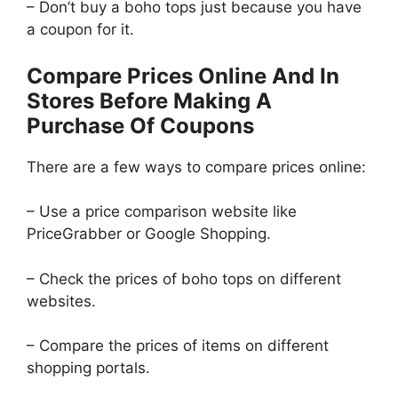
– Don’t buy a boho tops just because you have
a coupon for it.
Compare Prices Online And In
Stores Before Making A
Purchase Of Coupons
There are a few ways to compare prices online:
– Use a price comparison website like
PriceGrabber or Google Shopping.
– Check the prices of boho tops on different
websites.
– Compare the prices of items on different
shopping portals.