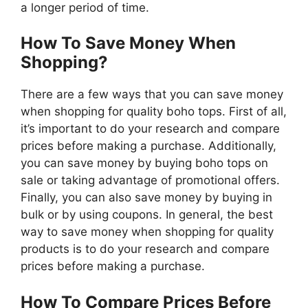
a longer period of time.
How To Save Money When
Shopping?
There are a few ways that you can save money
when shopping for quality boho tops. First of all,
it’s important to do your research and compare
prices before making a purchase. Additionally,
you can save money by buying boho tops on
sale or taking advantage of promotional offers.
Finally, you can also save money by buying in
bulk or by using coupons. In general, the best
way to save money when shopping for quality
products is to do your research and compare
prices before making a purchase.
How To Compare Prices Before