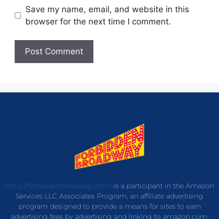
Save my name, email, and website in this
browser for the next time I comment.
https://forbiddenbroadway.com/
is a participant in the Amazon
Services LLC Associates Program, an affiliate advertising
program designed to provide a means for sites to earn
advertising fees by advertising and linking to amazon.com.