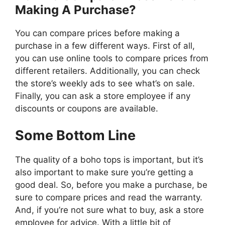
Making A Purchase?
You can compare prices before making a
purchase in a few different ways. First of all,
you can use online tools to compare prices from
different retailers. Additionally, you can check
the store’s weekly ads to see what’s on sale.
Finally, you can ask a store employee if any
discounts or coupons are available.
Some Bottom Line
The quality of a boho tops is important, but it’s
also important to make sure you’re getting a
good deal. So, before you make a purchase, be
sure to compare prices and read the warranty.
And, if you’re not sure what to buy, ask a store
employee for advice. With a little bit of