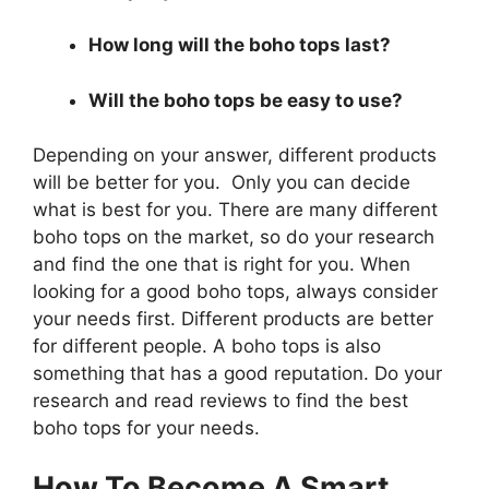
How long will the boho tops last?
Will the boho tops be easy to use?
Depending on your answer, different products
will be better for you. Only you can decide
what is best for you. There are many different
boho tops on the market, so do your research
and find the one that is right for you. When
looking for a good boho tops, always consider
your needs first. Different products are better
for different people. A boho tops is also
something that has a good reputation. Do your
research and read reviews to find the best
boho tops for your needs.
How To Become A Smart