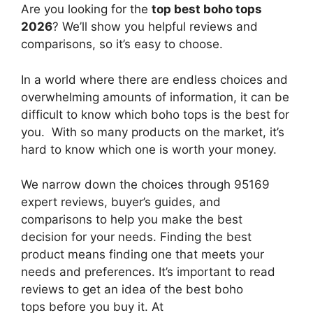
Are you looking for the
top best boho tops
2026
? We’ll show you helpful reviews and
comparisons, so it’s easy to choose.
In a world where there are endless choices and
overwhelming amounts of information, it can be
difficult to know which boho tops
is the best for
you. With so many products on the market, it’s
hard to know which one is worth your money.
We narrow down the choices through 95169
expert reviews, buyer’s guides, and
comparisons to help you make the best
decision for your needs. Finding the best
product means finding one that meets your
needs and preferences. It’s important to read
reviews to get an idea of the best
boho
tops
before you buy it. At