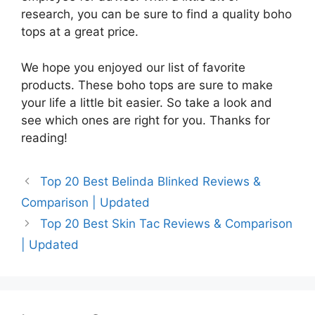
research, you can be sure to find a quality boho
tops at a great price.
We hope you enjoyed our list of favorite
products. These boho tops are sure to make
your life a little bit easier. So take a look and
see which ones are right for you. Thanks for
reading!
Top 20 Best Belinda Blinked Reviews &
Comparison | Updated
Top 20 Best Skin Tac Reviews & Comparison
| Updated