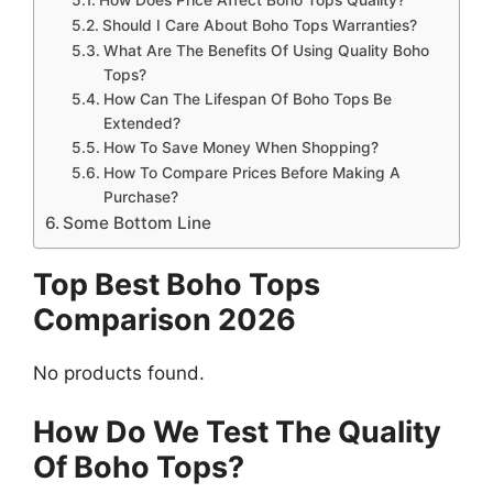
Should I Care About Boho Tops Warranties?
What Are The Benefits Of Using Quality Boho
Tops?
How Can The Lifespan Of Boho Tops Be
Extended?
How To Save Money When Shopping?
How To Compare Prices Before Making A
Purchase?
Some Bottom Line
Top Best Boho Tops
Comparison 2026
No products found.
How Do We Test The Quality
Of Boho Tops?