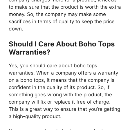
to make sure that the product is worth the extra
money. So, the company may make some
sacrifices in terms of quality to keep the price
down.
Should I Care About Boho Tops
Warranties?
Yes, you should care about boho tops
warranties. When a company offers a warranty
on a boho tops, it means that the company is
confident in the quality of its product. So, if
something goes wrong with the product, the
company will fix or replace it free of charge.
This is a great way to ensure that you’re getting
a high-quality product.