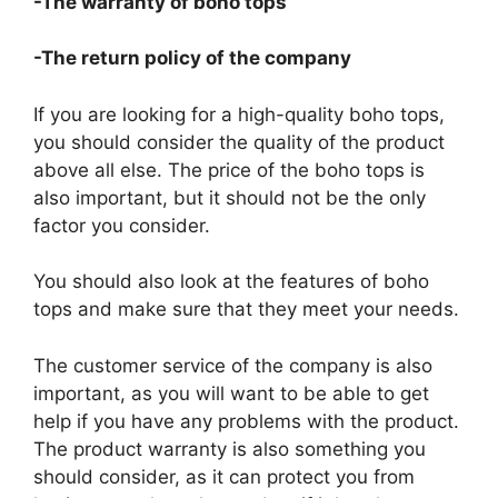
-The warranty of boho tops
-The return policy of the company
If you are looking for a high-quality boho tops,
you should consider the quality of the product
above all else. The price of the boho tops is
also important, but it should not be the only
factor you consider.
You should also look at the features of boho
tops and make sure that they meet your needs.
The customer service of the company is also
important, as you will want to be able to get
help if you have any problems with the product.
The product warranty is also something you
should consider, as it can protect you from