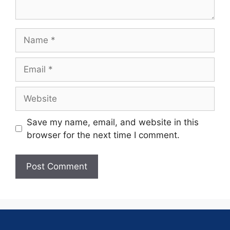
Save my name, email, and website in this
browser for the next time I comment.