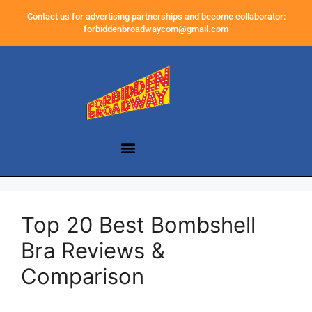
Contact us for advertising partnerships and become collaborator:
forbiddenbroadwaycom@gmail.com
Top 20 Best Bombshell
Bra Reviews &
Comparison