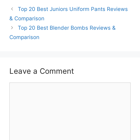
Top 20 Best Juniors Uniform Pants Reviews
& Comparison
Top 20 Best Blender Bombs Reviews &
Comparison
Leave a Comment