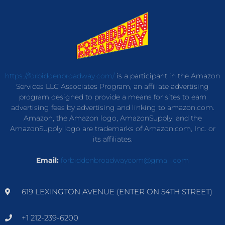
https://forbiddenbroadway.com/
is a participant in the Amazon
Services LLC Associates Program, an affiliate advertising
program designed to provide a means for sites to earn
advertising fees by advertising and linking to amazon.com.
Amazon, the Amazon logo, AmazonSupply, and the
AmazonSupply logo are trademarks of Amazon.com, Inc. or
its affiliates.
Email:
forbiddenbroadwaycom@gmail.com
619 LEXINGTON AVENUE (ENTER ON 54TH STREET)
+1 212-239-6200