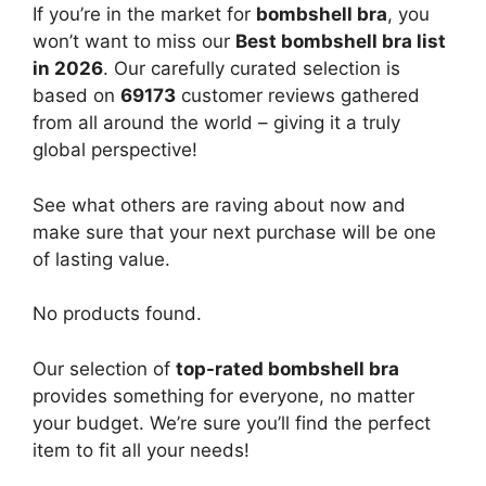
If you’re in the market for
bombshell bra
, you
won’t want to miss our
Best bombshell bra list
in 2026
. Our carefully curated selection is
based on
69173
customer reviews gathered
from all around the world – giving it a truly
global perspective!
See what others are raving about now and
make sure that your next purchase will be one
of lasting value.
No products found.
Our selection of
top-rated bombshell bra
provides something for everyone, no matter
your budget. We’re sure you’ll find the perfect
item to fit all your needs!