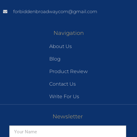
forbiddenbroadwaycom@gmail.com
Navigation
About Us
Blog
Product Review
Contact Us
Write For Us
Newsletter