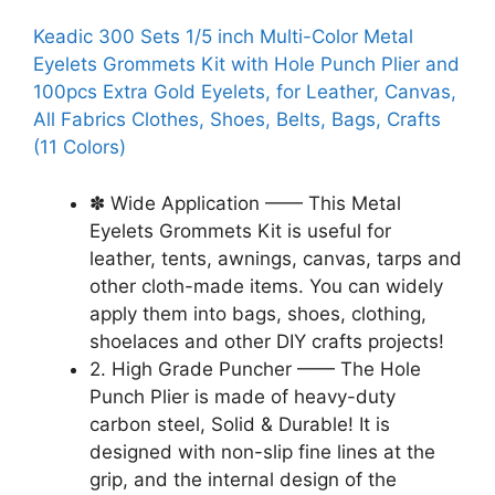
Keadic 300 Sets 1/5 inch Multi-Color Metal
Eyelets Grommets Kit with Hole Punch Plier and
100pcs Extra Gold Eyelets, for Leather, Canvas,
All Fabrics Clothes, Shoes, Belts, Bags, Crafts
(11 Colors)
✽ Wide Application —— This Metal
Eyelets Grommets Kit is useful for
leather, tents, awnings, canvas, tarps and
other cloth-made items. You can widely
apply them into bags, shoes, clothing,
shoelaces and other DIY crafts projects!
2. High Grade Puncher —— The Hole
Punch Plier is made of heavy-duty
carbon steel, Solid & Durable! It is
designed with non-slip fine lines at the
grip, and the internal design of the