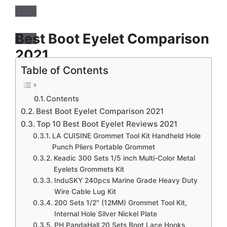
Best Boot Eyelet Comparison
2021
Table of Contents
LACUISINE Grommet Tool Kit Handheld Hole
Punch Pliers Portable Grommet Hand Press
Contents
Machine Manual Puncher w/ 500pcs Silver
Best Boot Eyelet Comparison 2021
Grommets of 3/8 Inch (10mm)
Top 10 Best Boot Eyelet Reviews 2021
LA CUISINE Grommet Tool Kit Handheld Hole
Keadic 300 Sets 1/5 inch Multi-Color Metal
Punch Pliers Portable Grommet
Eyelets Grommets Kit with Hole Punch Plier and
Keadic 300 Sets 1/5 inch Multi-Color Metal
Eyelets Grommets Kit
100pcs Extra Gold Eyelets, for Leather, Canvas,
InduSKY 240pcs Marine Grade Heavy Duty
All Fabrics Clothes, Shoes, Belts, Bags, Crafts
Wire Cable Lug Kit
(11 Colors)
200 Sets 1/2″ (12MM) Grommet Tool Kit,
Internal Hole Silver Nickel Plate
InduSKY 240pcs Marine Grade Heavy Duty Wire
PH PandaHall 20 Sets Boot Lace Hooks