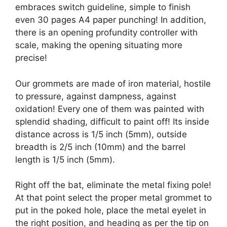
embraces switch guideline, simple to finish
even 30 pages A4 paper punching! In addition,
there is an opening profundity controller with
scale, making the opening situating more
precise!
Our grommets are made of iron material, hostile
to pressure, against dampness, against
oxidation! Every one of them was painted with
splendid shading, difficult to paint off! Its inside
distance across is 1/5 inch (5mm), outside
breadth is 2/5 inch (10mm) and the barrel
length is 1/5 inch (5mm).
Right off the bat, eliminate the metal fixing pole!
At that point select the proper metal grommet to
put in the poked hole, place the metal eyelet in
the right position, and heading as per the tip on