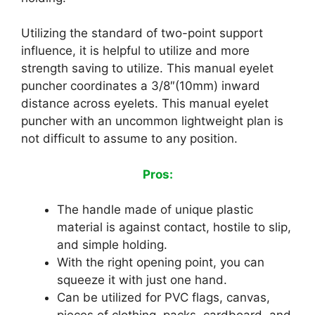
Utilizing the standard of two-point support
influence, it is helpful to utilize and more
strength saving to utilize. This manual eyelet
puncher coordinates a 3/8″(10mm) inward
distance across eyelets. This manual eyelet
puncher with an uncommon lightweight plan is
not difficult to assume to any position.
Pros:
The handle made of unique plastic
material is against contact, hostile to slip,
and simple holding.
With the right opening point, you can
squeeze it with just one hand.
Can be utilized for PVC flags, canvas,