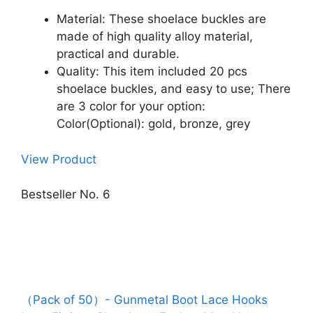
Material: These shoelace buckles are
made of high quality alloy material,
practical and durable.
Quality: This item included 20 pcs
shoelace buckles, and easy to use; There
are 3 color for your option:
Color(Optional): gold, bronze, grey
View Product
Bestseller No. 6
（Pack of 50）- Gunmetal Boot Lace Hooks