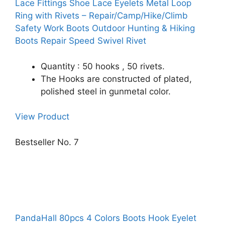
Lace Fittings Shoe Lace Eyelets Metal Loop
Ring with Rivets – Repair/Camp/Hike/Climb
Safety Work Boots Outdoor Hunting & Hiking
Boots Repair Speed Swivel Rivet
Quantity : 50 hooks , 50 rivets.
The Hooks are constructed of plated,
polished steel in gunmetal color.
View Product
Bestseller No. 7
PandaHall 80pcs 4 Colors Boots Hook Eyelet