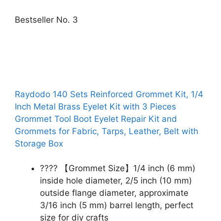
Bestseller No. 3
Raydodo 140 Sets Reinforced Grommet Kit, 1/4
Inch Metal Brass Eyelet Kit with 3 Pieces
Grommet Tool Boot Eyelet Repair Kit and
Grommets for Fabric, Tarps, Leather, Belt with
Storage Box
???? 【Grommet Size】1/4 inch (6 mm)
inside hole diameter, 2/5 inch (10 mm)
outside flange diameter, approximate
3/16 inch (5 mm) barrel length, perfect
size for diy crafts