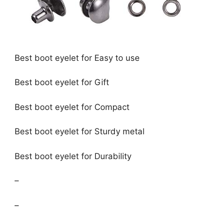
Best boot eyelet for Easy to use
Best boot eyelet for Gift
Best boot eyelet for Compact
Best boot eyelet for Sturdy metal
Best boot eyelet for Durability
–
–