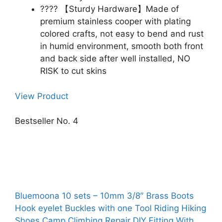
???? 【Sturdy Hardware】Made of
premium stainless cooper with plating
colored crafts, not easy to bend and rust
in humid environment, smooth both front
and back side after well installed, NO
RISK to cut skins
View Product
Bestseller No. 4
Bluemoona 10 sets – 10mm 3/8″ Brass Boots
Hook eyelet Buckles with one Tool Riding Hiking
Shoes Camp Climbing Repair DIY Fitting With