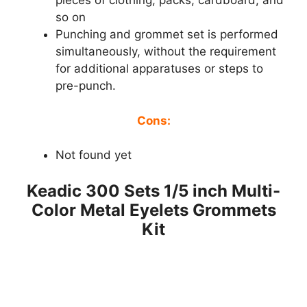
pieces of clothing, packs, cardboard, and
so on
Punching and grommet set is performed
simultaneously, without the requirement
for additional apparatuses or steps to
pre-punch.
Cons:
Not found yet
Keadic 300 Sets 1/5 inch Multi-
Color Metal Eyelets Grommets
Kit