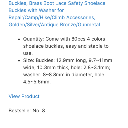
Buckles, Brass Boot Lace Safety Shoelace
Buckles with Washer for
Repair/Camp/Hike/Climb Accessories,
Golden/Silver/Antique Bronze/Gunmetal
Quantity: Come with 80pcs 4 colors
shoelace buckles, easy and stable to
use.
Size: Buckles: 12.9mm long, 9.7~11mm
wide, 10.3mm thick, hole: 2.8~3.1mm;
washer: 8~8.8mm in diameter, hole:
4.5~5.6mm.
View Product
Bestseller No. 8