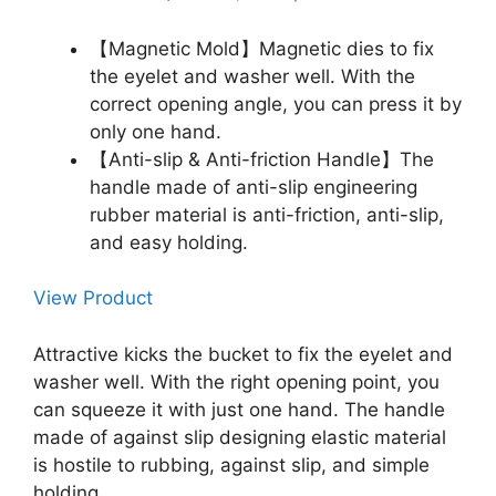
【Magnetic Mold】Magnetic dies to fix
the eyelet and washer well. With the
correct opening angle, you can press it by
only one hand.
【Anti-slip & Anti-friction Handle】The
handle made of anti-slip engineering
rubber material is anti-friction, anti-slip,
and easy holding.
View Product
Attractive kicks the bucket to fix the eyelet and
washer well. With the right opening point, you
can squeeze it with just one hand. The handle
made of against slip designing elastic material
is hostile to rubbing, against slip, and simple
holding.