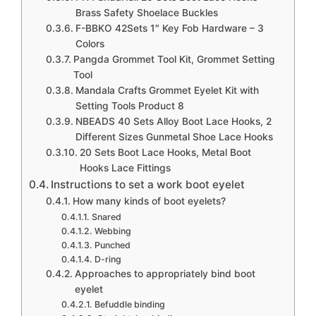
Cable Lug Kit, Including 120pcs Tinned Copper
Brass Safety Shoelace Buckles
Battery Cable Ends Eyelets Tubular SC Ring
F-BBKO 42Sets 1″ Key Fob Hardware – 3
Colors
Terminals + 120pcs Battery Terminal Boots
Pangda Grommet Tool Kit, Grommet Setting
Insulating Covers
Tool
Mandala Crafts Grommet Eyelet Kit with
PH PandaHall 20 Sets Boot Lace Hooks Brass
Setting Tools Product 8
Safety Shoelace Buckles with Installation Tool
NBEADS 40 Sets Alloy Boot Lace Hooks, 2
for Camp Hike Climbing Repair Leather Boot
Different Sizes Gunmetal Shoe Lace Hooks
Shoes Repair Buckle Hooks Accessories,
20 Sets Boot Lace Hooks, Metal Boot
Hooks Lace Fittings
Gunmetal
Instructions to set a work boot eyelet
How many kinds of boot eyelets?
Snared
Webbing
Punched
D-ring
Approaches to appropriately bind boot
eyelet
Befuddle binding