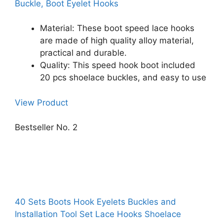
Buckle, Boot Eyelet Hooks
Material: These boot speed lace hooks
are made of high quality alloy material,
practical and durable.
Quality: This speed hook boot included
20 pcs shoelace buckles, and easy to use
View Product
Bestseller No. 2
40 Sets Boots Hook Eyelets Buckles and
Installation Tool Set Lace Hooks Shoelace