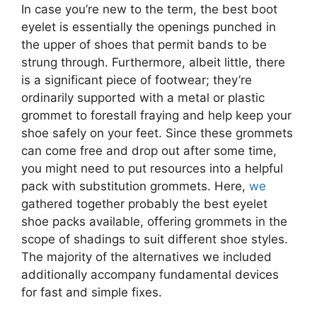
In case you’re new to the term, the best boot
eyelet is essentially the openings punched in
the upper of shoes that permit bands to be
strung through. Furthermore, albeit little, there
is a significant piece of footwear; they’re
ordinarily supported with a metal or plastic
grommet to forestall fraying and help keep your
shoe safely on your feet. Since these grommets
can come free and drop out after some time,
you might need to put resources into a helpful
pack with substitution grommets. Here,
we
gathered together probably the best eyelet
shoe packs available, offering grommets in the
scope of shadings to suit different shoe styles.
The majority of the alternatives we included
additionally accompany fundamental devices
for fast and simple fixes.