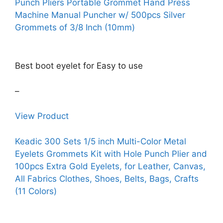
Punch Pliers Portable Grommet Hand Press
Machine Manual Puncher w/ 500pcs Silver
Grommets of 3/8 Inch (10mm)
Best boot eyelet for Easy to use
–
View Product
Keadic 300 Sets 1/5 inch Multi-Color Metal
Eyelets Grommets Kit with Hole Punch Plier and
100pcs Extra Gold Eyelets, for Leather, Canvas,
All Fabrics Clothes, Shoes, Belts, Bags, Crafts
(11 Colors)