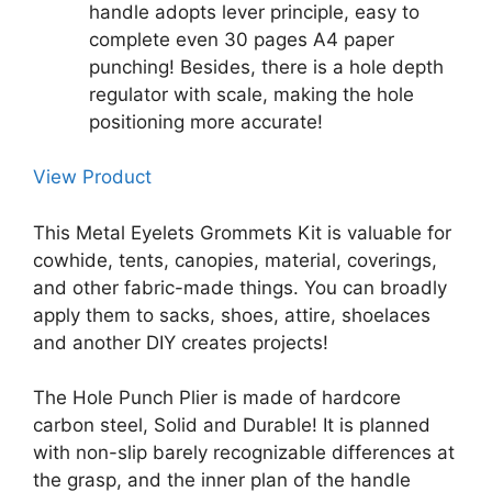
handle adopts lever principle, easy to
complete even 30 pages A4 paper
punching! Besides, there is a hole depth
regulator with scale, making the hole
positioning more accurate!
View Product
This Metal Eyelets Grommets Kit is valuable for
cowhide, tents, canopies, material, coverings,
and other fabric-made things. You can broadly
apply them to sacks, shoes, attire, shoelaces
and another DIY creates projects!
The Hole Punch Plier is made of hardcore
carbon steel, Solid and Durable! It is planned
with non-slip barely recognizable differences at
the grasp, and the inner plan of the handle