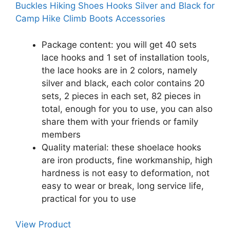
Buckles Hiking Shoes Hooks Silver and Black for
Camp Hike Climb Boots Accessories
Package content: you will get 40 sets
lace hooks and 1 set of installation tools,
the lace hooks are in 2 colors, namely
silver and black, each color contains 20
sets, 2 pieces in each set, 82 pieces in
total, enough for you to use, you can also
share them with your friends or family
members
Quality material: these shoelace hooks
are iron products, fine workmanship, high
hardness is not easy to deformation, not
easy to wear or break, long service life,
practical for you to use
View Product