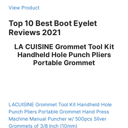
View Product
Top 10 Best Boot Eyelet
Reviews 2021
LA CUISINE Grommet Tool Kit
Handheld Hole Punch Pliers
Portable Grommet
LACUISINE Grommet Tool Kit Handheld Hole
Punch Pliers Portable Grommet Hand Press
Machine Manual Puncher w/ 500pcs Silver
Grommets of 3/8 Inch (10mm)