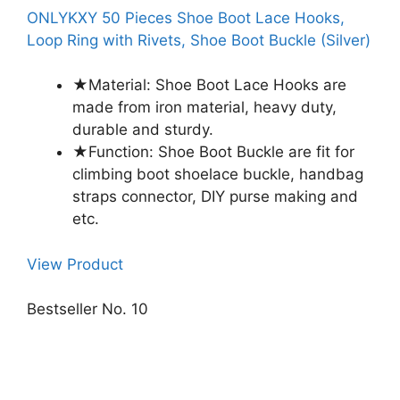
ONLYKXY 50 Pieces Shoe Boot Lace Hooks,
Loop Ring with Rivets, Shoe Boot Buckle (Silver)
★Material: Shoe Boot Lace Hooks are
made from iron material, heavy duty,
durable and sturdy.
★Function: Shoe Boot Buckle are fit for
climbing boot shoelace buckle, handbag
straps connector, DIY purse making and
etc.
View Product
Bestseller No. 10