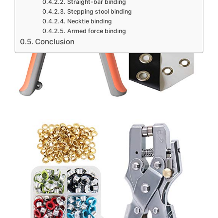
Straight-bar binding
Stepping stool binding
Necktie binding
Armed force binding
Conclusion
Contents