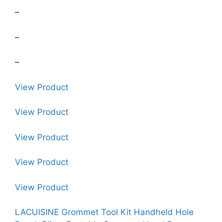
–
–
–
View Product
View Product
View Product
View Product
View Product
LACUISINE Grommet Tool Kit Handheld Hole