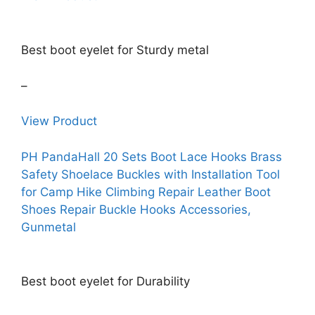
Best boot eyelet for Sturdy metal
–
View Product
PH PandaHall 20 Sets Boot Lace Hooks Brass
Safety Shoelace Buckles with Installation Tool
for Camp Hike Climbing Repair Leather Boot
Shoes Repair Buckle Hooks Accessories,
Gunmetal
Best boot eyelet for Durability