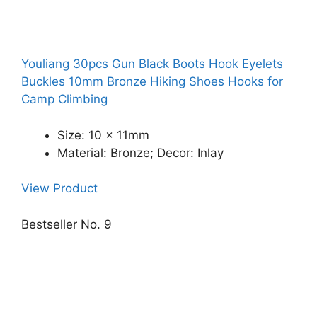
Youliang 30pcs Gun Black Boots Hook Eyelets
Buckles 10mm Bronze Hiking Shoes Hooks for
Camp Climbing
Size: 10 x 11mm
Material: Bronze; Decor: Inlay
View Product
Bestseller No. 9