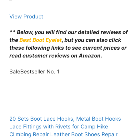
–
View Product
** Below, you will find our detailed reviews of
the
Best Boot Eyelet
, but you can also click
these following links to see current prices or
read customer reviews on Amazon.
Sale
Bestseller No. 1
20 Sets Boot Lace Hooks, Metal Boot Hooks
Lace Fittings with Rivets for Camp Hike
Climbing Repair Leather Boot Shoes Repair