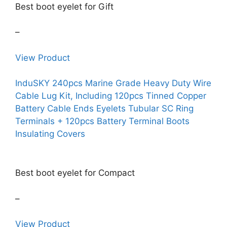
Best boot eyelet for Gift
–
View Product
InduSKY 240pcs Marine Grade Heavy Duty Wire
Cable Lug Kit, Including 120pcs Tinned Copper
Battery Cable Ends Eyelets Tubular SC Ring
Terminals + 120pcs Battery Terminal Boots
Insulating Covers
Best boot eyelet for Compact
–
View Product