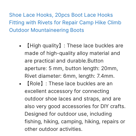
Shoe Lace Hooks, 20pcs Boot Lace Hooks
Fitting with Rivets for Repair Camp Hike Climb
Outdoor Mountaineering Boots
【High quality】: These lace buckles are
made of high-quality alloy material and
are practical and durable.Button
aperture: 5 mm, button length: 20mm,
Rivet diameter: 6mm, length: 7.4mm.
【Role】: These lace buckles are an
excellent accessory for connecting
outdoor shoe laces and straps, and are
also very good accessories for DIY crafts.
Designed for outdoor use, including
fishing, hiking, camping, hiking, repairs or
other outdoor activities.