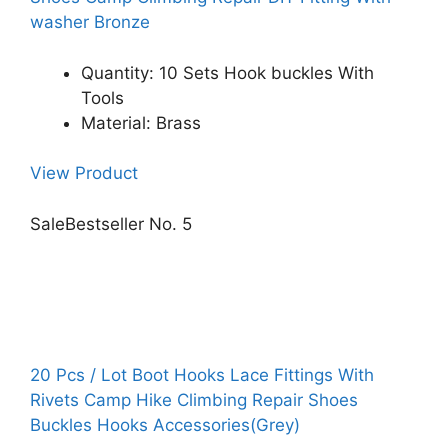
washer Bronze
Quantity: 10 Sets Hook buckles With
Tools
Material: Brass
View Product
Sale
Bestseller No. 5
20 Pcs / Lot Boot Hooks Lace Fittings With
Rivets Camp Hike Climbing Repair Shoes
Buckles Hooks Accessories(Grey)