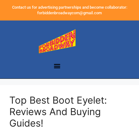
Contact us for advertising partnerships and become collaborator:
forbiddenbroadwaycom@gmail.com
Top Best Boot Eyelet:
Reviews And Buying
Guides!