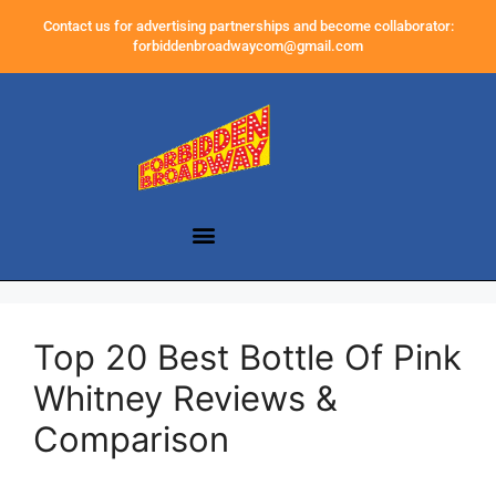
Contact us for advertising partnerships and become collaborator:
forbiddenbroadwaycom@gmail.com
Top 20 Best Bottle Of Pink
Whitney Reviews &
Comparison