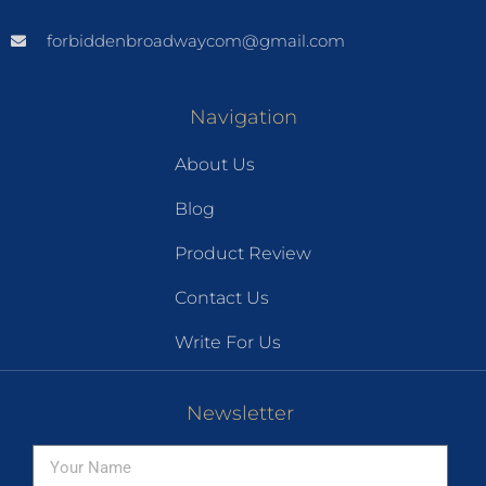
forbiddenbroadwaycom@gmail.com
Navigation
About Us
Blog
Product Review
Contact Us
Write For Us
Newsletter