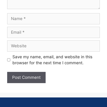
Save my name, email, and website in this
browser for the next time I comment.