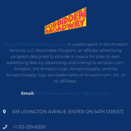
https://forbiddenbroadway.com/
is a participant in the Amazon
Services LLC Associates Program, an affiliate advertising
program designed to provide a means for sites to earn
advertising fees by advertising and linking to amazon.com.
Amazon, the Amazon logo, AmazonSupply, and the
AmazonSupply logo are trademarks of Amazon.com, Inc. or
its affiliates.
Email:
forbiddenbroadwaycom@gmail.com
619 LEXINGTON AVENUE (ENTER ON 54TH STREET)
+1 212-239-6200