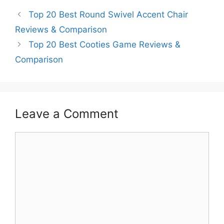
Top 20 Best Round Swivel Accent Chair
Reviews & Comparison
Top 20 Best Cooties Game Reviews &
Comparison
Leave a Comment