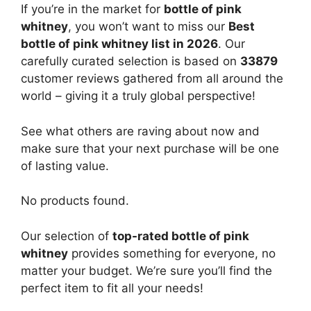
If you’re in the market for
bottle of pink
whitney
, you won’t want to miss our
Best
bottle of pink whitney list in 2026
. Our
carefully curated selection is based on
33879
customer reviews gathered from all around the
world – giving it a truly global perspective!
See what others are raving about now and
make sure that your next purchase will be one
of lasting value.
No products found.
Our selection of
top-rated bottle of pink
whitney
provides something for everyone, no
matter your budget. We’re sure you’ll find the
perfect item to fit all your needs!