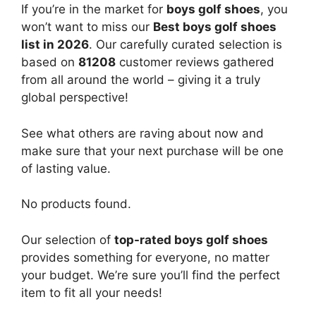
If you’re in the market for
boys golf shoes
, you
won’t want to miss our
Best boys golf shoes
list in 2026
. Our carefully curated selection is
based on
81208
customer reviews gathered
from all around the world – giving it a truly
global perspective!
See what others are raving about now and
make sure that your next purchase will be one
of lasting value.
No products found.
Our selection of
top-rated boys golf shoes
provides something for everyone, no matter
your budget. We’re sure you’ll find the perfect
item to fit all your needs!