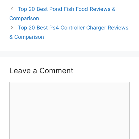
Top 20 Best Pond Fish Food Reviews &
Comparison
Top 20 Best Ps4 Controller Charger Reviews
& Comparison
Leave a Comment