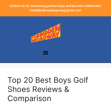
Contact us for advertising partnerships and become collaborator:
forbiddenbroadwaycom@gmail.com
Top 20 Best Boys Golf
Shoes Reviews &
Comparison