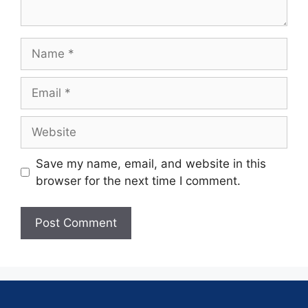
Save my name, email, and website in this
browser for the next time I comment.