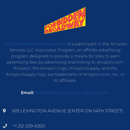
https://forbiddenbroadway.com/
is a participant in the Amazon
Services LLC Associates Program, an affiliate advertising
program designed to provide a means for sites to earn
advertising fees by advertising and linking to amazon.com.
Amazon, the Amazon logo, AmazonSupply, and the
AmazonSupply logo are trademarks of Amazon.com, Inc. or
its affiliates.
Email:
forbiddenbroadwaycom@gmail.com
619 LEXINGTON AVENUE (ENTER ON 54TH STREET)
+1 212-239-6200