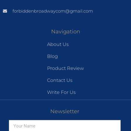
forbiddenbroadwaycom@gmail.com
Navigation
About Us
Blog
Product Review
Contact Us
Write For Us
Newsletter