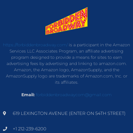
https://forbiddenbroadway.com/
is a participant in the Amazon
Services LLC Associates Program, an affiliate advertising
program designed to provide a means for sites to earn
advertising fees by advertising and linking to amazon.com.
Amazon, the Amazon logo, AmazonSupply, and the
AmazonSupply logo are trademarks of Amazon.com, Inc. or
its affiliates.
Email:
forbiddenbroadwaycom@gmail.com
619 LEXINGTON AVENUE (ENTER ON 54TH STREET)
+1 212-239-6200