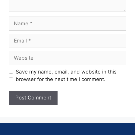
Save my name, email, and website in this
browser for the next time I comment.