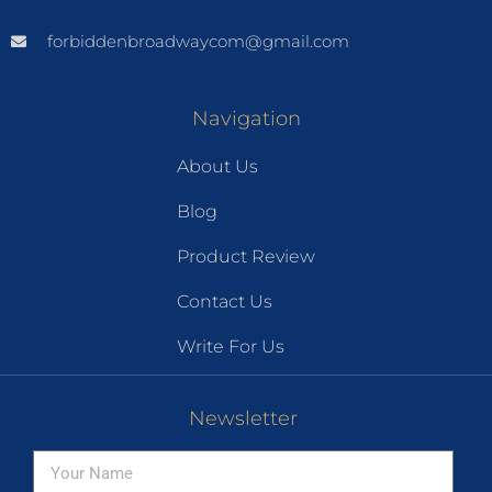
forbiddenbroadwaycom@gmail.com
Navigation
About Us
Blog
Product Review
Contact Us
Write For Us
Newsletter