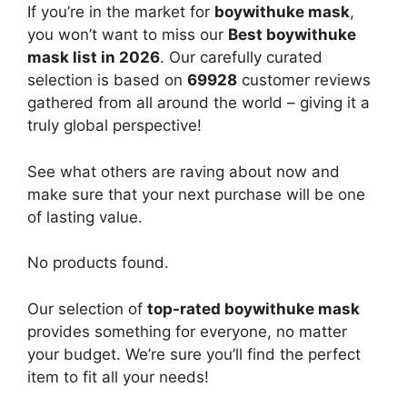
If you’re in the market for
boywithuke mask
,
you won’t want to miss our
Best boywithuke
mask list in 2026
. Our carefully curated
selection is based on
69928
customer reviews
gathered from all around the world – giving it a
truly global perspective!
See what others are raving about now and
make sure that your next purchase will be one
of lasting value.
No products found.
Our selection of
top-rated boywithuke mask
provides something for everyone, no matter
your budget. We’re sure you’ll find the perfect
item to fit all your needs!