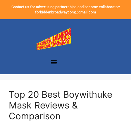
Contact us for advertising partnerships and become collaborator:
forbiddenbroadwaycom@gmail.com
Top 20 Best Boywithuke
Mask Reviews &
Comparison