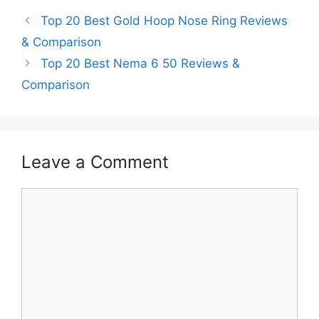
Top 20 Best Gold Hoop Nose Ring Reviews
& Comparison
Top 20 Best Nema 6 50 Reviews &
Comparison
Leave a Comment