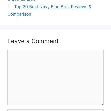
Top 20 Best Navy Blue Bras Reviews &
Comparison
Leave a Comment