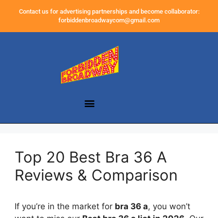
Contact us for advertising partnerships and become collaborator:
forbiddenbroadwaycom@gmail.com
Top 20 Best Bra 36 A
Reviews & Comparison
If you’re in the market for
bra 36 a
, you won’t