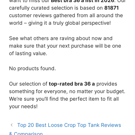
want to miss our
Best bra 36 a list in 2026
. Our
carefully curated selection is based on
81871
customer reviews gathered from all around the
world – giving it a truly global perspective!
See what others are raving about now and
make sure that your next purchase will be one
of lasting value.
No products found.
Our selection of
top-rated bra 36 a
provides
something for everyone, no matter your budget.
We’re sure you’ll find the perfect item to fit all
your needs!
Top 20 Best Loose Crop Top Tank Reviews
& Comparison