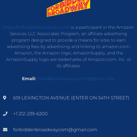
https://forbiddenbroadway.com/
is a participant in the Amazon
Services LLC Associates Program, an affiliate advertising
program designed to provide a means for sites to earn
advertising fees by advertising and linking to amazon.com.
Amazon, the Amazon logo, AmazonSupply, and the
AmazonSupply logo are trademarks of Amazon.com, Inc. or
its affiliates.
Email:
forbiddenbroadwaycom@gmail.com
619 LEXINGTON AVENUE (ENTER ON 54TH STREET)
+1 212-239-6200
forbiddenbroadwaycom@gmail.com