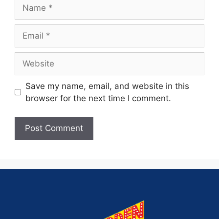
Save my name, email, and website in this
browser for the next time I comment.