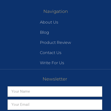
Navigation
About Us
Blog
Product Review
Contact Us
Write For Us
Newsletter