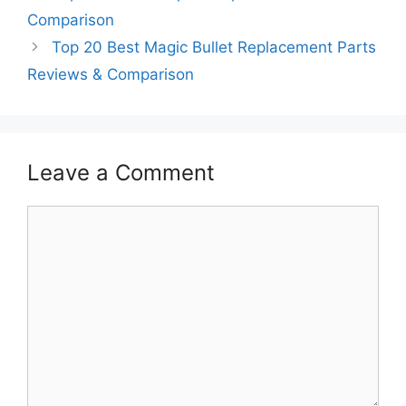
Comparison
Top 20 Best Magic Bullet Replacement Parts
Reviews & Comparison
Leave a Comment