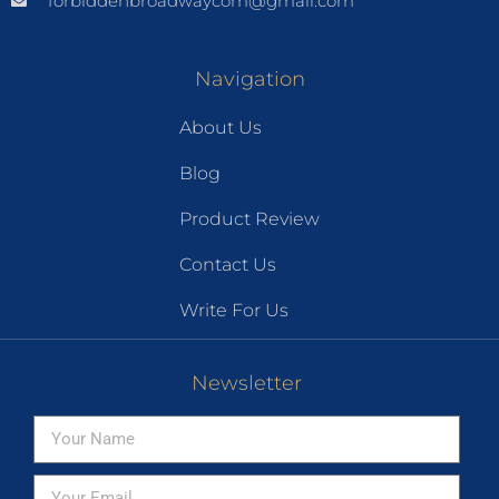
forbiddenbroadwaycom@gmail.com
Navigation
About Us
Blog
Product Review
Contact Us
Write For Us
Newsletter