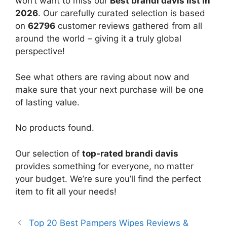
won’t want to miss our
Best brandi davis list in
2026
. Our carefully curated selection is based
on
62796
customer reviews gathered from all
around the world – giving it a truly global
perspective!
See what others are raving about now and
make sure that your next purchase will be one
of lasting value.
No products found.
Our selection of
top-rated brandi davis
provides something for everyone, no matter
your budget. We’re sure you’ll find the perfect
item to fit all your needs!
Top 20 Best Pampers Wipes Reviews &