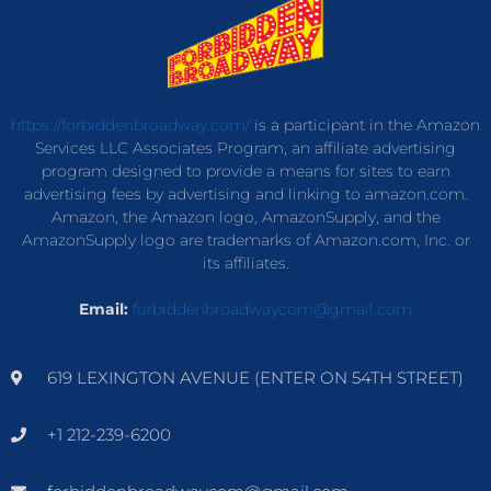
https://forbiddenbroadway.com/
is a participant in the Amazon
Services LLC Associates Program, an affiliate advertising
program designed to provide a means for sites to earn
advertising fees by advertising and linking to amazon.com.
Amazon, the Amazon logo, AmazonSupply, and the
AmazonSupply logo are trademarks of Amazon.com, Inc. or
its affiliates.
Email:
forbiddenbroadwaycom@gmail.com
619 LEXINGTON AVENUE (ENTER ON 54TH STREET)
+1 212-239-6200