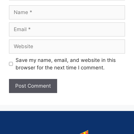
Save my name, email, and website in this
browser for the next time I comment.