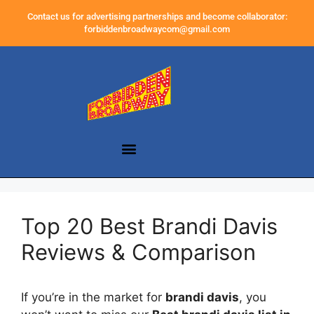
Contact us for advertising partnerships and become collaborator:
forbiddenbroadwaycom@gmail.com
Top 20 Best Brandi Davis
Reviews & Comparison
If you’re in the market for
brandi davis
, you