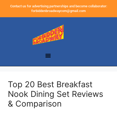
Contact us for advertising partnerships and become collaborator:
forbiddenbroadwaycom@gmail.com
Top 20 Best Breakfast
Nook Dining Set Reviews
& Comparison