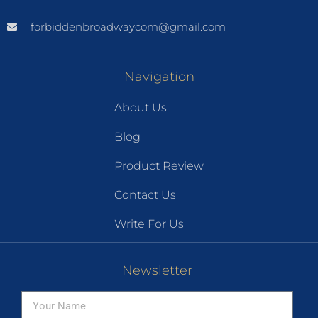
forbiddenbroadwaycom@gmail.com
Navigation
About Us
Blog
Product Review
Contact Us
Write For Us
Newsletter