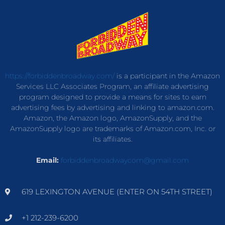
https://forbiddenbroadway.com/
is a participant in the Amazon
Services LLC Associates Program, an affiliate advertising
program designed to provide a means for sites to earn
advertising fees by advertising and linking to amazon.com.
Amazon, the Amazon logo, AmazonSupply, and the
AmazonSupply logo are trademarks of Amazon.com, Inc. or
its affiliates.
Email:
forbiddenbroadwaycom@gmail.com
619 LEXINGTON AVENUE (ENTER ON 54TH STREET)
+1 212-239-6200