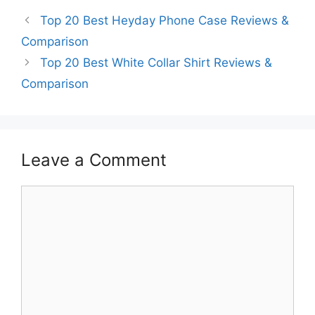
Top 20 Best Heyday Phone Case Reviews &
Comparison
Top 20 Best White Collar Shirt Reviews &
Comparison
Leave a Comment