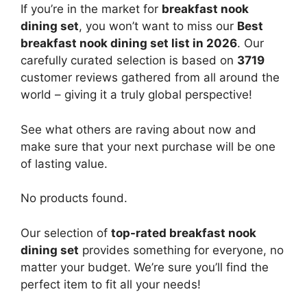
If you’re in the market for
breakfast nook
dining set
, you won’t want to miss our
Best
breakfast nook dining set list in 2026
. Our
carefully curated selection is based on
3719
customer reviews gathered from all around the
world – giving it a truly global perspective!
See what others are raving about now and
make sure that your next purchase will be one
of lasting value.
No products found.
Our selection of
top-rated breakfast nook
dining set
provides something for everyone, no
matter your budget. We’re sure you’ll find the
perfect item to fit all your needs!