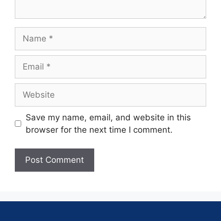
Save my name, email, and website in this
browser for the next time I comment.