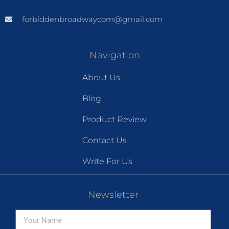
forbiddenbroadwaycom@gmail.com
Navigation
About Us
Blog
Product Review
Contact Us
Write For Us
Newsletter