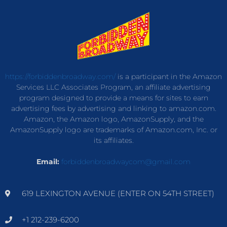
https://forbiddenbroadway.com/
is a participant in the Amazon
Services LLC Associates Program, an affiliate advertising
program designed to provide a means for sites to earn
advertising fees by advertising and linking to amazon.com.
Amazon, the Amazon logo, AmazonSupply, and the
AmazonSupply logo are trademarks of Amazon.com, Inc. or
its affiliates.
Email:
forbiddenbroadwaycom@gmail.com
619 LEXINGTON AVENUE (ENTER ON 54TH STREET)
+1 212-239-6200