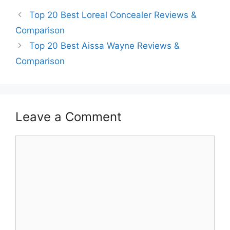
Top 20 Best Loreal Concealer Reviews &
Comparison
Top 20 Best Aissa Wayne Reviews &
Comparison
Leave a Comment