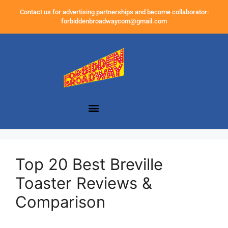
Contact us for advertising partnerships and become collaborator:
forbiddenbroadwaycom@gmail.com
Top 20 Best Breville
Toaster Reviews &
Comparison