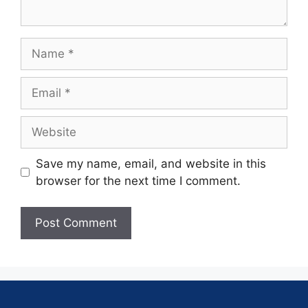
Save my name, email, and website in this
browser for the next time I comment.