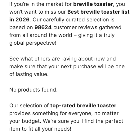
If you’re in the market for
breville toaster
, you
won’t want to miss our
Best breville toaster list
in 2026
. Our carefully curated selection is
based on
98624
customer reviews gathered
from all around the world – giving it a truly
global perspective!
See what others are raving about now and
make sure that your next purchase will be one
of lasting value.
No products found.
Our selection of
top-rated breville toaster
provides something for everyone, no matter
your budget. We’re sure you’ll find the perfect
item to fit all your needs!