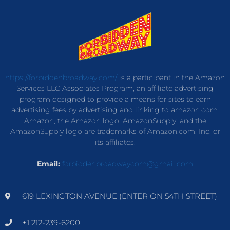
https://forbiddenbroadway.com/
is a participant in the Amazon
Services LLC Associates Program, an affiliate advertising
program designed to provide a means for sites to earn
advertising fees by advertising and linking to amazon.com.
Amazon, the Amazon logo, AmazonSupply, and the
AmazonSupply logo are trademarks of Amazon.com, Inc. or
its affiliates.
Email:
forbiddenbroadwaycom@gmail.com
619 LEXINGTON AVENUE (ENTER ON 54TH STREET)
+1 212-239-6200