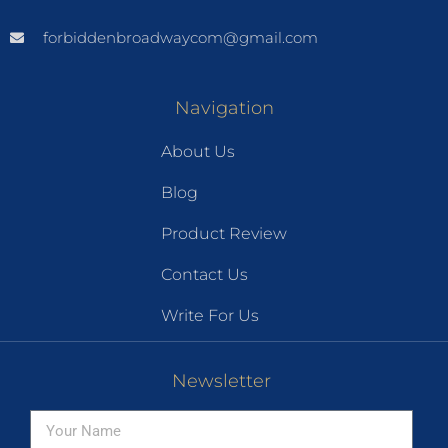
forbiddenbroadwaycom@gmail.com
Navigation
About Us
Blog
Product Review
Contact Us
Write For Us
Newsletter