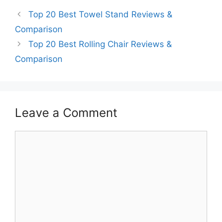
Top 20 Best Towel Stand Reviews &
Comparison
Top 20 Best Rolling Chair Reviews &
Comparison
Leave a Comment