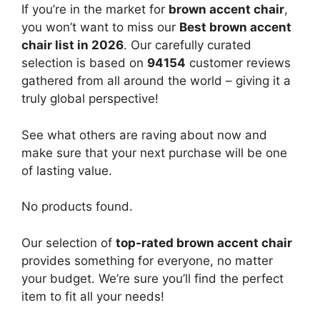
If you’re in the market for
brown accent chair
,
you won’t want to miss our
Best brown accent
chair list in 2026
. Our carefully curated
selection is based on
94154
customer reviews
gathered from all around the world – giving it a
truly global perspective!
See what others are raving about now and
make sure that your next purchase will be one
of lasting value.
No products found.
Our selection of
top-rated brown accent chair
provides something for everyone, no matter
your budget. We’re sure you’ll find the perfect
item to fit all your needs!