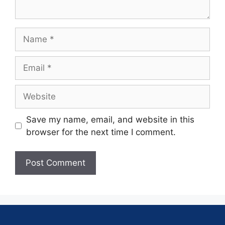
Save my name, email, and website in this
browser for the next time I comment.