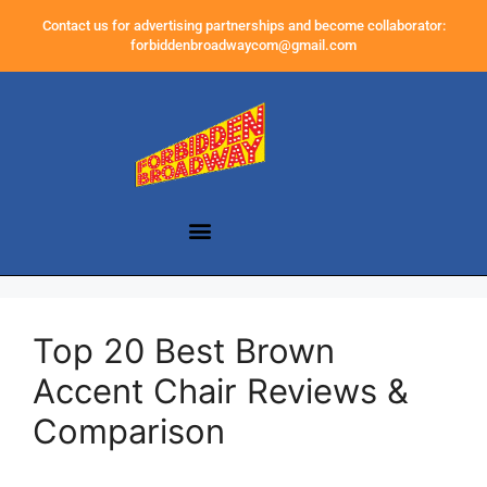
Contact us for advertising partnerships and become collaborator:
forbiddenbroadwaycom@gmail.com
Top 20 Best Brown
Accent Chair Reviews &
Comparison