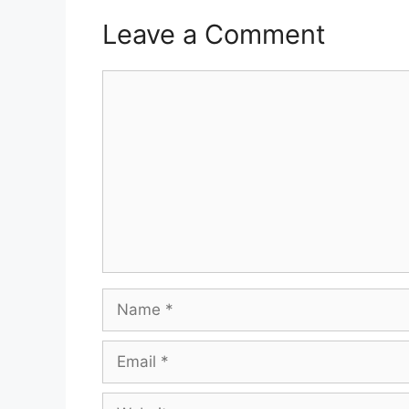
Leave a Comment