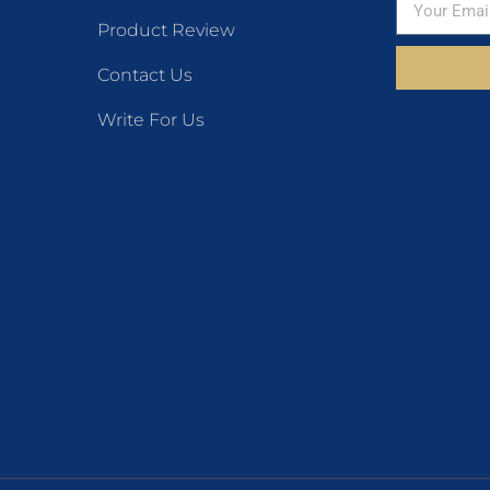
Product Review
Contact Us
Write For Us