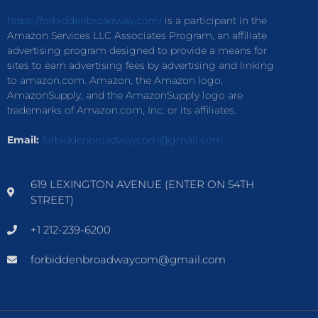
https://forbiddenbroadway.com/
is a participant in the
Amazon Services LLC Associates Program, an affiliate
advertising program designed to provide a means for
sites to earn advertising fees by advertising and linking
to amazon.com. Amazon, the Amazon logo,
AmazonSupply, and the AmazonSupply logo are
trademarks of Amazon.com, Inc. or its affiliates.
Email:
forbiddenbroadwaycom@gmail.com
619 LEXINGTON AVENUE (ENTER ON 54TH
STREET)
+1 212-239-6200
forbiddenbroadwaycom@gmail.com