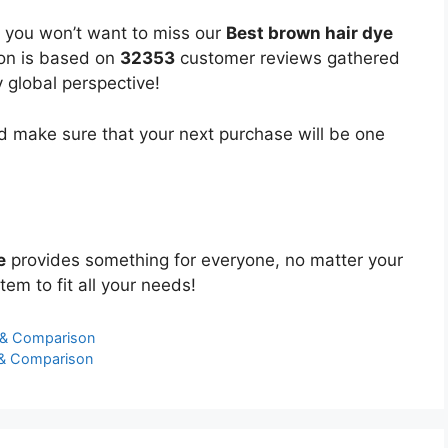
, you won’t want to miss our
Best brown hair dye
ion is based on
32353
customer reviews gathered
y global perspective!
 make sure that your next purchase will be one
e
provides something for everyone, no matter your
tem to fit all your needs!
 & Comparison
s & Comparison