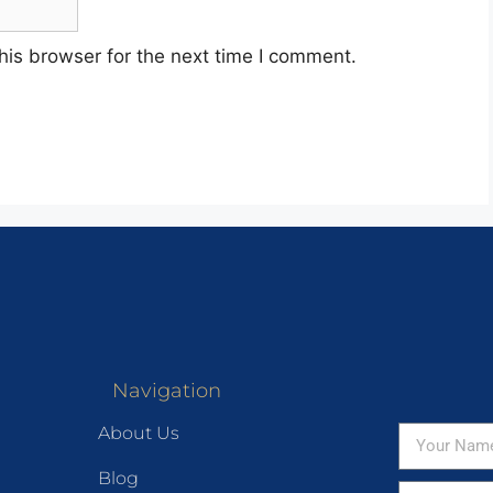
his browser for the next time I comment.
Navigation
About Us
Blog