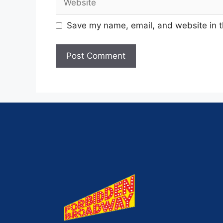
Save my name, email, and website in t