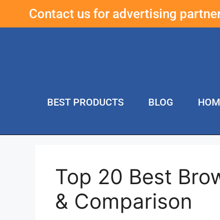
Contact us for advertising partn
BEST PRODUCTS
BLOG
HOM
Top 20 Best Bro
& Comparison