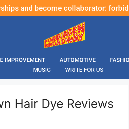
erships and become collaborator:
forbi
E IMPROVEMENT
AUTOMOTIVE
FASHI
MUSIC
WRITE FOR US
wn Hair Dye Reviews