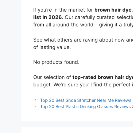
If you’re in the market for
brown hair dye
list in 2026
. Our carefully curated select
from all around the world – giving it a trul
See what others are raving about now and
of lasting value.
No products found.
Our selection of
top-rated brown hair dy
budget. We’re sure you’ll find the perfect i
Top 20 Best Shoe Stretcher Near Me Reviews
Top 20 Best Plastic Drinking Glasses Review