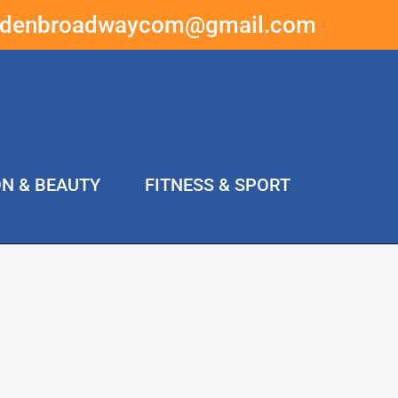
ddenbroadwaycom@gmail.com
ON & BEAUTY
FITNESS & SPORT