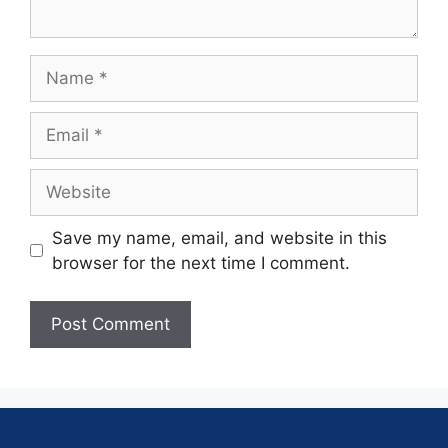
Save my name, email, and website in this
browser for the next time I comment.