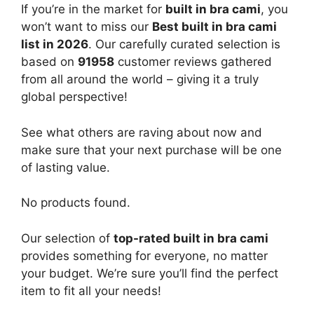
If you’re in the market for
built in bra cami
, you
won’t want to miss our
Best built in bra cami
list in 2026
. Our carefully curated selection is
based on
91958
customer reviews gathered
from all around the world – giving it a truly
global perspective!
See what others are raving about now and
make sure that your next purchase will be one
of lasting value.
No products found.
Our selection of
top-rated built in bra cami
provides something for everyone, no matter
your budget. We’re sure you’ll find the perfect
item to fit all your needs!