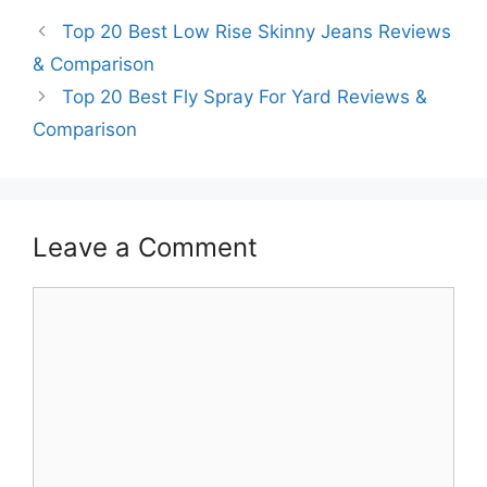
Top 20 Best Low Rise Skinny Jeans Reviews
& Comparison
Top 20 Best Fly Spray For Yard Reviews &
Comparison
Leave a Comment