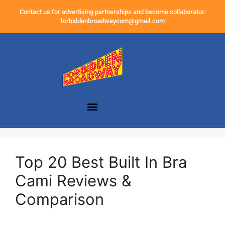
Contact us for advertising partnerships and become collaborator:
forbiddenbroadwaycom@gmail.com
Top 20 Best Built In Bra
Cami Reviews &
Comparison