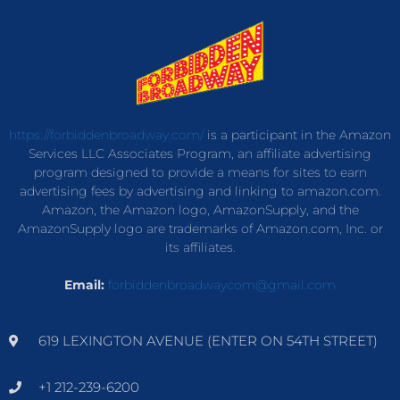
https://forbiddenbroadway.com/
is a participant in the Amazon
Services LLC Associates Program, an affiliate advertising
program designed to provide a means for sites to earn
advertising fees by advertising and linking to amazon.com.
Amazon, the Amazon logo, AmazonSupply, and the
AmazonSupply logo are trademarks of Amazon.com, Inc. or
its affiliates.
Email:
forbiddenbroadwaycom@gmail.com
619 LEXINGTON AVENUE (ENTER ON 54TH STREET)
+1 212-239-6200