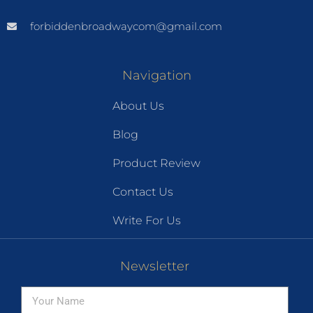
forbiddenbroadwaycom@gmail.com
Navigation
About Us
Blog
Product Review
Contact Us
Write For Us
Newsletter