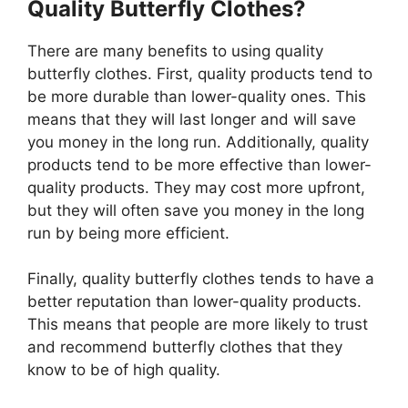
Quality Butterfly Clothes?
There are many benefits to using quality
butterfly clothes. First, quality products tend to
be more durable than lower-quality ones. This
means that they will last longer and will save
you money in the long run. Additionally, quality
products tend to be more effective than lower-
quality products. They may cost more upfront,
but they will often save you money in the long
run by being more efficient.
Finally, quality butterfly clothes tends to have a
better reputation than lower-quality products.
This means that people are more likely to trust
and recommend butterfly clothes that they
know to be of high quality.