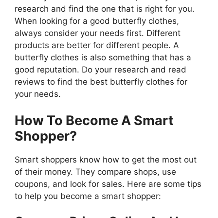
research and find the one that is right for you.
When looking for a good butterfly clothes,
always consider your needs first. Different
products are better for different people. A
butterfly clothes is also something that has a
good reputation. Do your research and read
reviews to find the best butterfly clothes for
your needs.
How To Become A Smart
Shopper?
Smart shoppers know how to get the most out
of their money. They compare shops, use
coupons, and look for sales. Here are some tips
to help you become a smart shopper: