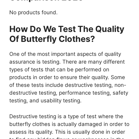
No products found.
How Do We Test The Quality
Of Butterfly Clothes?
One of the most important aspects of quality
assurance is testing. There are many different
types of tests that can be performed on
products in order to ensure their quality. Some
of these tests include destructive testing, non-
destructive testing, performance testing, safety
testing, and usability testing.
Destructive testing is a type of test where the
butterfly clothes is actually damaged in order to
assess its quality. This is usually done in order