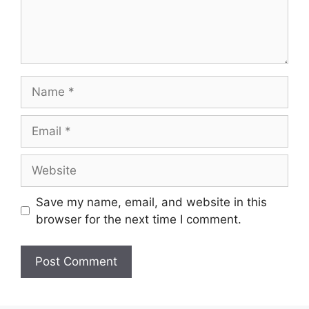
Save my name, email, and website in this
browser for the next time I comment.