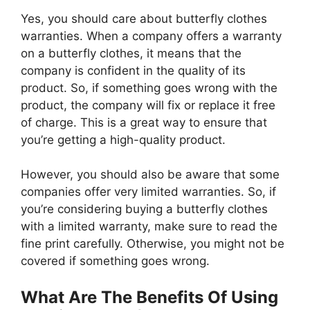
Yes, you should care about butterfly clothes
warranties. When a company offers a warranty
on a butterfly clothes, it means that the
company is confident in the quality of its
product. So, if something goes wrong with the
product, the company will fix or replace it free
of charge. This is a great way to ensure that
you’re getting a high-quality product.
However, you should also be aware that some
companies offer very limited warranties. So, if
you’re considering buying a butterfly clothes
with a limited warranty, make sure to read the
fine print carefully. Otherwise, you might not be
covered if something goes wrong.
What Are The Benefits Of Using