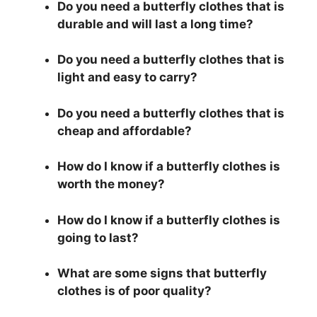
Do you need a butterfly clothes that is
durable and will last a long time?
Do you need a butterfly clothes that is
light and easy to carry?
Do you need a butterfly clothes that is
cheap and affordable?
How do I know if a butterfly clothes is
worth the money?
How do I know if a butterfly clothes is
going to last?
What are some signs that butterfly
clothes is of poor quality?