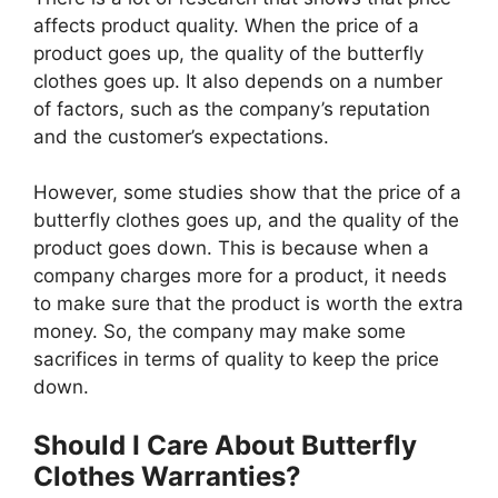
affects product quality. When the price of a
product goes up, the quality of the butterfly
clothes goes up. It also depends on a number
of factors, such as the company’s reputation
and the customer’s expectations.
However, some studies show that the price of a
butterfly clothes goes up, and the quality of the
product goes down. This is because when a
company charges more for a product, it needs
to make sure that the product is worth the extra
money. So, the company may make some
sacrifices in terms of quality to keep the price
down.
Should I Care About Butterfly
Clothes Warranties?