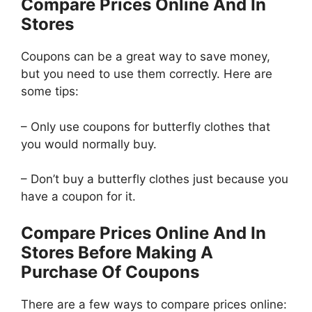
Compare Prices Online And In
Stores
Coupons can be a great way to save money,
but you need to use them correctly. Here are
some tips:
– Only use coupons for butterfly clothes that
you would normally buy.
– Don’t buy a butterfly clothes just because you
have a coupon for it.
Compare Prices Online And In
Stores Before Making A
Purchase Of Coupons
There are a few ways to compare prices online: