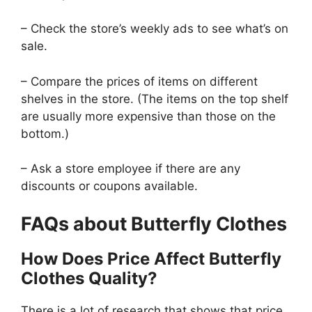
– Check the store’s weekly ads to see what’s on
sale.
– Compare the prices of items on different
shelves in the store. (The items on the top shelf
are usually more expensive than those on the
bottom.)
– Ask a store employee if there are any
discounts or coupons available.
FAQs about Butterfly Clothes
How Does Price Affect Butterfly
Clothes Quality?
There is a lot of research that shows that price