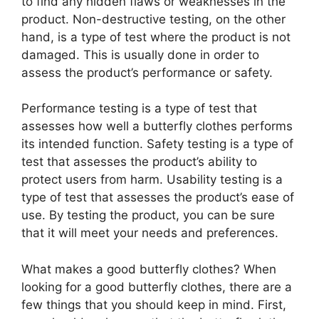
to find any hidden flaws or weaknesses in the
product. Non-destructive testing, on the other
hand, is a type of test where the product is not
damaged. This is usually done in order to
assess the product’s performance or safety.
Performance testing is a type of test that
assesses how well a butterfly clothes performs
its intended function. Safety testing is a type of
test that assesses the product’s ability to
protect users from harm. Usability testing is a
type of test that assesses the product’s ease of
use. By testing the product, you can be sure
that it will meet your needs and preferences.
What makes a good butterfly clothes? When
looking for a good butterfly clothes, there are a
few things that you should keep in mind. First,