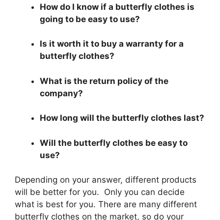
How do I know if a butterfly clothes is
going to be easy to use?
Is it worth it to buy a warranty for a
butterfly clothes?
What is the return policy of the
company?
How long will the butterfly clothes last?
Will the butterfly clothes be easy to
use?
Depending on your answer, different products
will be better for you. Only you can decide
what is best for you. There are many different
butterfly clothes on the market, so do your