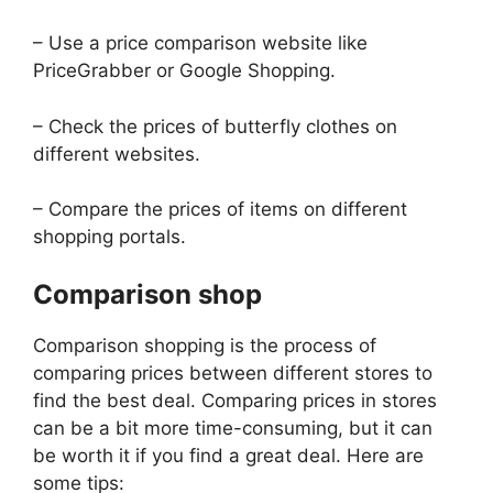
– Use a price comparison website like
PriceGrabber or Google Shopping.
– Check the prices of butterfly clothes on
different websites.
– Compare the prices of items on different
shopping portals.
Comparison shop
Comparison shopping is the process of
comparing prices between different stores to
find the best deal. Comparing prices in stores
can be a bit more time-consuming, but it can
be worth it if you find a great deal. Here are
some tips: