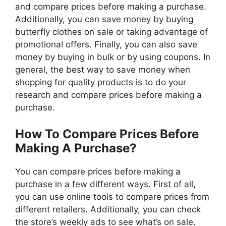
and compare prices before making a purchase.
Additionally, you can save money by buying
butterfly clothes on sale or taking advantage of
promotional offers. Finally, you can also save
money by buying in bulk or by using coupons. In
general, the best way to save money when
shopping for quality products is to do your
research and compare prices before making a
purchase.
How To Compare Prices Before
Making A Purchase?
You can compare prices before making a
purchase in a few different ways. First of all,
you can use online tools to compare prices from
different retailers. Additionally, you can check
the store’s weekly ads to see what’s on sale.