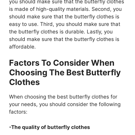
you should make sure that the butterfly clothes
is made of high-quality materials. Second, you
should make sure that the butterfly clothes is
easy to use. Third, you should make sure that
the butterfly clothes is durable. Lastly, you
should make sure that the butterfly clothes is
affordable.
Factors To Consider When
Choosing The Best Butterfly
Clothes
When choosing the best butterfly clothes for
your needs, you should consider the following
factors:
-The quality of butterfly clothes