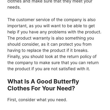
clothes and make sure that they meet your
needs.
The customer service of the company is also
important, as you will want to be able to get
help if you have any problems with the product.
The product warranty is also something you
should consider, as it can protect you from
having to replace the product if it breaks.
Finally, you should look at the return policy of
the company to make sure that you can return
the product if you are not satisfied with it.
What Is A Good Butterfly
Clothes For Your Need?
First, consider what you need.