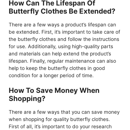
How Can The Lifespan Of
Butterfly Clothes Be Extended?
There are a few ways a product’s lifespan can
be extended. First, it’s important to take care of
the butterfly clothes and follow the instructions
for use. Additionally, using high-quality parts
and materials can help extend the product’s
lifespan. Finally, regular maintenance can also
help to keep the butterfly clothes in good
condition for a longer period of time.
How To Save Money When
Shopping?
There are a few ways that you can save money
when shopping for quality butterfly clothes.
First of all, it’s important to do your research