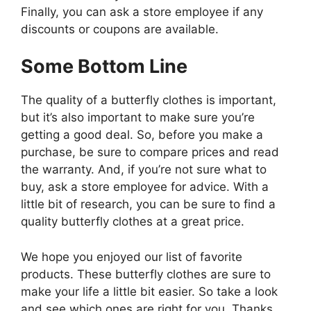
Finally, you can ask a store employee if any
discounts or coupons are available.
Some Bottom Line
The quality of a butterfly clothes is important,
but it’s also important to make sure you’re
getting a good deal. So, before you make a
purchase, be sure to compare prices and read
the warranty. And, if you’re not sure what to
buy, ask a store employee for advice. With a
little bit of research, you can be sure to find a
quality butterfly clothes at a great price.
We hope you enjoyed our list of favorite
products. These butterfly clothes are sure to
make your life a little bit easier. So take a look
and see which ones are right for you. Thanks