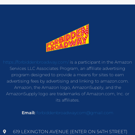
https://forbiddenbroadway.com/
is a participant in the Amazon
Services LLC Associates Program, an affiliate advertising
program designed to provide a means for sites to earn
advertising fees by advertising and linking to amazon.com.
Amazon, the Amazon logo, AmazonSupply, and the
AmazonSupply logo are trademarks of Amazon.com, Inc. or
its affiliates.
Email:
forbiddenbroadwaycom@gmail.com
619 LEXINGTON AVENUE (ENTER ON 54TH STREET)