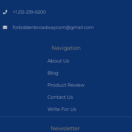
+1 212-239-6200
forbiddenbroadwaycom@gmail.com
Navigation
About Us
Blog
Product Review
Contact Us
Write For Us
Newsletter