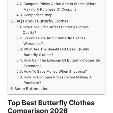
Compare Prices Online And In Stores Before
Making A Purchase Of Coupons
Comparison shop
FAQs about Butterfly Clothes
How Does Price Affect Butterfly Clothes
Quality?
Should I Care About Butterfly Clothes
Warranties?
What Are The Benefits Of Using Quality
Butterfly Clothes?
How Can The Lifespan Of Butterfly Clothes Be
Extended?
How To Save Money When Shopping?
How To Compare Prices Before Making A
Purchase?
Some Bottom Line
Top Best Butterfly Clothes
Comparison 2026