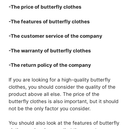
-The price of butterfly clothes
-The features of butterfly clothes
-The customer service of the company
-The warranty of butterfly clothes
-The return policy of the company
If you are looking for a high-quality butterfly
clothes, you should consider the quality of the
product above all else. The price of the
butterfly clothes is also important, but it should
not be the only factor you consider.
You should also look at the features of butterfly