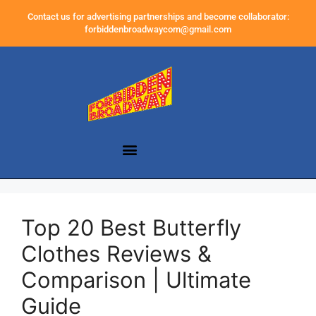
Contact us for advertising partnerships and become collaborator:
forbiddenbroadwaycom@gmail.com
Top 20 Best Butterfly
Clothes Reviews &
Comparison | Ultimate
Guide