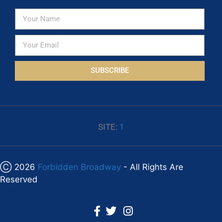
SUBSCRIBE
SITE:
1
Ⓒ 2026
Forbidden Broadway
- All Rights Are
Reserved