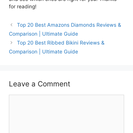
for reading!
Top 20 Best Amazons Diamonds Reviews &
Comparison | Ultimate Guide
Top 20 Best Ribbed Bikini Reviews &
Comparison | Ultimate Guide
Leave a Comment