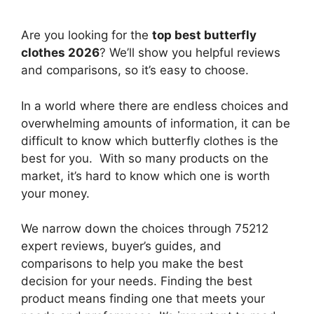
Are you looking for the
top best butterfly
clothes 2026
? We’ll show you helpful reviews
and comparisons, so it’s easy to choose.
In a world where there are endless choices and
overwhelming amounts of information, it can be
difficult to know which butterfly clothes
is the
best for you. With so many products on the
market, it’s hard to know which one is worth
your money.
We narrow down the choices through 75212
expert reviews, buyer’s guides, and
comparisons to help you make the best
decision for your needs. Finding the best
product means finding one that meets your