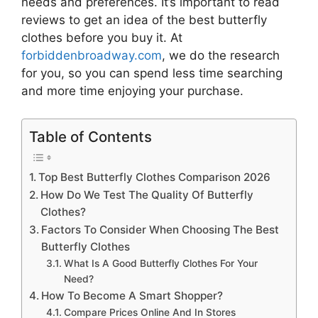
needs and preferences. It’s important to read
reviews to get an idea of the best
butterfly
clothes
before you buy it. At
forbiddenbroadway.com
, we do the research
for you, so you can spend less time searching
and more time enjoying your purchase.
Table of Contents
Top Best Butterfly Clothes Comparison 2026
How Do We Test The Quality Of Butterfly
Clothes?
Factors To Consider When Choosing The Best
Butterfly Clothes
What Is A Good Butterfly Clothes For Your
Need?
How To Become A Smart Shopper?
Compare Prices Online And In Stores