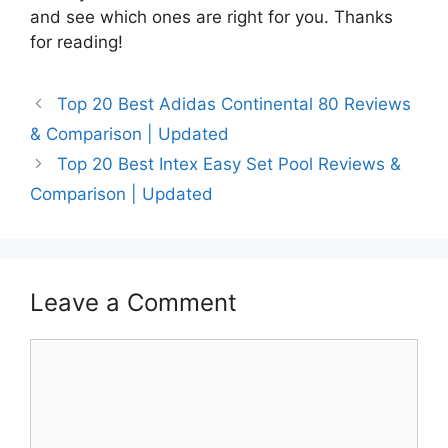
and see which ones are right for you. Thanks
for reading!
Top 20 Best Adidas Continental 80 Reviews
& Comparison | Updated
Top 20 Best Intex Easy Set Pool Reviews &
Comparison | Updated
Leave a Comment