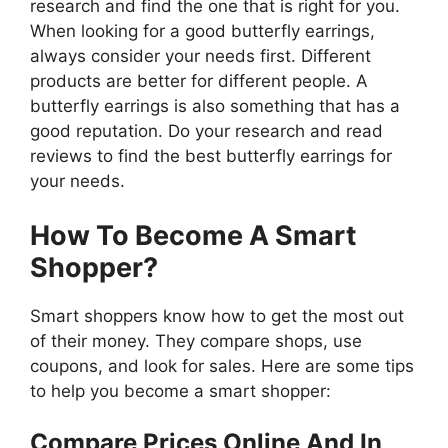
research and find the one that is right for you.
When looking for a good butterfly earrings,
always consider your needs first. Different
products are better for different people. A
butterfly earrings is also something that has a
good reputation. Do your research and read
reviews to find the best butterfly earrings for
your needs.
How To Become A Smart
Shopper?
Smart shoppers know how to get the most out
of their money. They compare shops, use
coupons, and look for sales. Here are some tips
to help you become a smart shopper:
Compare Prices Online And In