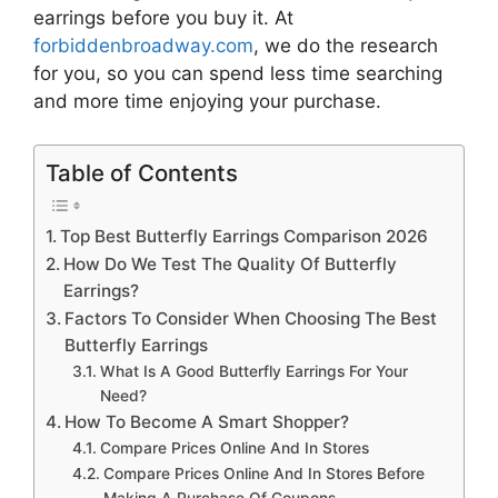
earrings
before you buy it. At
forbiddenbroadway.com
, we do the research
for you, so you can spend less time searching
and more time enjoying your purchase.
Table of Contents
Top Best Butterfly Earrings Comparison 2026
How Do We Test The Quality Of Butterfly
Earrings?
Factors To Consider When Choosing The Best
Butterfly Earrings
What Is A Good Butterfly Earrings For Your
Need?
How To Become A Smart Shopper?
Compare Prices Online And In Stores
Compare Prices Online And In Stores Before
Making A Purchase Of Coupons