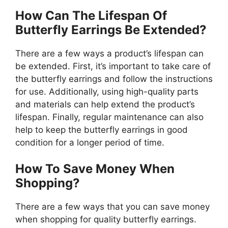
How Can The Lifespan Of
Butterfly Earrings Be Extended?
There are a few ways a product’s lifespan can
be extended. First, it’s important to take care of
the butterfly earrings and follow the instructions
for use. Additionally, using high-quality parts
and materials can help extend the product’s
lifespan. Finally, regular maintenance can also
help to keep the butterfly earrings in good
condition for a longer period of time.
How To Save Money When
Shopping?
There are a few ways that you can save money
when shopping for quality butterfly earrings.