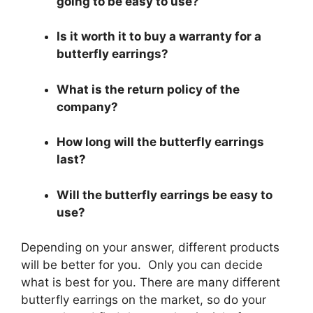
going to be easy to use?
Is it worth it to buy a warranty for a
butterfly earrings?
What is the return policy of the
company?
How long will the butterfly earrings
last?
Will the butterfly earrings be easy to
use?
Depending on your answer, different products
will be better for you. Only you can decide
what is best for you. There are many different
butterfly earrings on the market, so do your