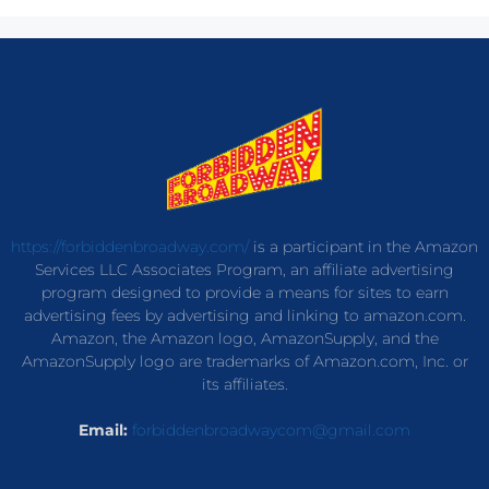
https://forbiddenbroadway.com/
is a participant in the Amazon
Services LLC Associates Program, an affiliate advertising
program designed to provide a means for sites to earn
advertising fees by advertising and linking to amazon.com.
Amazon, the Amazon logo, AmazonSupply, and the
AmazonSupply logo are trademarks of Amazon.com, Inc. or
its affiliates.
Email:
forbiddenbroadwaycom@gmail.com