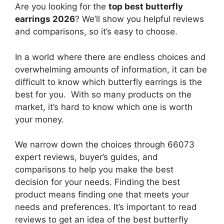
Are you looking for the
top best butterfly
earrings 2026
? We’ll show you helpful reviews
and comparisons, so it’s easy to choose.
In a world where there are endless choices and
overwhelming amounts of information, it can be
difficult to know which butterfly earrings
is the
best for you. With so many products on the
market, it’s hard to know which one is worth
your money.
We narrow down the choices through 66073
expert reviews, buyer’s guides, and
comparisons to help you make the best
decision for your needs. Finding the best
product means finding one that meets your
needs and preferences. It’s important to read
reviews to get an idea of the best
butterfly