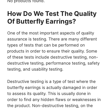
No products found.
How Do We Test The Quality
Of Butterfly Earrings?
One of the most important aspects of quality
assurance is testing. There are many different
types of tests that can be performed on
products in order to ensure their quality. Some
of these tests include destructive testing, non-
destructive testing, performance testing, safety
testing, and usability testing.
Destructive testing is a type of test where the
butterfly earrings is actually damaged in order
to assess its quality. This is usually done in
order to find any hidden flaws or weaknesses in
the product. Non-destructive testing, on the