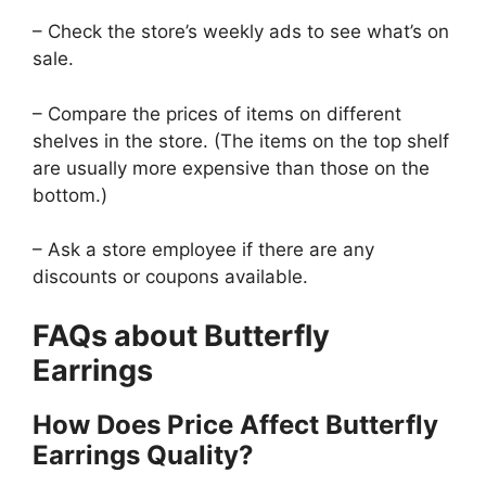
– Check the store’s weekly ads to see what’s on
sale.
– Compare the prices of items on different
shelves in the store. (The items on the top shelf
are usually more expensive than those on the
bottom.)
– Ask a store employee if there are any
discounts or coupons available.
FAQs about Butterfly
Earrings
How Does Price Affect Butterfly
Earrings Quality?