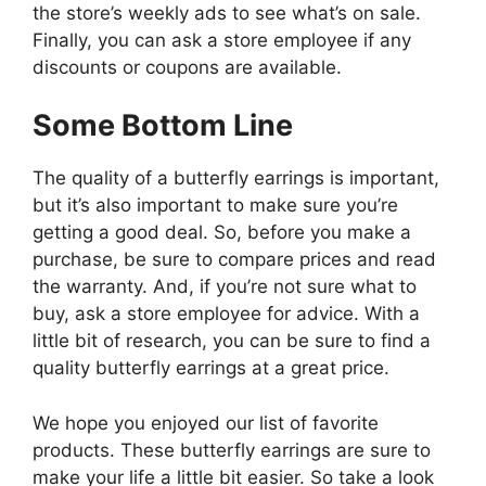
the store’s weekly ads to see what’s on sale.
Finally, you can ask a store employee if any
discounts or coupons are available.
Some Bottom Line
The quality of a butterfly earrings is important,
but it’s also important to make sure you’re
getting a good deal. So, before you make a
purchase, be sure to compare prices and read
the warranty. And, if you’re not sure what to
buy, ask a store employee for advice. With a
little bit of research, you can be sure to find a
quality butterfly earrings at a great price.
We hope you enjoyed our list of favorite
products. These butterfly earrings are sure to
make your life a little bit easier. So take a look