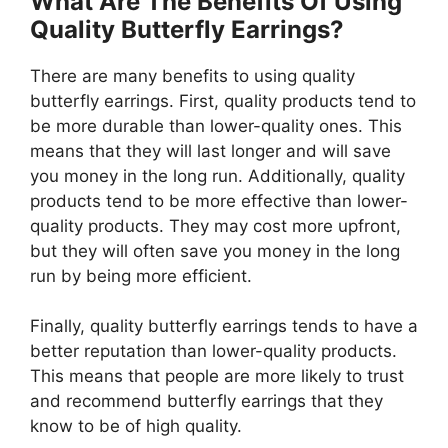
What Are The Benefits Of Using
Quality Butterfly Earrings?
There are many benefits to using quality
butterfly earrings. First, quality products tend to
be more durable than lower-quality ones. This
means that they will last longer and will save
you money in the long run. Additionally, quality
products tend to be more effective than lower-
quality products. They may cost more upfront,
but they will often save you money in the long
run by being more efficient.
Finally, quality butterfly earrings tends to have a
better reputation than lower-quality products.
This means that people are more likely to trust
and recommend butterfly earrings that they
know to be of high quality.