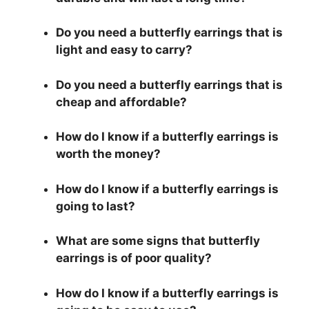
Do you need a butterfly earrings that is
light and easy to carry?
Do you need a butterfly earrings that is
cheap and affordable?
How do I know if a butterfly earrings is
worth the money?
How do I know if a butterfly earrings is
going to last?
What are some signs that butterfly
earrings is of poor quality?
How do I know if a butterfly earrings is