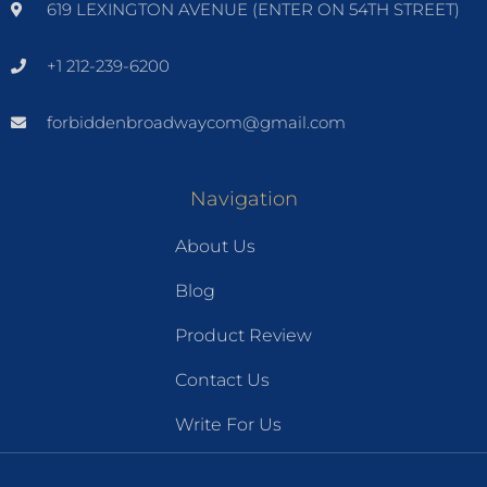
619 LEXINGTON AVENUE (ENTER ON 54TH STREET)
+1 212-239-6200
forbiddenbroadwaycom@gmail.com
Navigation
About Us
Blog
Product Review
Contact Us
Write For Us