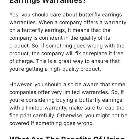
Earrings Warranties?
Yes, you should care about butterfly earrings
warranties. When a company offers a warranty
on a butterfly earrings, it means that the
company is confident in the quality of its
product. So, if something goes wrong with the
product, the company will fix or replace it free
of charge. This is a great way to ensure that
you’re getting a high-quality product.
However, you should also be aware that some
companies offer very limited warranties. So, if
you’re considering buying a butterfly earrings
with a limited warranty, make sure to read the
fine print carefully. Otherwise, you might not be
covered if something goes wrong.