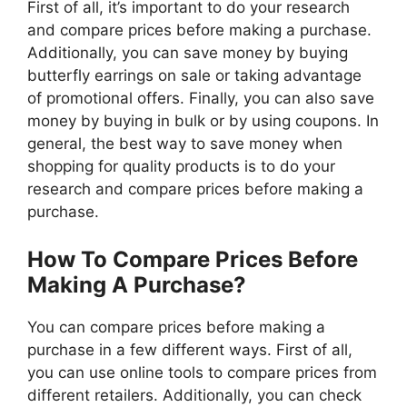
First of all, it’s important to do your research
and compare prices before making a purchase.
Additionally, you can save money by buying
butterfly earrings on sale or taking advantage
of promotional offers. Finally, you can also save
money by buying in bulk or by using coupons. In
general, the best way to save money when
shopping for quality products is to do your
research and compare prices before making a
purchase.
How To Compare Prices Before
Making A Purchase?
You can compare prices before making a
purchase in a few different ways. First of all,
you can use online tools to compare prices from
different retailers. Additionally, you can check