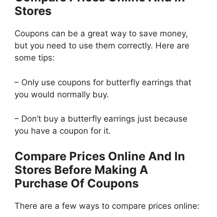
Stores
Coupons can be a great way to save money,
but you need to use them correctly. Here are
some tips:
– Only use coupons for butterfly earrings that
you would normally buy.
– Don’t buy a butterfly earrings just because
you have a coupon for it.
Compare Prices Online And In
Stores Before Making A
Purchase Of Coupons
There are a few ways to compare prices online: