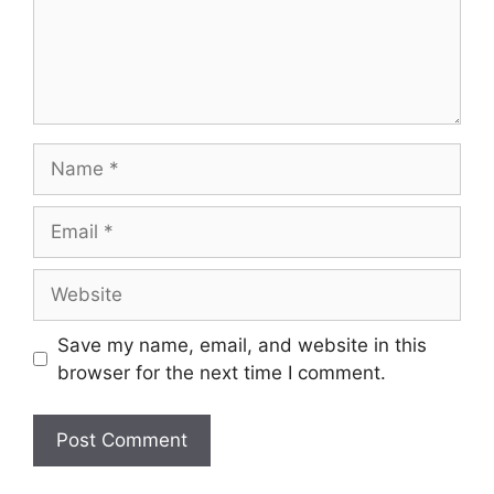
Save my name, email, and website in this
browser for the next time I comment.