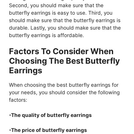
Second, you should make sure that the
butterfly earrings is easy to use. Third, you
should make sure that the butterfly earrings is
durable. Lastly, you should make sure that the
butterfly earrings is affordable.
Factors To Consider When
Choosing The Best Butterfly
Earrings
When choosing the best butterfly earrings for
your needs, you should consider the following
factors:
-The quality of butterfly earrings
-The price of butterfly earrings