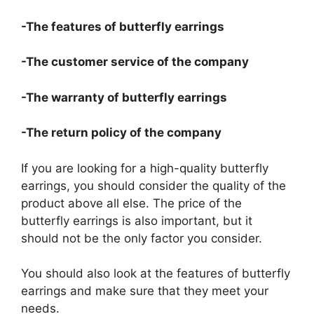
-The features of butterfly earrings
-The customer service of the company
-The warranty of butterfly earrings
-The return policy of the company
If you are looking for a high-quality butterfly
earrings, you should consider the quality of the
product above all else. The price of the
butterfly earrings is also important, but it
should not be the only factor you consider.
You should also look at the features of butterfly
earrings and make sure that they meet your
needs.