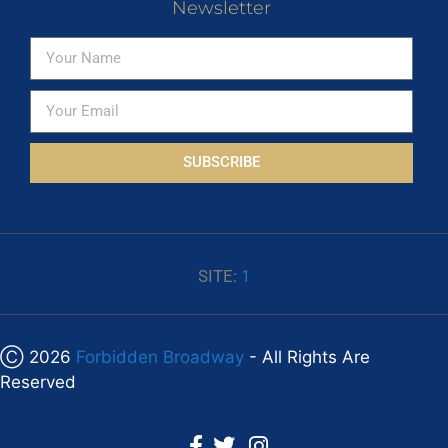
Newsletter
SUBSCRIBE
SITE:
1
Ⓒ 2026
Forbidden Broadway
- All Rights Are
Reserved