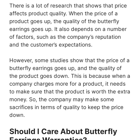
There is a lot of research that shows that price
affects product quality. When the price of a
product goes up, the quality of the butterfly
earrings goes up. It also depends on a number
of factors, such as the company’s reputation
and the customer’s expectations.
However, some studies show that the price of a
butterfly earrings goes up, and the quality of
the product goes down. This is because when a
company charges more for a product, it needs
to make sure that the product is worth the extra
money. So, the company may make some
sacrifices in terms of quality to keep the price
down.
Should I Care About Butterfly