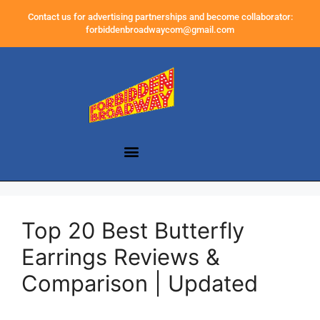
Contact us for advertising partnerships and become collaborator:
forbiddenbroadwaycom@gmail.com
Top 20 Best Butterfly
Earrings Reviews &
Comparison | Updated