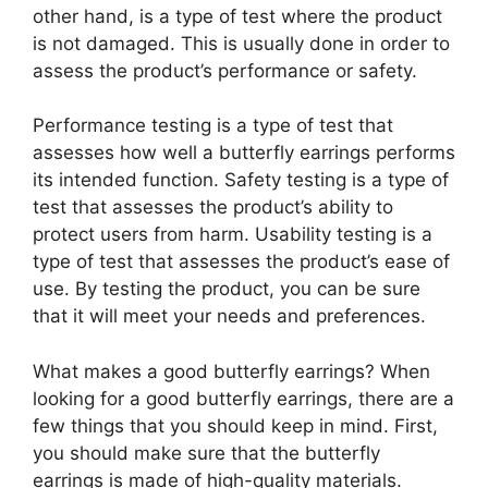
other hand, is a type of test where the product
is not damaged. This is usually done in order to
assess the product’s performance or safety.
Performance testing is a type of test that
assesses how well a butterfly earrings performs
its intended function. Safety testing is a type of
test that assesses the product’s ability to
protect users from harm. Usability testing is a
type of test that assesses the product’s ease of
use. By testing the product, you can be sure
that it will meet your needs and preferences.
What makes a good butterfly earrings? When
looking for a good butterfly earrings, there are a
few things that you should keep in mind. First,
you should make sure that the butterfly
earrings is made of high-quality materials.