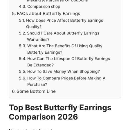
Comparison shop
FAQs about Butterfly Earrings
How Does Price Affect Butterfly Earrings
Quality?
Should I Care About Butterfly Earrings
Warranties?
What Are The Benefits Of Using Quality
Butterfly Earrings?
How Can The Lifespan Of Butterfly Earrings
Be Extended?
How To Save Money When Shopping?
How To Compare Prices Before Making A
Purchase?
Some Bottom Line
Top Best Butterfly Earrings
Comparison 2026