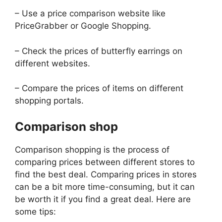
– Use a price comparison website like
PriceGrabber or Google Shopping.
– Check the prices of butterfly earrings on
different websites.
– Compare the prices of items on different
shopping portals.
Comparison shop
Comparison shopping is the process of
comparing prices between different stores to
find the best deal. Comparing prices in stores
can be a bit more time-consuming, but it can
be worth it if you find a great deal. Here are
some tips: