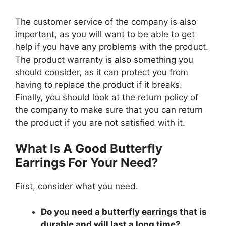
The customer service of the company is also
important, as you will want to be able to get
help if you have any problems with the product.
The product warranty is also something you
should consider, as it can protect you from
having to replace the product if it breaks.
Finally, you should look at the return policy of
the company to make sure that you can return
the product if you are not satisfied with it.
What Is A Good Butterfly
Earrings For Your Need?
First, consider what you need.
Do you need a butterfly earrings that is
durable and will last a long time?