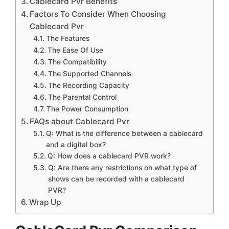
Cablecard Pvr Benefits
Factors To Consider When Choosing
Cablecard Pvr
The Features
The Ease Of Use
The Compatibility
The Supported Channels
The Recording Capacity
The Parental Control
The Power Consumption
FAQs about Cablecard Pvr
Q: What is the difference between a cablecard
and a digital box?
Q: How does a cablecard PVR work?
Q: Are there any restrictions on what type of
shows can be recorded with a cablecard
PVR?
Wrap Up