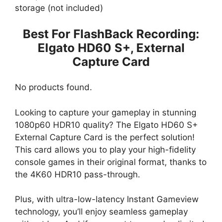
storage (not included)
Best For FlashBack Recording:
Elgato HD60 S+, External
Capture Card
No products found.
Looking to capture your gameplay in stunning
1080p60 HDR10 quality? The Elgato HD60 S+
External Capture Card is the perfect solution!
This card allows you to play your high-fidelity
console games in their original format, thanks to
the 4K60 HDR10 pass-through.
Plus, with ultra-low-latency Instant Gameview
technology, you’ll enjoy seamless gameplay