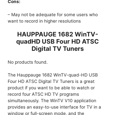
Cons:
– May not be adequate for some users who
want to record in higher resolutions
HAUPPAUGE 1682 WinTV-
quadHD USB Four HD ATSC
Digital TV Tuners
No products found.
The Hauppauge 1682 WinTV-quad-HD USB
Four HD ATSC Digital TV Tuners is a great
product if you want to be able to watch or
record four ATSC HD TV programs
simultaneously. The WinTV V10 application
provides an easy-to-use interface for TV in a
window or full-screen mode, and the