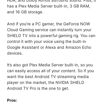
HDR, and Dolby Atmos surround sound. Plus, it
has a Plex Media Server built-in, 3 GB RAM,
and 16 GB storage.
And if you’re a PC gamer, the GeForce NOW
Cloud Gaming service can instantly turn your
SHIELD TV into a powerful gaming rig. You can
control it with your voice using the built-in
Google Assistant or Alexa and Amazon Echo
devices.
It’s also got Plex Media Server built-in, so you
can easily access all of your content. So if you
want the best Android TV streaming media
player on the market, the NVIDIA SHIELD
Android TV Pro is the one to get.
Pros: