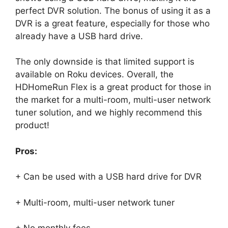
perfect DVR solution. The bonus of using it as a
DVR is a great feature, especially for those who
already have a USB hard drive.
The only downside is that limited support is
available on Roku devices. Overall, the
HDHomeRun Flex is a great product for those in
the market for a multi-room, multi-user network
tuner solution, and we highly recommend this
product!
Pros:
+ Can be used with a USB hard drive for DVR
+ Multi-room, multi-user network tuner