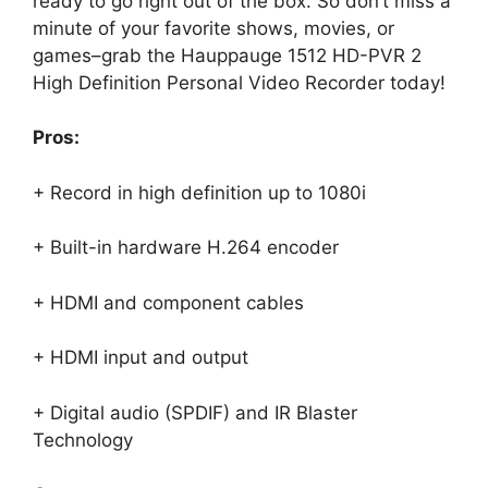
ready to go right out of the box. So don’t miss a
minute of your favorite shows, movies, or
games–grab the Hauppauge 1512 HD-PVR 2
High Definition Personal Video Recorder today!
Pros:
+ Record in high definition up to 1080i
+ Built-in hardware H.264 encoder
+ HDMI and component cables
+ HDMI input and output
+ Digital audio (SPDIF) and IR Blaster
Technology