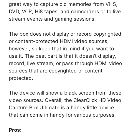
great way to capture old memories from VHS,
DVD, VCR, Hi8 tapes, and camcorders or to live
stream events and gaming sessions.
The box does not display or record copyrighted
or content-protected HDMI video sources,
however, so keep that in mind if you want to
use it. The best part is that it doesn’t display,
record, live stream, or pass through HDMI video
sources that are copyrighted or content-
protected.
The device will show a black screen from these
video sources. Overall, the ClearClick HD Video
Capture Box Ultimate is a handy little device
that can come in handy for various purposes.
Pros: