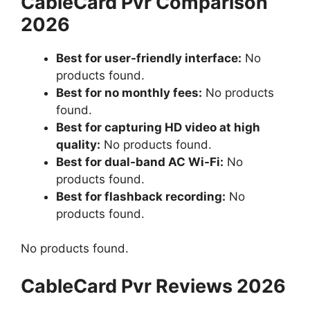
CableCard Pvr Comparison
2026
Best for user-friendly interface:
No
products found.
Best for no monthly fees:
No products
found.
Best for capturing HD video at high
quality:
No products found.
Best for dual-band AC Wi-Fi:
No
products found.
Best for flashback recording:
No
products found.
No products found.
CableCard Pvr Reviews 2026