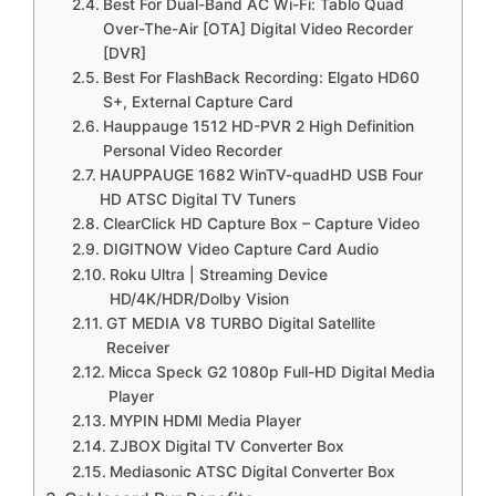
Best For Dual-Band AC Wi-Fi: Tablo Quad
Over-The-Air [OTA] Digital Video Recorder
[DVR]
Best For FlashBack Recording: Elgato HD60
S+, External Capture Card
Hauppauge 1512 HD-PVR 2 High Definition
Personal Video Recorder
HAUPPAUGE 1682 WinTV-quadHD USB Four
HD ATSC Digital TV Tuners
ClearClick HD Capture Box – Capture Video
DIGITNOW Video Capture Card Audio
Roku Ultra | Streaming Device
HD/4K/HDR/Dolby Vision
GT MEDIA V8 TURBO Digital Satellite
Receiver
Micca Speck G2 1080p Full-HD Digital Media
Player
MYPIN HDMI Media Player
ZJBOX Digital TV Converter Box
Mediasonic ATSC Digital Converter Box