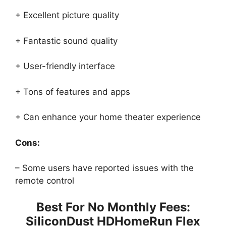
+ Excellent picture quality
+ Fantastic sound quality
+ User-friendly interface
+ Tons of features and apps
+ Can enhance your home theater experience
Cons:
– Some users have reported issues with the
remote control
Best For No Monthly Fees:
SiliconDust HDHomeRun Flex