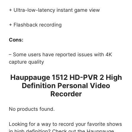
+ Ultra-low-latency instant game view
+ Flashback recording
Cons:
– Some users have reported issues with 4K
capture quality
Hauppauge 1512 HD-PVR 2 High
Definition Personal Video
Recorder
No products found.
Looking for a way to record your favorite shows
in high definition? Check out the Hauppauge