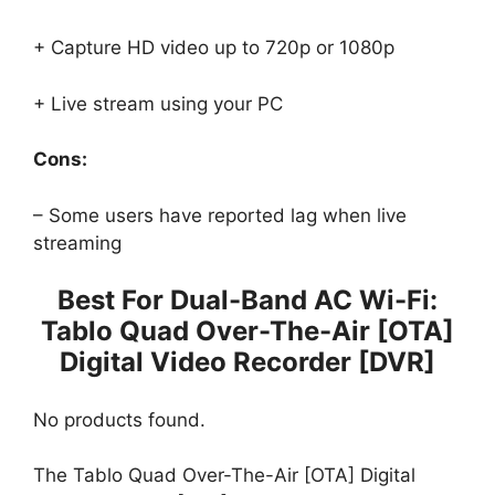
+ Capture HD video up to 720p or 1080p
+ Live stream using your PC
Cons:
– Some users have reported lag when live
streaming
Best For Dual-Band AC Wi-Fi:
Tablo Quad Over-The-Air [OTA]
Digital Video Recorder [DVR]
No products found.
The Tablo Quad Over-The-Air [OTA] Digital