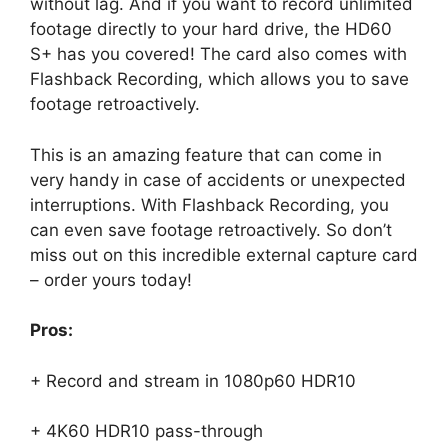
without lag. And if you want to record unlimited
footage directly to your hard drive, the HD60
S+ has you covered! The card also comes with
Flashback Recording, which allows you to save
footage retroactively.
This is an amazing feature that can come in
very handy in case of accidents or unexpected
interruptions. With Flashback Recording, you
can even save footage retroactively. So don’t
miss out on this incredible external capture card
– order yours today!
Pros:
+ Record and stream in 1080p60 HDR10
+ 4K60 HDR10 pass-through