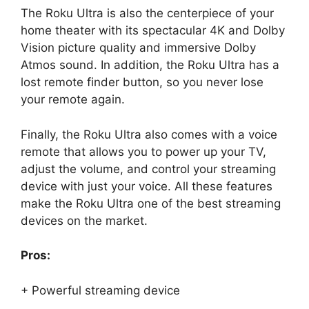
The Roku Ultra is also the centerpiece of your
home theater with its spectacular 4K and Dolby
Vision picture quality and immersive Dolby
Atmos sound. In addition, the Roku Ultra has a
lost remote finder button, so you never lose
your remote again.
Finally, the Roku Ultra also comes with a voice
remote that allows you to power up your TV,
adjust the volume, and control your streaming
device with just your voice. All these features
make the Roku Ultra one of the best streaming
devices on the market.
Pros:
+ Powerful streaming device