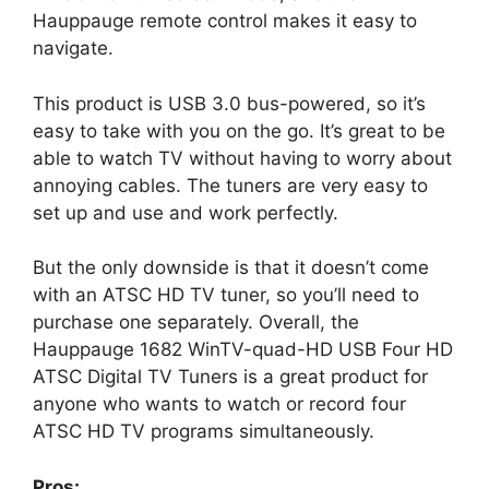
Hauppauge remote control makes it easy to
navigate.
This product is USB 3.0 bus-powered, so it’s
easy to take with you on the go. It’s great to be
able to watch TV without having to worry about
annoying cables. The tuners are very easy to
set up and use and work perfectly.
But the only downside is that it doesn’t come
with an ATSC HD TV tuner, so you’ll need to
purchase one separately. Overall, the
Hauppauge 1682 WinTV-quad-HD USB Four HD
ATSC Digital TV Tuners is a great product for
anyone who wants to watch or record four
ATSC HD TV programs simultaneously.
Pros: