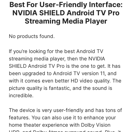
Best For User-Friendly Interface:
NVIDIA SHIELD Android TV Pro
Streaming Media Player
No products found.
If you’re looking for the best Android TV
streaming media player, then the NVIDIA
SHIELD Android TV Pro is the one to get. It has
been upgraded to Android TV version 11, and
with it comes even better HD video quality. The
picture quality is fantastic, and the sound is
incredible.
The device is very user-friendly and has tons of
features. You can also use it to enhance your
home theater experience with Dolby Vision