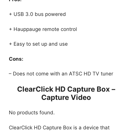
+ USB 3.0 bus powered
+ Hauppauge remote control
+ Easy to set up and use
Cons:
– Does not come with an ATSC HD TV tuner
ClearClick HD Capture Box –
Capture Video
No products found.
ClearClick HD Capture Box is a device that