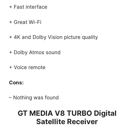
+ Fast interface
+ Great Wi-Fi
+ 4K and Dolby Vision picture quality
+ Dolby Atmos sound
+ Voice remote
Cons:
– Nothing was found
GT MEDIA V8 TURBO Digital
Satellite Receiver