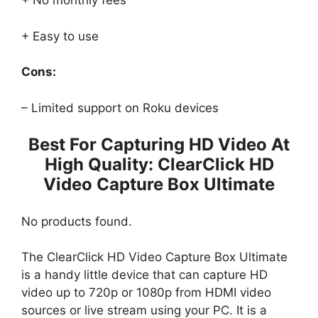
+ No monthly fees
+ Easy to use
Cons:
– Limited support on Roku devices
Best For Capturing HD Video At
High Quality: ClearClick HD
Video Capture Box Ultimate
No products found.
The ClearClick HD Video Capture Box Ultimate
is a handy little device that can capture HD
video up to 720p or 1080p from HDMI video
sources or live stream using your PC. It is a