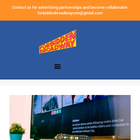
Contact us for advertising partnerships and become collaborator:
forbiddenbroadwaycom@gmail.com