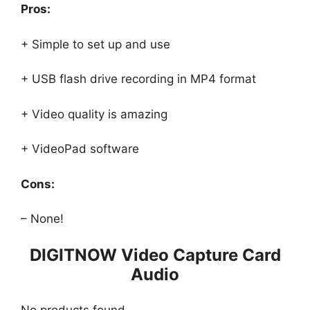
Pros:
+ Simple to set up and use
+ USB flash drive recording in MP4 format
+ Video quality is amazing
+ VideoPad software
Cons:
– None!
DIGITNOW Video Capture Card
Audio