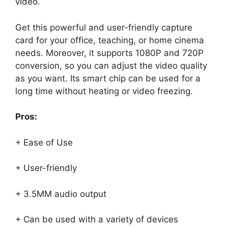
video.
Get this powerful and user-friendly capture
card for your office, teaching, or home cinema
needs. Moreover, it supports 1080P and 720P
conversion, so you can adjust the video quality
as you want. Its smart chip can be used for a
long time without heating or video freezing.
Pros:
+ Ease of Use
+ User-friendly
+ 3.5MM audio output
+ Can be used with a variety of devices