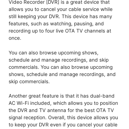
Video Recorder [DVR] is a great device that
allows you to cancel your cable service while
still keeping your DVR. This device has many
features, such as watching, pausing, and
recording up to four live OTA TV channels at
once.
You can also browse upcoming shows,
schedule and manage recordings, and skip
commercials. You can also browse upcoming
shows, schedule and manage recordings, and
skip commercials.
Another great feature is that it has dual-band
AC Wi-Fi included, which allows you to position
the DVR and TV antenna for the best OTA TV
signal reception. Overall, this device allows you
to keep your DVR even if you cancel your cable