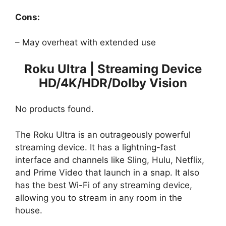
Cons:
– May overheat with extended use
Roku Ultra | Streaming Device
HD/4K/HDR/Dolby Vision
No products found.
The Roku Ultra is an outrageously powerful
streaming device. It has a lightning-fast
interface and channels like Sling, Hulu, Netflix,
and Prime Video that launch in a snap. It also
has the best Wi-Fi of any streaming device,
allowing you to stream in any room in the
house.