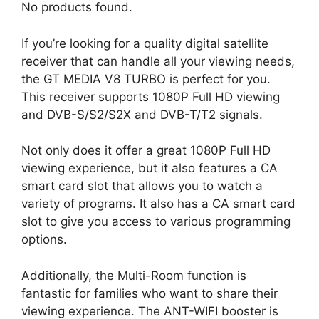
No products found.
If you’re looking for a quality digital satellite
receiver that can handle all your viewing needs,
the GT MEDIA V8 TURBO is perfect for you.
This receiver supports 1080P Full HD viewing
and DVB-S/S2/S2X and DVB-T/T2 signals.
Not only does it offer a great 1080P Full HD
viewing experience, but it also features a CA
smart card slot that allows you to watch a
variety of programs. It also has a CA smart card
slot to give you access to various programming
options.
Additionally, the Multi-Room function is
fantastic for families who want to share their
viewing experience. The ANT-WIFI booster is