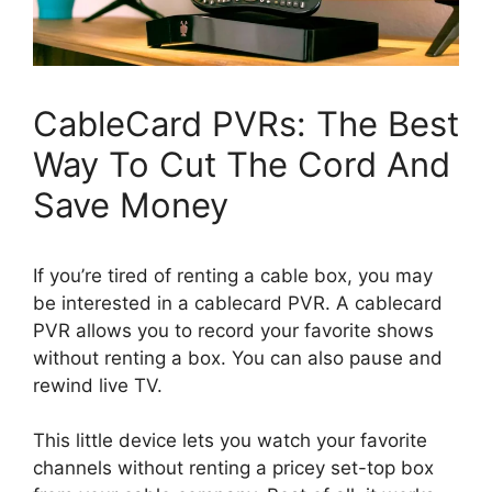
CableCard PVRs: The Best
Way To Cut The Cord And
Save Money
If you’re tired of renting a cable box, you may
be interested in a cablecard PVR. A cablecard
PVR allows you to record your favorite shows
without renting a box. You can also pause and
rewind live TV.
This little device lets you watch your favorite
channels without renting a pricey set-top box