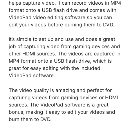
helps capture video. It can record videos in MP4
format onto a USB flash drive and comes with
VideoPad video editing software so you can
edit your videos before burning them to DVD.
It’s simple to set up and use and does a great
job of capturing video from gaming devices and
other HDMI sources. The videos are captured in
MP4 format onto a USB flash drive, which is
great for easy editing with the included
VideoPad software.
The video quality is amazing and perfect for
capturing videos from gaming devices or HDMI
sources. The VideoPad software is a great
bonus, making it easy to edit your videos and
burn them to DVD.