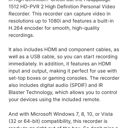
1512 HD-PVR 2 High Definition Personal Video
Recorder. This recorder can capture video in
resolutions up to 1080i and features a built-in
H.264 encoder for smooth, high-quality
recordings.
It also includes HDMI and component cables, as
well as a USB cable, so you can start recording
immediately. In addition, it features an HDMI
input and output, making it perfect for use with
set-top boxes or gaming consoles. The recorder
also includes digital audio (SPDIF) and IR
Blaster Technology, which allows you to control
your devices using the included remote.
And with Microsoft Windows 7, 8, 10, or Vista
(32 or 64-bit) compatibility, this recorder is