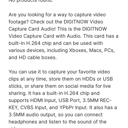
No products found.
Are you looking for a way to capture video
footage? Check out the DIGITNOW Video
Capture Card Audio! This is the DIGITNOW
Video Capture Card with Audio. This card has a
built-in H.264 chip and can be used with
various devices, including Xboxes, Macs, PCs,
and HD cable boxes.
You can use it to capture your favorite video
clips at any time, store them on HDDs or USB
sticks, or share them on social media for live
sharing. It has a built-in H.264 chip and
supports HDMI Input, USB Port, 3.5MM REC-
KEY, CVBS Input, and YPbPr Input. It also has a
3.5MM audio output, so you can connect
headphones and listen to the sound of the