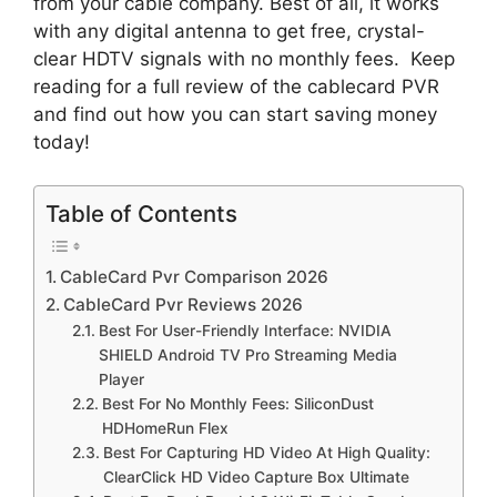
from your cable company. Best of all, it works
with any digital antenna to get free, crystal-
clear HDTV signals with no monthly fees. Keep
reading for a full review of the cablecard PVR
and find out how you can start saving money
today!
Table of Contents
CableCard Pvr Comparison 2026
CableCard Pvr Reviews 2026
Best For User-Friendly Interface: NVIDIA
SHIELD Android TV Pro Streaming Media
Player
Best For No Monthly Fees: SiliconDust
HDHomeRun Flex
Best For Capturing HD Video At High Quality:
ClearClick HD Video Capture Box Ultimate