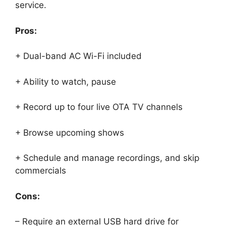
service.
Pros:
+ Dual-band AC Wi-Fi included
+ Ability to watch, pause
+ Record up to four live OTA TV channels
+ Browse upcoming shows
+ Schedule and manage recordings, and skip
commercials
Cons:
– Require an external USB hard drive for