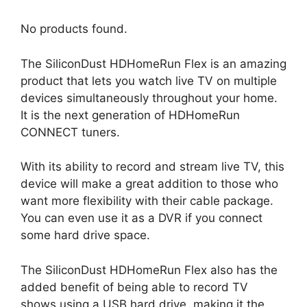
No products found.
The SiliconDust HDHomeRun Flex is an amazing
product that lets you watch live TV on multiple
devices simultaneously throughout your home.
It is the next generation of HDHomeRun
CONNECT tuners.
With its ability to record and stream live TV, this
device will make a great addition to those who
want more flexibility with their cable package.
You can even use it as a DVR if you connect
some hard drive space.
The SiliconDust HDHomeRun Flex also has the
added benefit of being able to record TV
shows using a USB hard drive, making it the