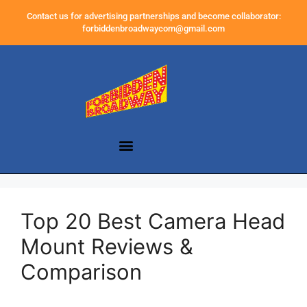
Contact us for advertising partnerships and become collaborator:
forbiddenbroadwaycom@gmail.com
Top 20 Best Camera Head
Mount Reviews &
Comparison