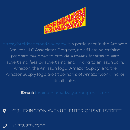
https://forbiddenbroadway.com/
is a participant in the Amazon
Services LLC Associates Program, an affiliate advertising
program designed to provide a means for sites to earn
advertising fees by advertising and linking to amazon.com.
Amazon, the Amazon logo, AmazonSupply, and the
AmazonSupply logo are trademarks of Amazon.com, Inc. or
its affiliates.
Email:
forbiddenbroadwaycom@gmail.com
619 LEXINGTON AVENUE (ENTER ON 54TH STREET)
+1 212-239-6200