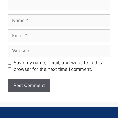
Save my name, email, and website in this
browser for the next time I comment.