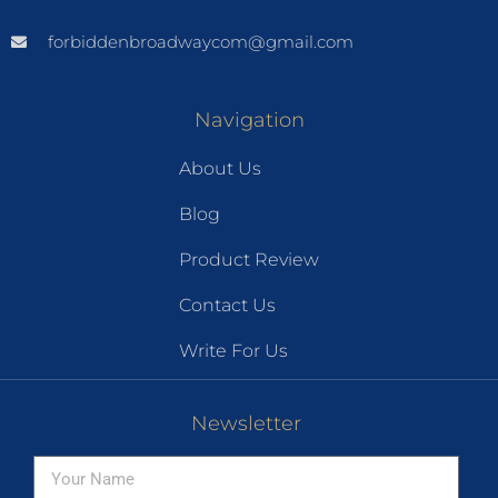
forbiddenbroadwaycom@gmail.com
Navigation
About Us
Blog
Product Review
Contact Us
Write For Us
Newsletter