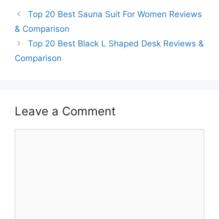
Top 20 Best Sauna Suit For Women Reviews
& Comparison
Top 20 Best Black L Shaped Desk Reviews &
Comparison
Leave a Comment