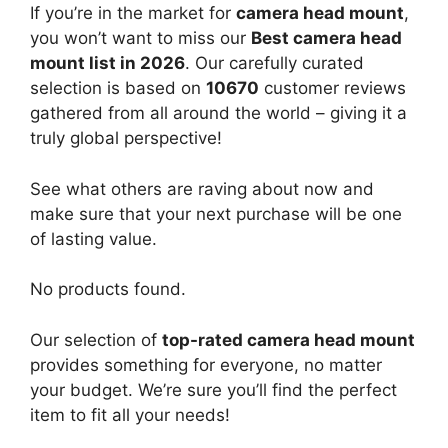
If you’re in the market for
camera head mount
,
you won’t want to miss our
Best camera head
mount list in 2026
. Our carefully curated
selection is based on
10670
customer reviews
gathered from all around the world – giving it a
truly global perspective!
See what others are raving about now and
make sure that your next purchase will be one
of lasting value.
No products found.
Our selection of
top-rated camera head mount
provides something for everyone, no matter
your budget. We’re sure you’ll find the perfect
item to fit all your needs!