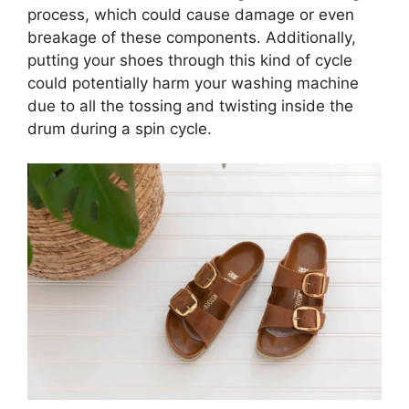
process, which could cause damage or even
breakage of these components. Additionally,
putting your shoes through this kind of cycle
could potentially harm your washing machine
due to all the tossing and twisting inside the
drum during a spin cycle.