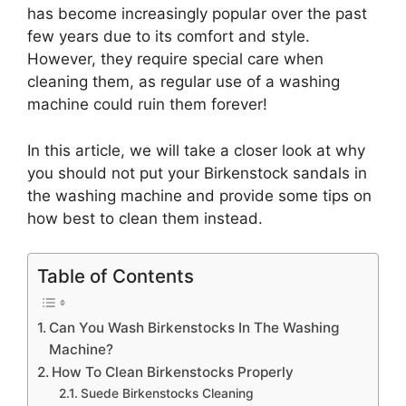
has become increasingly popular over the past
few years due to its comfort and style.
However, they require special care when
cleaning them, as regular use of a washing
machine could ruin them forever!
In this article, we will take a closer look at why
you should not put your Birkenstock sandals in
the washing machine and provide some tips on
how best to clean them instead.
Table of Contents
Can You Wash Birkenstocks In The Washing
Machine?
How To Clean Birkenstocks Properly
Suede Birkenstocks Cleaning