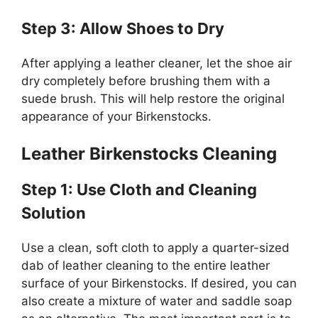
Step 3: Allow Shoes to Dry
After applying a leather cleaner, let the shoe air
dry completely before brushing them with a
suede brush. This will help restore the original
appearance of your Birkenstocks.
Leather Birkenstocks Cleaning
Step 1: Use Cloth and Cleaning
Solution
Use a clean, soft cloth to apply a quarter-sized
dab of leather cleaning to the entire leather
surface of your Birkenstocks. If desired, you can
also create a mixture of water and saddle soap