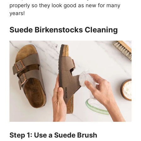
properly so they look good as new for many
years!
Suede Birkenstocks Cleaning
Step 1: Use a Suede Brush