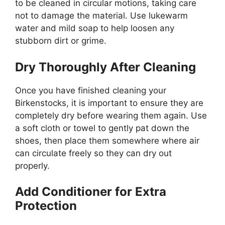
to be cleaned in circular motions, taking care
not to damage the material. Use lukewarm
water and mild soap to help loosen any
stubborn dirt or grime.
Dry Thoroughly After Cleaning
Once you have finished cleaning your
Birkenstocks, it is important to ensure they are
completely dry before wearing them again. Use
a soft cloth or towel to gently pat down the
shoes, then place them somewhere where air
can circulate freely so they can dry out
properly.
Add Conditioner for Extra
Protection