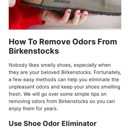
How To Remove Odors From
Birkenstocks
Nobody likes smelly shoes, especially when
they are your beloved Birkenstocks. Fortunately,
a few easy methods can help you eliminate the
unpleasant odors and keep your shoes smelling
fresh. We will go over some simple tips on
removing odors from Birkenstocks so you can
enjoy them for years.
Use Shoe Odor Eliminator