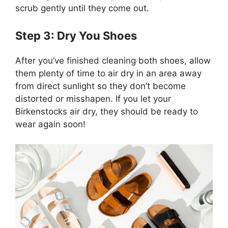
scrub gently until they come out.
Step 3: Dry You Shoes
After you’ve finished cleaning both shoes, allow
them plenty of time to air dry in an area away
from direct sunlight so they don’t become
distorted or misshapen. If you let your
Birkenstocks air dry, they should be ready to
wear again soon!