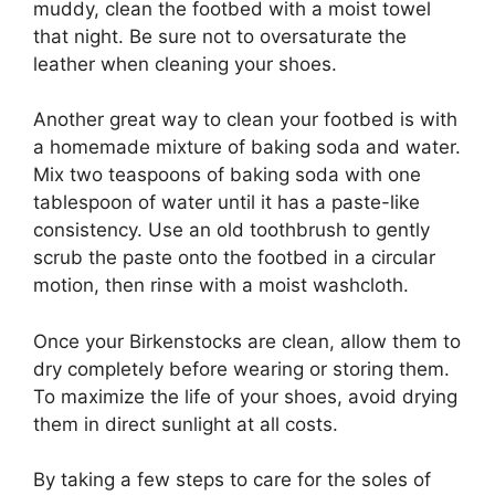
muddy, clean the footbed with a moist towel
that night. Be sure not to oversaturate the
leather when cleaning your shoes.
Another great way to clean your footbed is with
a homemade mixture of baking soda and water.
Mix two teaspoons of baking soda with one
tablespoon of water until it has a paste-like
consistency. Use an old toothbrush to gently
scrub the paste onto the footbed in a circular
motion, then rinse with a moist washcloth.
Once your Birkenstocks are clean, allow them to
dry completely before wearing or storing them.
To maximize the life of your shoes, avoid drying
them in direct sunlight at all costs.
By taking a few steps to care for the soles of