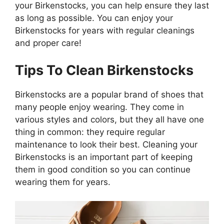
your Birkenstocks, you can help ensure they last
as long as possible. You can enjoy your
Birkenstocks for years with regular cleanings
and proper care!
Tips To Clean Birkenstocks
Birkenstocks are a popular brand of shoes that
many people enjoy wearing. They come in
various styles and colors, but they all have one
thing in common: they require regular
maintenance to look their best. Cleaning your
Birkenstocks is an important part of keeping
them in good condition so you can continue
wearing them for years.