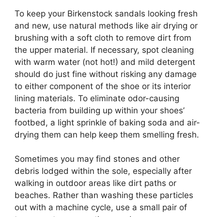
To keep your Birkenstock sandals looking fresh
and new, use natural methods like air drying or
brushing with a soft cloth to remove dirt from
the upper material. If necessary, spot cleaning
with warm water (not hot!) and mild detergent
should do just fine without risking any damage
to either component of the shoe or its interior
lining materials. To eliminate odor-causing
bacteria from building up within your shoes’
footbed, a light sprinkle of baking soda and air-
drying them can help keep them smelling fresh.
Sometimes you may find stones and other
debris lodged within the sole, especially after
walking in outdoor areas like dirt paths or
beaches. Rather than washing these particles
out with a machine cycle, use a small pair of