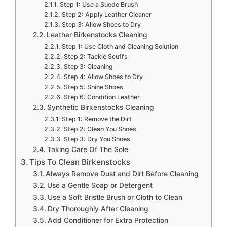
Step 1: Use a Suede Brush
Step 2: Apply Leather Cleaner
Step 3: Allow Shoes to Dry
Leather Birkenstocks Cleaning
Step 1: Use Cloth and Cleaning Solution
Step 2: Tackle Scuffs
Step 3: Cleaning
Step 4: Allow Shoes to Dry
Step 5: Shine Shoes
Step 6: Condition Leather
Synthetic Birkenstocks Cleaning
Step 1: Remove the Dirt
Step 2: Clean You Shoes
Step 3: Dry You Shoes
Taking Care Of The Sole
Tips To Clean Birkenstocks
Always Remove Dust and Dirt Before Cleaning
Use a Gentle Soap or Detergent
Use a Soft Bristle Brush or Cloth to Clean
Dry Thoroughly After Cleaning
Add Conditioner for Extra Protection