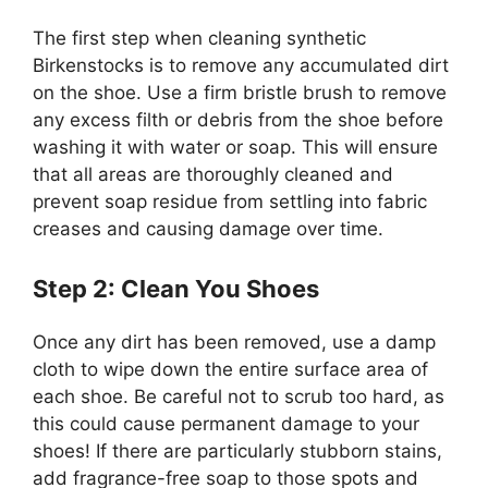
The first step when cleaning synthetic
Birkenstocks is to remove any accumulated dirt
on the shoe. Use a firm bristle brush to remove
any excess filth or debris from the shoe before
washing it with water or soap. This will ensure
that all areas are thoroughly cleaned and
prevent soap residue from settling into fabric
creases and causing damage over time.
Step 2: Clean You Shoes
Once any dirt has been removed, use a damp
cloth to wipe down the entire surface area of
each shoe. Be careful not to scrub too hard, as
this could cause permanent damage to your
shoes! If there are particularly stubborn stains,
add fragrance-free soap to those spots and