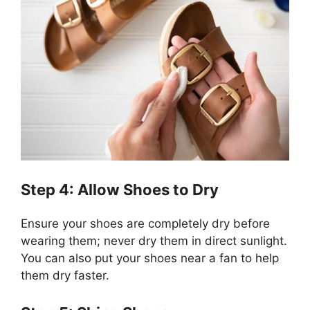
Step 4: Allow Shoes to Dry
Ensure your shoes are completely dry before
wearing them; never dry them in direct sunlight.
You can also put your shoes near a fan to help
them dry faster.