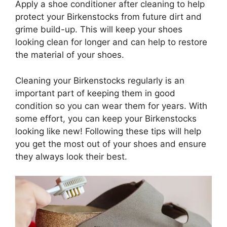
Apply a shoe conditioner after cleaning to help
protect your Birkenstocks from future dirt and
grime build-up. This will keep your shoes
looking clean for longer and can help to restore
the material of your shoes.
Cleaning your Birkenstocks regularly is an
important part of keeping them in good
condition so you can wear them for years. With
some effort, you can keep your Birkenstocks
looking like new! Following these tips will help
you get the most out of your shoes and ensure
they always look their best.