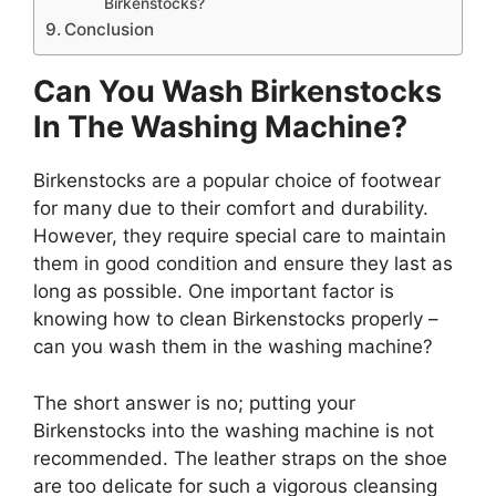
Birkenstocks?
Conclusion
Can You Wash Birkenstocks
In The Washing Machine?
Birkenstocks are a popular choice of footwear
for many due to their comfort and durability.
However, they require special care to maintain
them in good condition and ensure they last as
long as possible. One important factor is
knowing how to clean Birkenstocks properly –
can you wash them in the washing machine?
The short answer is no; putting your
Birkenstocks into the washing machine is not
recommended. The leather straps on the shoe
are too delicate for such a vigorous cleansing