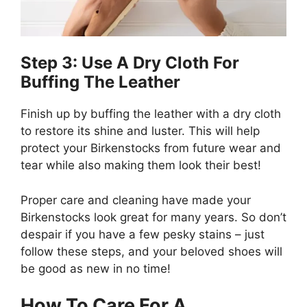
Step 3: Use A Dry Cloth For
Buffing The Leather
Finish up by buffing the leather with a dry cloth
to restore its shine and luster. This will help
protect your Birkenstocks from future wear and
tear while also making them look their best!
Proper care and cleaning have made your
Birkenstocks look great for many years. So don’t
despair if you have a few pesky stains – just
follow these steps, and your beloved shoes will
be good as new in no time!
How To Care For A