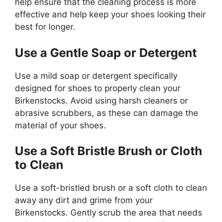
help ensure that the cleaning process is more
effective and help keep your shoes looking their
best for longer.
Use a Gentle Soap or Detergent
Use a mild soap or detergent specifically
designed for shoes to properly clean your
Birkenstocks. Avoid using harsh cleaners or
abrasive scrubbers, as these can damage the
material of your shoes.
Use a Soft Bristle Brush or Cloth
to Clean
Use a soft-bristled brush or a soft cloth to clean
away any dirt and grime from your
Birkenstocks. Gently scrub the area that needs