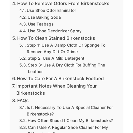
How To Remove Odors From Birkenstocks
Use Shoe Odor Eliminator
Use Baking Soda
Use Teabags
Use Shoe Deodorizer Spray
How To Clean Stained Birkenstocks
Step 1: Use A Damp Cloth Or Sponge To
Remove Any Dirt Or Grime
Step 2: Use A Mild Detergent
Step 3: Use A Dry Cloth For Buffing The
Leather
How To Care For A Birkenstock Footbed
Important Notes When Cleaning Your
Birkenstocks
FAQs
Is It Necessary To Use A Special Cleaner For
Birkenstocks?
How Often Should I Clean My Birkenstocks?
Can I Use A Regular Shoe Cleaner For My