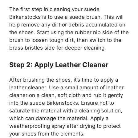
The first step in cleaning your suede
Birkenstocks is to use a suede brush. This will
help remove any dirt or debris accumulated on
the shoes. Start using the rubber nib side of the
brush to loosen tough dirt, then switch to the
brass bristles side for deeper cleaning.
Step 2: Apply Leather Cleaner
After brushing the shoes, it’s time to apply a
leather cleaner. Use a small amount of leather
cleaner on a clean, soft cloth and rub it gently
into the suede Birkenstocks. Ensure not to
saturate the material with a cleaning solution,
which can damage the material. Apply a
weatherproofing spray after drying to protect
your shoes from the elements.