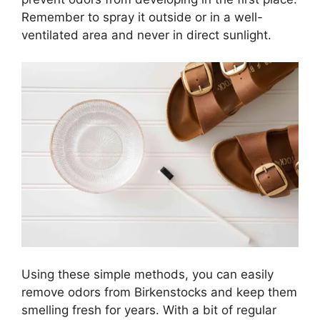
Remember to spray it outside or in a well-
ventilated area and never in direct sunlight.
Using these simple methods, you can easily
remove odors from Birkenstocks and keep them
smelling fresh for years. With a bit of regular