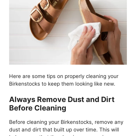
Here are some tips on properly cleaning your
Birkenstocks to keep them looking like new.
Always Remove Dust and Dirt
Before Cleaning
Before cleaning your Birkenstocks, remove any
dust and dirt that built up over time. This will