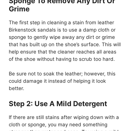
Sponge To Remove Any Dirt Or
Grime
The first step in cleaning a stain from leather
Birkenstock sandals is to use a damp cloth or
sponge to gently wipe away any dirt or grime
that has built up on the shoe’s surface. This will
help ensure that the cleaner reaches all areas
of the shoe without having to scrub too hard.
Be sure not to soak the leather; however, this
could damage it instead of helping it look
better.
Step 2: Use A Mild Detergent
If there are still stains after wiping down with a
cloth or sponge, you may need something