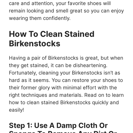
care and attention, your favorite shoes will
remain looking and smell great so you can enjoy
wearing them confidently.
How To Clean Stained
Birkenstocks
Having a pair of Birkenstocks is great, but when
they get stained, it can be disheartening.
Fortunately, cleaning your Birkenstocks isn’t as
hard as it seems. You can restore your shoes to
their former glory with minimal effort with the
right techniques and materials. Read on to learn
how to clean stained Birkenstocks quickly and
easily!
Step 1: Use A Damp Cloth Or