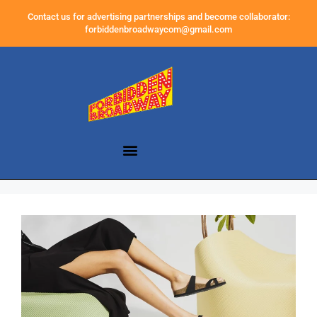
Contact us for advertising partnerships and become collaborator:
forbiddenbroadwaycom@gmail.com