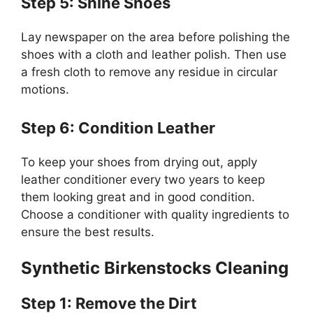
Step 5: Shine Shoes
Lay newspaper on the area before polishing the
shoes with a cloth and leather polish. Then use
a fresh cloth to remove any residue in circular
motions.
Step 6: Condition Leather
To keep your shoes from drying out, apply
leather conditioner every two years to keep
them looking great and in good condition.
Choose a conditioner with quality ingredients to
ensure the best results.
Synthetic Birkenstocks Cleaning
Step 1: Remove the Dirt