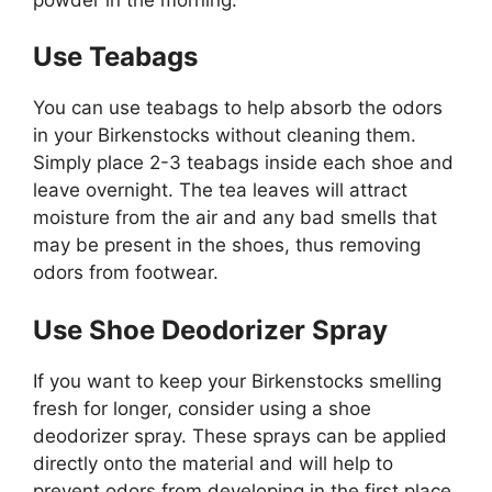
Use Teabags
You can use teabags to help absorb the odors
in your Birkenstocks without cleaning them.
Simply place 2-3 teabags inside each shoe and
leave overnight. The tea leaves will attract
moisture from the air and any bad smells that
may be present in the shoes, thus removing
odors from footwear.
Use Shoe Deodorizer Spray
If you want to keep your Birkenstocks smelling
fresh for longer, consider using a shoe
deodorizer spray. These sprays can be applied
directly onto the material and will help to
prevent odors from developing in the first place.