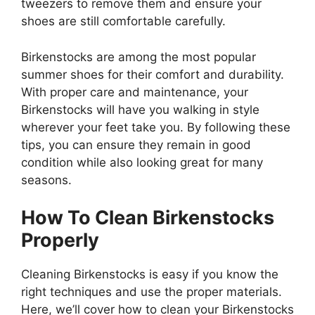
tweezers to remove them and ensure your
shoes are still comfortable carefully.
Birkenstocks are among the most popular
summer shoes for their comfort and durability.
With proper care and maintenance, your
Birkenstocks will have you walking in style
wherever your feet take you. By following these
tips, you can ensure they remain in good
condition while also looking great for many
seasons.
How To Clean Birkenstocks
Properly
Cleaning Birkenstocks is easy if you know the
right techniques and use the proper materials.
Here, we’ll cover how to clean your Birkenstocks