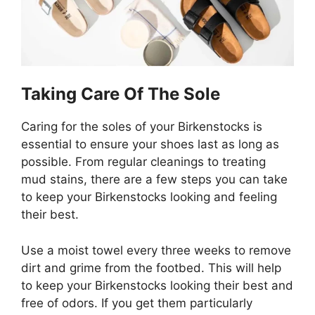
Taking Care Of The Sole
Caring for the soles of your Birkenstocks is
essential to ensure your shoes last as long as
possible. From regular cleanings to treating
mud stains, there are a few steps you can take
to keep your Birkenstocks looking and feeling
their best.
Use a moist towel every three weeks to remove
dirt and grime from the footbed. This will help
to keep your Birkenstocks looking their best and
free of odors. If you get them particularly