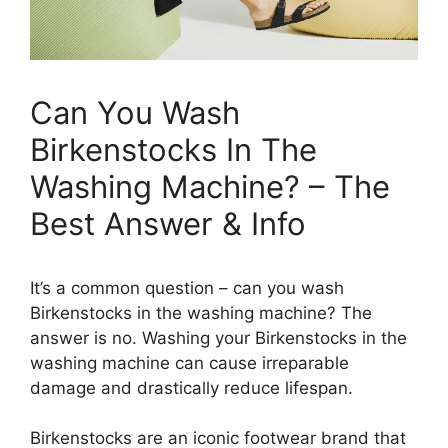
Can You Wash
Birkenstocks In The
Washing Machine? – The
Best Answer & Info
It’s a common question – can you wash
Birkenstocks in the washing machine? The
answer is no. Washing your Birkenstocks in the
washing machine can cause irreparable
damage and drastically reduce lifespan.
Birkenstocks are an iconic footwear brand that