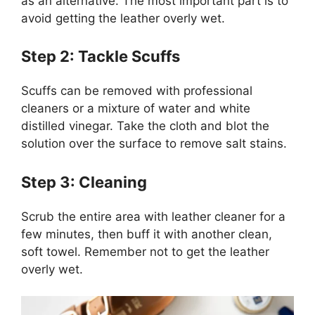
as an alternative. The most important part is to
avoid getting the leather overly wet.
Step 2: Tackle Scuffs
Scuffs can be removed with professional
cleaners or a mixture of water and white
distilled vinegar. Take the cloth and blot the
solution over the surface to remove salt stains.
Step 3: Cleaning
Scrub the entire area with leather cleaner for a
few minutes, then buff it with another clean,
soft towel. Remember not to get the leather
overly wet.