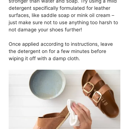
stronger than water and soap. Try using a mild
detergent specifically formulated for leather
surfaces, like saddle soap or mink oil cream –
just make sure not to use anything too harsh to
not damage your shoes further!
Once applied according to instructions, leave
the detergent on for a few minutes before
wiping it off with a damp cloth.