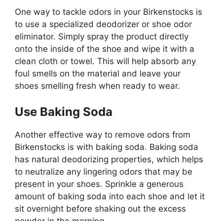
One way to tackle odors in your Birkenstocks is
to use a specialized deodorizer or shoe odor
eliminator. Simply spray the product directly
onto the inside of the shoe and wipe it with a
clean cloth or towel. This will help absorb any
foul smells on the material and leave your
shoes smelling fresh when ready to wear.
Use Baking Soda
Another effective way to remove odors from
Birkenstocks is with baking soda. Baking soda
has natural deodorizing properties, which helps
to neutralize any lingering odors that may be
present in your shoes. Sprinkle a generous
amount of baking soda into each shoe and let it
sit overnight before shaking out the excess
powder in the morning.