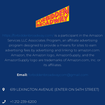
https://forbiddenbroadway.com/
is a participant in the Amazon
Services LLC Associates Program, an affiliate advertising
program designed to provide a means for sites to earn
advertising fees by advertising and linking to amazon.com.
Amazon, the Amazon logo, AmazonSupply, and the
AmazonSupply logo are trademarks of Amazon.com, Inc. or
its affiliates.
Email:
forbiddenbroadwaycom@gmail.com
619 LEXINGTON AVENUE (ENTER ON 54TH STREET)
+1 212-239-6200