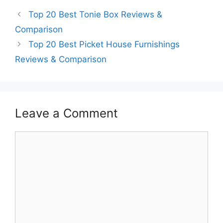
Top 20 Best Tonie Box Reviews &
Comparison
Top 20 Best Picket House Furnishings
Reviews & Comparison
Leave a Comment