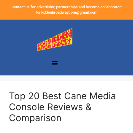
Contact us for advertising partnerships and become collaborator:
forbiddenbroadwaycom@gmail.com
Top 20 Best Cane Media
Console Reviews &
Comparison