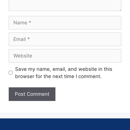
Save my name, email, and website in this
browser for the next time I comment.