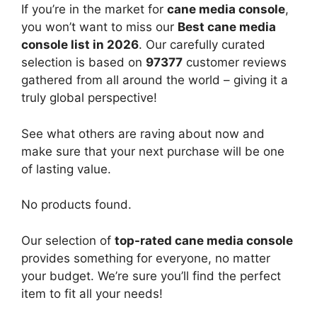
If you’re in the market for
cane media console
,
you won’t want to miss our
Best cane media
console list in 2026
. Our carefully curated
selection is based on
97377
customer reviews
gathered from all around the world – giving it a
truly global perspective!
See what others are raving about now and
make sure that your next purchase will be one
of lasting value.
No products found.
Our selection of
top-rated cane media console
provides something for everyone, no matter
your budget. We’re sure you’ll find the perfect
item to fit all your needs!