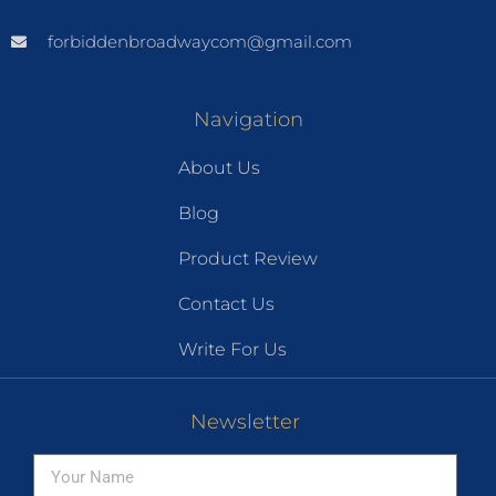
forbiddenbroadwaycom@gmail.com
Navigation
About Us
Blog
Product Review
Contact Us
Write For Us
Newsletter