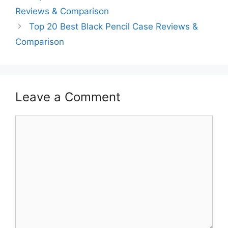
Reviews & Comparison
Top 20 Best Black Pencil Case Reviews &
Comparison
Leave a Comment