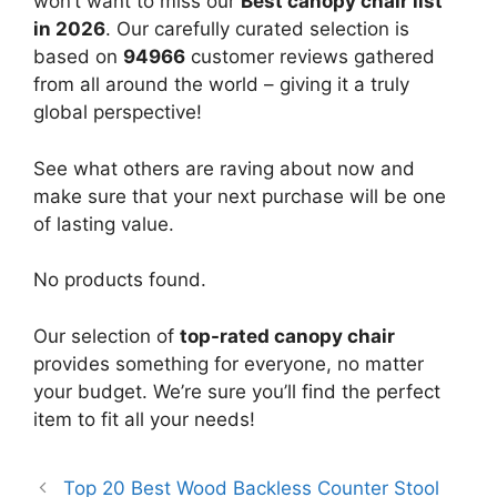
won’t want to miss our
Best canopy chair list
in 2026
. Our carefully curated selection is
based on
94966
customer reviews gathered
from all around the world – giving it a truly
global perspective!
See what others are raving about now and
make sure that your next purchase will be one
of lasting value.
No products found.
Our selection of
top-rated canopy chair
provides something for everyone, no matter
your budget. We’re sure you’ll find the perfect
item to fit all your needs!
Top 20 Best Wood Backless Counter Stool