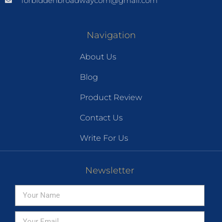
forbiddenbroadwaycom@gmail.com
Navigation
About Us
Blog
Product Review
Contact Us
Write For Us
Newsletter