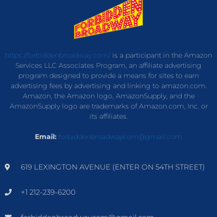
https://forbiddenbroadway.com/
is a participant in the Amazon
Services LLC Associates Program, an affiliate advertising
program designed to provide a means for sites to earn
advertising fees by advertising and linking to amazon.com.
Amazon, the Amazon logo, AmazonSupply, and the
AmazonSupply logo are trademarks of Amazon.com, Inc. or
its affiliates.
Email:
forbiddenbroadwaycom@gmail.com
619 LEXINGTON AVENUE (ENTER ON 54TH STREET)
+1 212-239-6200