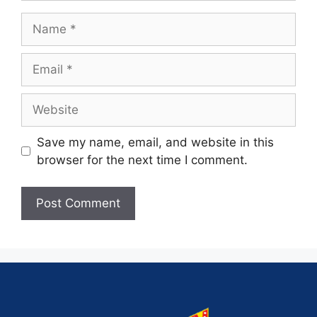
Save my name, email, and website in this
browser for the next time I comment.