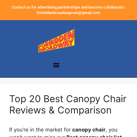
Contact us for advertising partnerships and become collaborator:
forbiddenbroadwaycom@gmail.com
Top 20 Best Canopy Chair
Reviews & Comparison
If you’re in the market for
canopy chair
, you