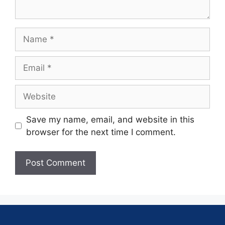
Save my name, email, and website in this
browser for the next time I comment.