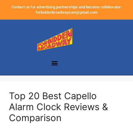
Contact us for advertising partnerships and become collaborator:
forbiddenbroadwaycom@gmail.com
Top 20 Best Capello
Alarm Clock Reviews &
Comparison