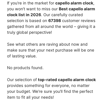
If you’re in the market for
capello alarm clock
,
you won’t want to miss our
Best capello alarm
clock list in 2026
. Our carefully curated
selection is based on
67398
customer reviews
gathered from all around the world – giving it a
truly global perspective!
See what others are raving about now and
make sure that your next purchase will be one
of lasting value.
No products found.
Our selection of
top-rated capello alarm clock
provides something for everyone, no matter
your budget. We’re sure you’ll find the perfect
item to fit all your needs!