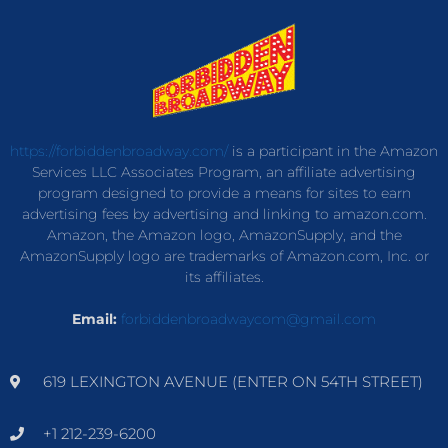
https://forbiddenbroadway.com/
is a participant in the Amazon
Services LLC Associates Program, an affiliate advertising
program designed to provide a means for sites to earn
advertising fees by advertising and linking to amazon.com.
Amazon, the Amazon logo, AmazonSupply, and the
AmazonSupply logo are trademarks of Amazon.com, Inc. or
its affiliates.
Email:
forbiddenbroadwaycom@gmail.com
619 LEXINGTON AVENUE (ENTER ON 54TH STREET)
+1 212-239-6200