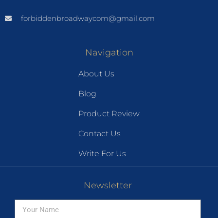
forbiddenbroadwaycom@gmail.com
Navigation
About Us
Blog
Product Review
Contact Us
Write For Us
Newsletter