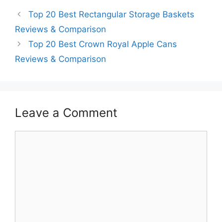
Top 20 Best Rectangular Storage Baskets
Reviews & Comparison
Top 20 Best Crown Royal Apple Cans
Reviews & Comparison
Leave a Comment