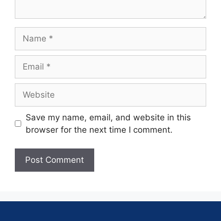
Save my name, email, and website in this
browser for the next time I comment.