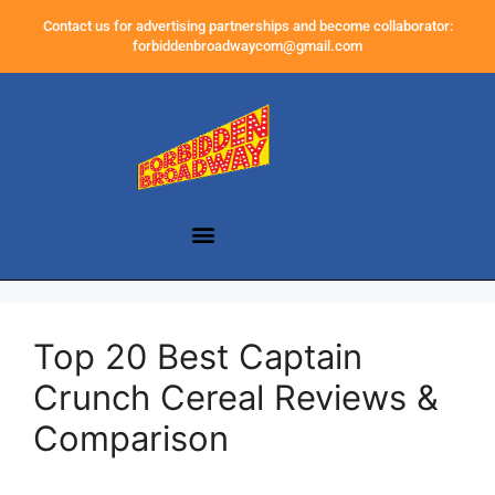
Contact us for advertising partnerships and become collaborator:
forbiddenbroadwaycom@gmail.com
Top 20 Best Captain
Crunch Cereal Reviews &
Comparison