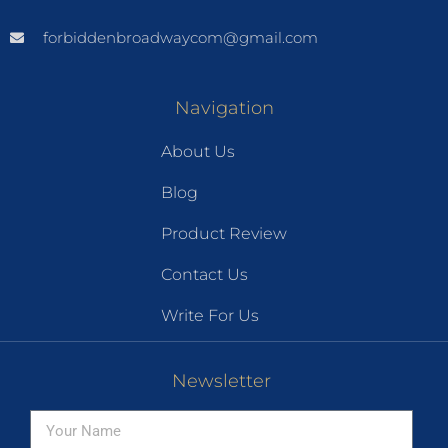
forbiddenbroadwaycom@gmail.com
Navigation
About Us
Blog
Product Review
Contact Us
Write For Us
Newsletter