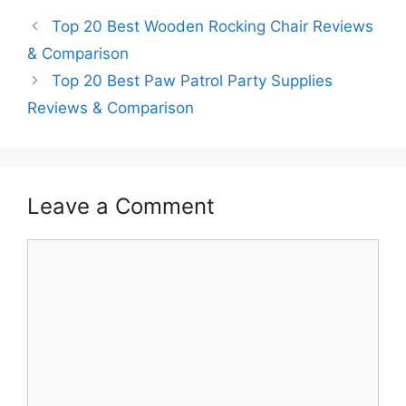
Top 20 Best Wooden Rocking Chair Reviews
& Comparison
Top 20 Best Paw Patrol Party Supplies
Reviews & Comparison
Leave a Comment