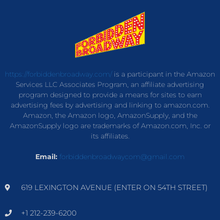
https://forbiddenbroadway.com/
is a participant in the Amazon
Services LLC Associates Program, an affiliate advertising
program designed to provide a means for sites to earn
advertising fees by advertising and linking to amazon.com.
Amazon, the Amazon logo, AmazonSupply, and the
AmazonSupply logo are trademarks of Amazon.com, Inc. or
its affiliates.
Email:
forbiddenbroadwaycom@gmail.com
619 LEXINGTON AVENUE (ENTER ON 54TH STREET)
+1 212-239-6200