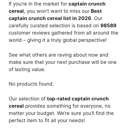
If you’re in the market for
captain crunch
cereal
, you won’t want to miss our
Best
captain crunch cereal list in 2026
. Our
carefully curated selection is based on
98589
customer reviews gathered from all around the
world – giving it a truly global perspective!
See what others are raving about now and
make sure that your next purchase will be one
of lasting value.
No products found.
Our selection of
top-rated captain crunch
cereal
provides something for everyone, no
matter your budget. We’re sure you’ll find the
perfect item to fit all your needs!