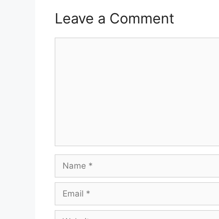
Leave a Comment