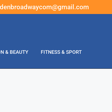
ddenbroadwaycom@gmail.com
ON & BEAUTY
FITNESS & SPORT