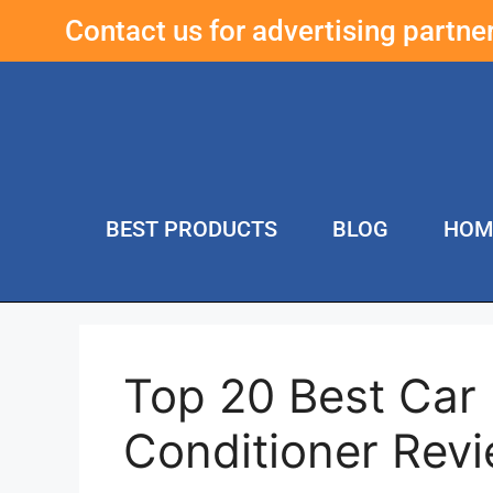
Contact us for advertising partn
BEST PRODUCTS
BLOG
HOM
Top 20 Best Car 
Conditioner Rev