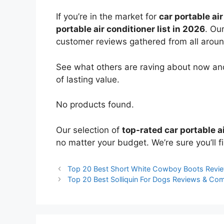
If you’re in the market for
car portable ai
portable air conditioner list in 2026
. Ou
customer reviews gathered from all around 
See what others are raving about now and
of lasting value.
No products found.
Our selection of
top-rated car portable a
no matter your budget. We’re sure you’ll fi
Top 20 Best Short White Cowboy Boots Revi
Top 20 Best Solliquin For Dogs Reviews & Co