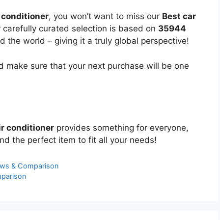
r conditioner
, you won’t want to miss our
Best car
r carefully curated selection is based on
35944
the world – giving it a truly global perspective!
 make sure that your next purchase will be one
ir conditioner
provides something for everyone,
nd the perfect item to fit all your needs!
ews & Comparison
mparison