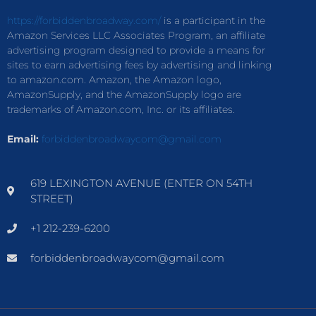
https://forbiddenbroadway.com/
is a participant in the
Amazon Services LLC Associates Program, an affiliate
advertising program designed to provide a means for
sites to earn advertising fees by advertising and linking
to amazon.com. Amazon, the Amazon logo,
AmazonSupply, and the AmazonSupply logo are
trademarks of Amazon.com, Inc. or its affiliates.
Email:
forbiddenbroadwaycom@gmail.com
619 LEXINGTON AVENUE (ENTER ON 54TH
STREET)
+1 212-239-6200
forbiddenbroadwaycom@gmail.com