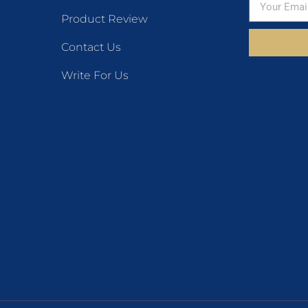
Product Review
Contact Us
Write For Us