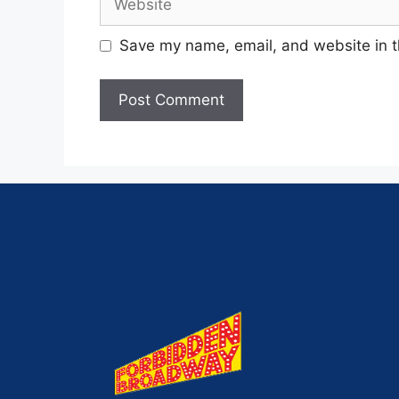
Save my name, email, and website in t