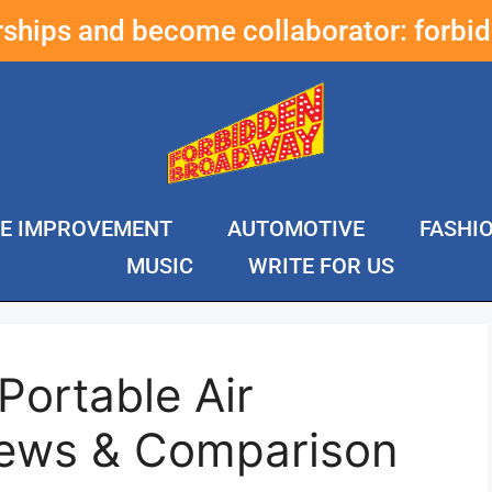
erships and become collaborator:
forbi
E IMPROVEMENT
AUTOMOTIVE
FASHI
MUSIC
WRITE FOR US
Portable Air
iews & Comparison