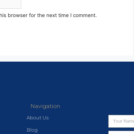
his browser for the next time I comment.
Navigation
About Us
Blog