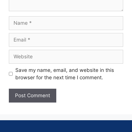
Save my name, email, and website in this
browser for the next time I comment.