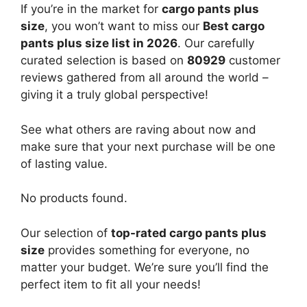
If you’re in the market for
cargo pants plus
size
, you won’t want to miss our
Best cargo
pants plus size list in 2026
. Our carefully
curated selection is based on
80929
customer
reviews gathered from all around the world –
giving it a truly global perspective!
See what others are raving about now and
make sure that your next purchase will be one
of lasting value.
No products found.
Our selection of
top-rated cargo pants plus
size
provides something for everyone, no
matter your budget. We’re sure you’ll find the
perfect item to fit all your needs!