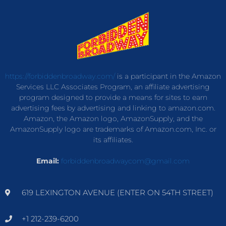
https://forbiddenbroadway.com/
is a participant in the Amazon
Services LLC Associates Program, an affiliate advertising
program designed to provide a means for sites to earn
advertising fees by advertising and linking to amazon.com.
Amazon, the Amazon logo, AmazonSupply, and the
AmazonSupply logo are trademarks of Amazon.com, Inc. or
its affiliates.
Email:
forbiddenbroadwaycom@gmail.com
619 LEXINGTON AVENUE (ENTER ON 54TH STREET)
+1 212-239-6200