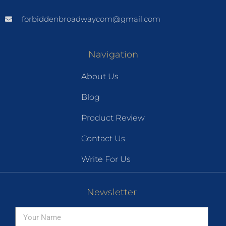
forbiddenbroadwaycom@gmail.com
Navigation
About Us
Blog
Product Review
Contact Us
Write For Us
Newsletter