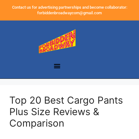
Contact us for advertising partnerships and become collaborator:
forbiddenbroadwaycom@gmail.com
Top 20 Best Cargo Pants
Plus Size Reviews &
Comparison