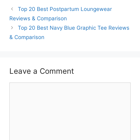
Top 20 Best Postpartum Loungewear
Reviews & Comparison
Top 20 Best Navy Blue Graphic Tee Reviews
& Comparison
Leave a Comment