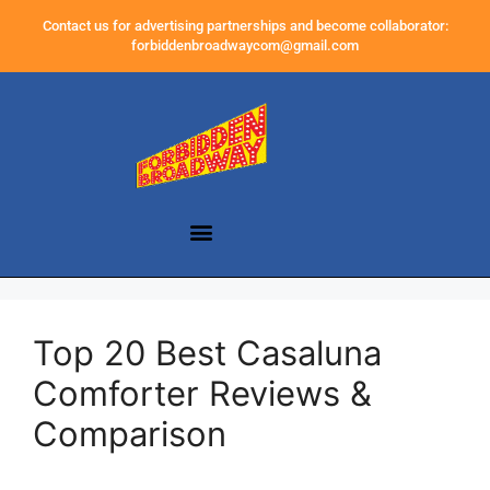
Contact us for advertising partnerships and become collaborator:
forbiddenbroadwaycom@gmail.com
Top 20 Best Casaluna
Comforter Reviews &
Comparison