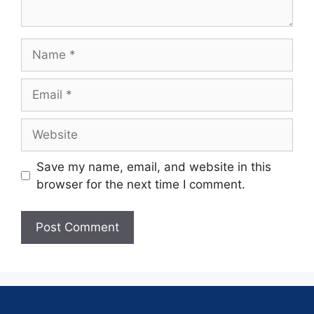
Save my name, email, and website in this
browser for the next time I comment.