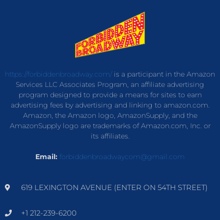
https://forbiddenbroadway.com/
is a participant in the Amazon
Services LLC Associates Program, an affiliate advertising
program designed to provide a means for sites to earn
advertising fees by advertising and linking to amazon.com.
Amazon, the Amazon logo, AmazonSupply, and the
AmazonSupply logo are trademarks of Amazon.com, Inc. or
its affiliates.
Email:
forbiddenbroadwaycom@gmail.com
619 LEXINGTON AVENUE (ENTER ON 54TH STREET)
+1 212-239-6200