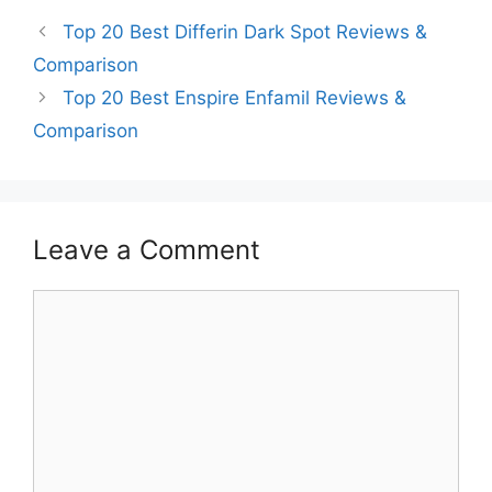
Top 20 Best Differin Dark Spot Reviews &
Comparison
Top 20 Best Enspire Enfamil Reviews &
Comparison
Leave a Comment