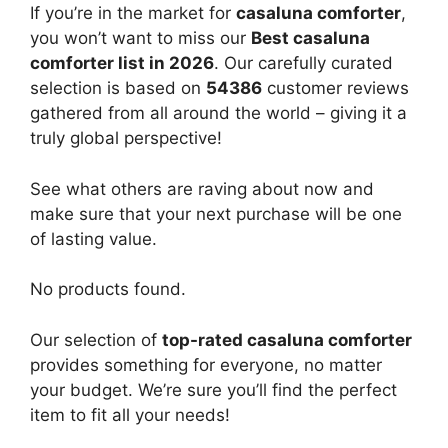
If you’re in the market for
casaluna comforter
,
you won’t want to miss our
Best casaluna
comforter list in 2026
. Our carefully curated
selection is based on
54386
customer reviews
gathered from all around the world – giving it a
truly global perspective!
See what others are raving about now and
make sure that your next purchase will be one
of lasting value.
No products found.
Our selection of
top-rated casaluna comforter
provides something for everyone, no matter
your budget. We’re sure you’ll find the perfect
item to fit all your needs!