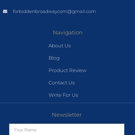
forbiddenbroadwaycom@gmail.com
Navigation
About Us
Blog
Product Review
Contact Us
Write For Us
Newsletter