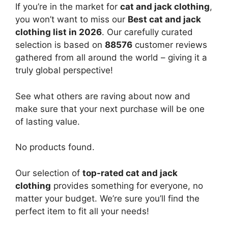
If you’re in the market for
cat and jack clothing
,
you won’t want to miss our
Best cat and jack
clothing list in 2026
. Our carefully curated
selection is based on
88576
customer reviews
gathered from all around the world – giving it a
truly global perspective!
See what others are raving about now and
make sure that your next purchase will be one
of lasting value.
No products found.
Our selection of
top-rated cat and jack
clothing
provides something for everyone, no
matter your budget. We’re sure you’ll find the
perfect item to fit all your needs!