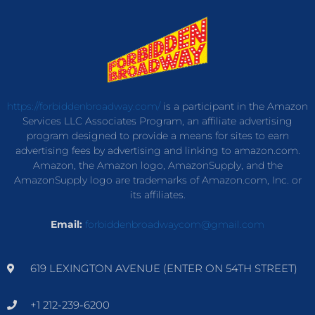
https://forbiddenbroadway.com/
is a participant in the Amazon
Services LLC Associates Program, an affiliate advertising
program designed to provide a means for sites to earn
advertising fees by advertising and linking to amazon.com.
Amazon, the Amazon logo, AmazonSupply, and the
AmazonSupply logo are trademarks of Amazon.com, Inc. or
its affiliates.
Email:
forbiddenbroadwaycom@gmail.com
619 LEXINGTON AVENUE (ENTER ON 54TH STREET)
+1 212-239-6200