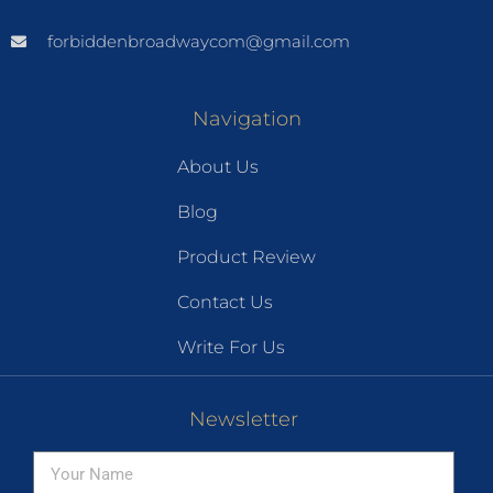
forbiddenbroadwaycom@gmail.com
Navigation
About Us
Blog
Product Review
Contact Us
Write For Us
Newsletter