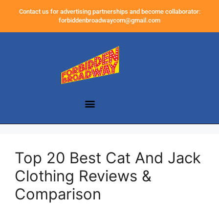
Contact us for advertising partnerships and become collaborator:
forbiddenbroadwaycom@gmail.com
Top 20 Best Cat And Jack
Clothing Reviews &
Comparison