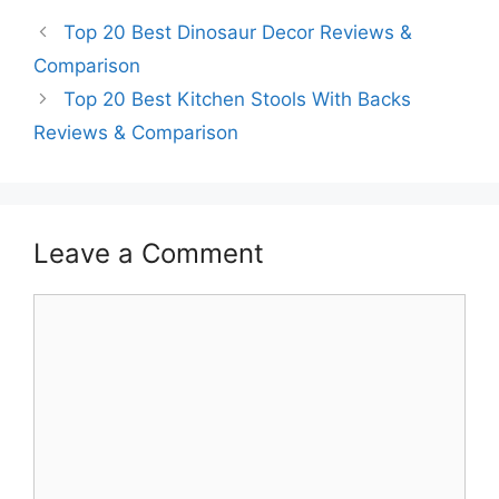
Top 20 Best Dinosaur Decor Reviews &
Comparison
Top 20 Best Kitchen Stools With Backs
Reviews & Comparison
Leave a Comment