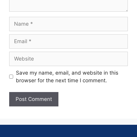
Save my name, email, and website in this
browser for the next time I comment.