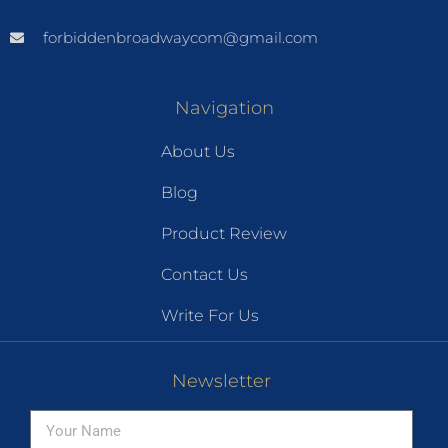
forbiddenbroadwaycom@gmail.com
Navigation
About Us
Blog
Product Review
Contact Us
Write For Us
Newsletter