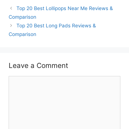
Top 20 Best Lollipops Near Me Reviews &
Comparison
Top 20 Best Long Pads Reviews &
Comparison
Leave a Comment