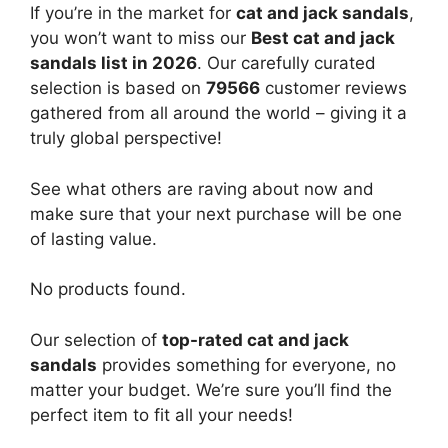
If you’re in the market for
cat and jack sandals
,
you won’t want to miss our
Best cat and jack
sandals list in 2026
. Our carefully curated
selection is based on
79566
customer reviews
gathered from all around the world – giving it a
truly global perspective!
See what others are raving about now and
make sure that your next purchase will be one
of lasting value.
No products found.
Our selection of
top-rated cat and jack
sandals
provides something for everyone, no
matter your budget. We’re sure you’ll find the
perfect item to fit all your needs!