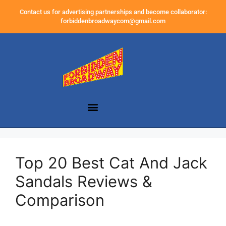
Contact us for advertising partnerships and become collaborator:
forbiddenbroadwaycom@gmail.com
Top 20 Best Cat And Jack
Sandals Reviews &
Comparison