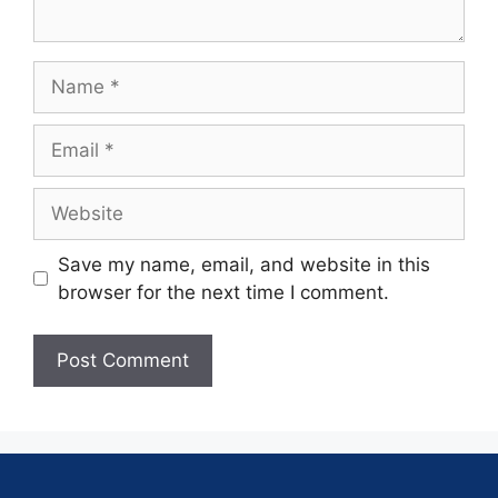
Save my name, email, and website in this
browser for the next time I comment.