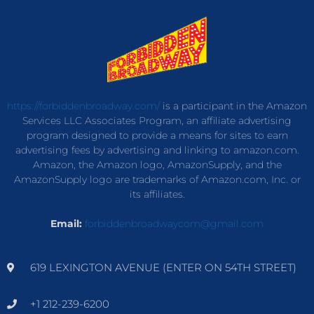
https://forbiddenbroadway.com/
is a participant in the Amazon
Services LLC Associates Program, an affiliate advertising
program designed to provide a means for sites to earn
advertising fees by advertising and linking to amazon.com.
Amazon, the Amazon logo, AmazonSupply, and the
AmazonSupply logo are trademarks of Amazon.com, Inc. or
its affiliates.
Email:
forbiddenbroadwaycom@gmail.com
619 LEXINGTON AVENUE (ENTER ON 54TH STREET)
+1 212-239-6200