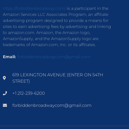
https://forbiddenbroadway.com/
is a participant in the
Amazon Services LLC Associates Program, an affiliate
advertising program designed to provide a means for
sites to earn advertising fees by advertising and linking
to amazon.com. Amazon, the Amazon logo,
AmazonSupply, and the AmazonSupply logo are
trademarks of Amazon.com, Inc. or its affiliates.
Email:
forbiddenbroadwaycom@gmail.com
619 LEXINGTON AVENUE (ENTER ON 54TH
STREET)
+1 212-239-6200
forbiddenbroadwaycom@gmail.com