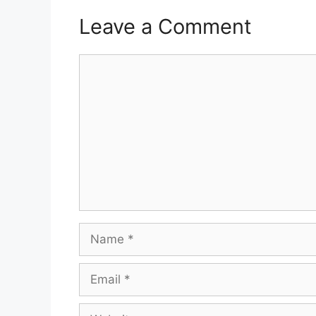
Leave a Comment