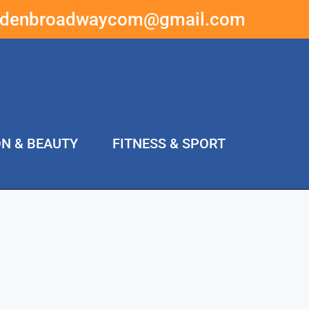
ddenbroadwaycom@gmail.com
ON & BEAUTY
FITNESS & SPORT