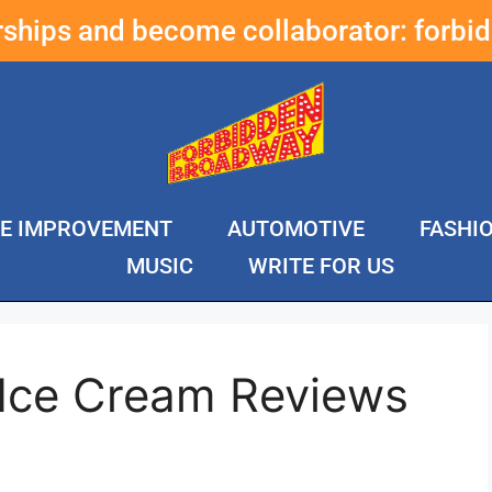
erships and become collaborator:
forbi
E IMPROVEMENT
AUTOMOTIVE
FASHI
MUSIC
WRITE FOR US
 Ice Cream Reviews