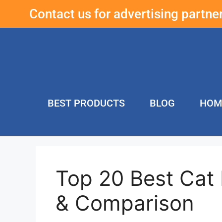
Contact us for advertising partn
BEST PRODUCTS
BLOG
HOM
Top 20 Best Cat
& Comparison