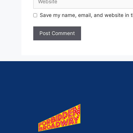
Save my name, email, and website in t