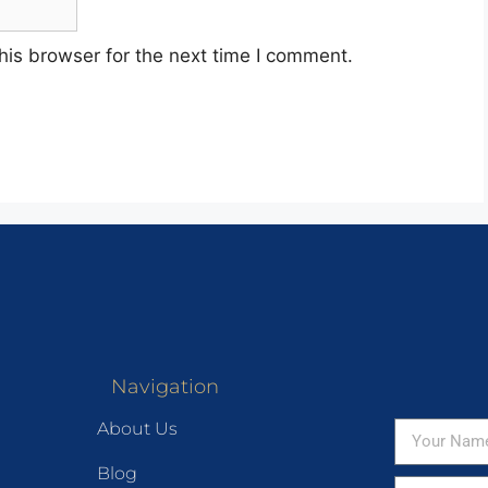
his browser for the next time I comment.
Navigation
About Us
Blog