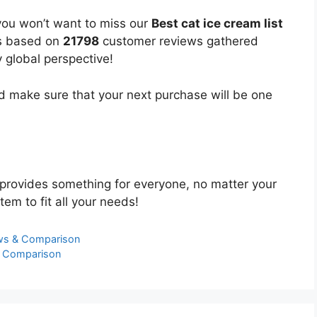
you won’t want to miss our
Best cat ice cream list
 is based on
21798
customer reviews gathered
y global perspective!
 make sure that your next purchase will be one
provides something for everyone, no matter your
tem to fit all your needs!
ews & Comparison
& Comparison