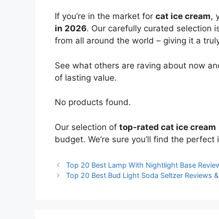
If you’re in the market for
cat ice cream
, 
in 2026
. Our carefully curated selection
from all around the world – giving it a trul
See what others are raving about now and
of lasting value.
No products found.
Our selection of
top-rated cat ice cream
budget. We’re sure you’ll find the perfect i
Top 20 Best Lamp With Nightlight Base Revi
Top 20 Best Bud Light Soda Seltzer Reviews 