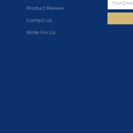
Product Review
Contact Us
Write For Us