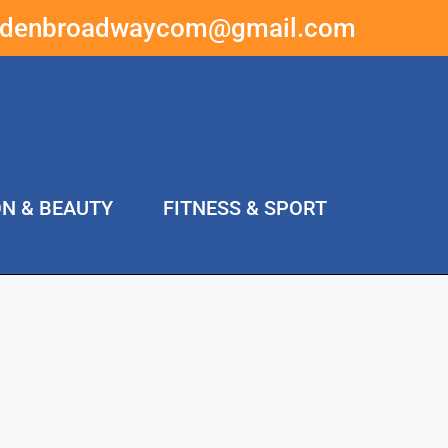
ddenbroadwaycom@gmail.com
ON & BEAUTY
FITNESS & SPORT