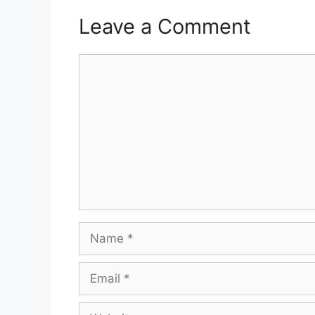
Leave a Comment