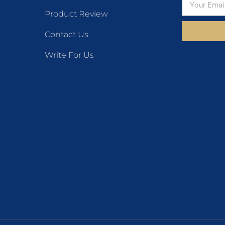
Product Review
Contact Us
Write For Us