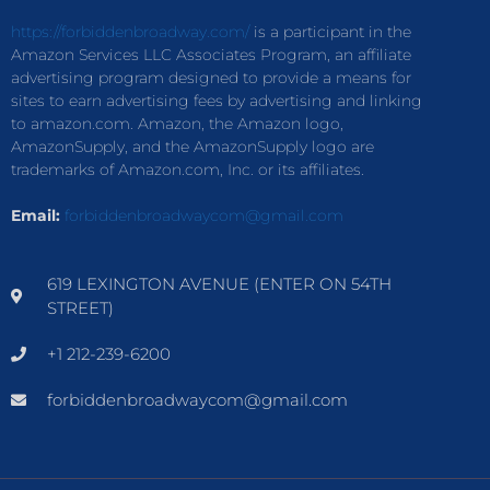
https://forbiddenbroadway.com/
is a participant in the
Amazon Services LLC Associates Program, an affiliate
advertising program designed to provide a means for
sites to earn advertising fees by advertising and linking
to amazon.com. Amazon, the Amazon logo,
AmazonSupply, and the AmazonSupply logo are
trademarks of Amazon.com, Inc. or its affiliates.
Email:
forbiddenbroadwaycom@gmail.com
619 LEXINGTON AVENUE (ENTER ON 54TH
STREET)
+1 212-239-6200
forbiddenbroadwaycom@gmail.com