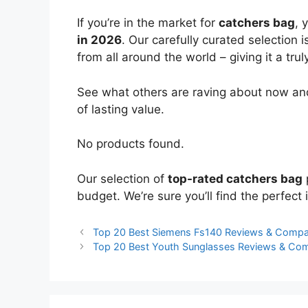
If you’re in the market for
catchers bag
, 
in 2026
. Our carefully curated selection
from all around the world – giving it a trul
See what others are raving about now and
of lasting value.
No products found.
Our selection of
top-rated catchers bag
budget. We’re sure you’ll find the perfect i
Top 20 Best Siemens Fs140 Reviews & Compa
Top 20 Best Youth Sunglasses Reviews & Co