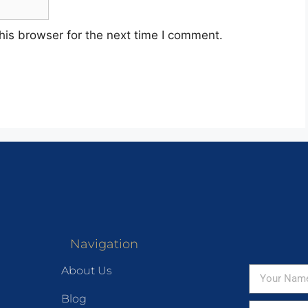
his browser for the next time I comment.
Navigation
About Us
Blog