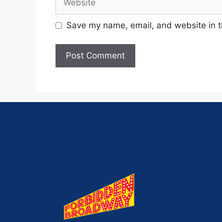
Save my name, email, and website in t