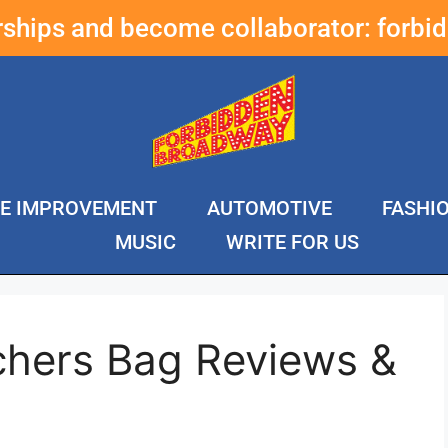
erships and become collaborator:
forbi
E IMPROVEMENT
AUTOMOTIVE
FASHI
MUSIC
WRITE FOR US
chers Bag Reviews &