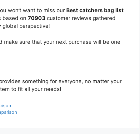
you won’t want to miss our
Best catchers bag list
 is based on
70903
customer reviews gathered
y global perspective!
 make sure that your next purchase will be one
provides something for everyone, no matter your
tem to fit all your needs!
rison
mparison