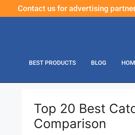
Contact us for advertising partn
BEST PRODUCTS
BLOG
HOM
Top 20 Best Cat
Comparison