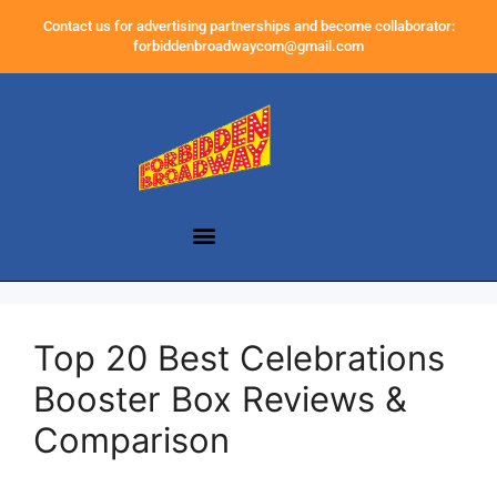
Contact us for advertising partnerships and become collaborator:
forbiddenbroadwaycom@gmail.com
Top 20 Best Celebrations
Booster Box Reviews &
Comparison