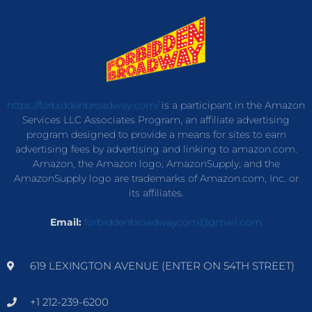
https://forbiddenbroadway.com/
is a participant in the Amazon
Services LLC Associates Program, an affiliate advertising
program designed to provide a means for sites to earn
advertising fees by advertising and linking to amazon.com.
Amazon, the Amazon logo, AmazonSupply, and the
AmazonSupply logo are trademarks of Amazon.com, Inc. or
its affiliates.
Email:
forbiddenbroadwaycom@gmail.com
619 LEXINGTON AVENUE (ENTER ON 54TH STREET)
+1 212-239-6200