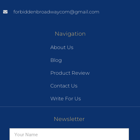
forbiddenbroadwaycom@gmail.com
Navigation
About Us
Blog
Product Review
Contact Us
Write For Us
Newsletter