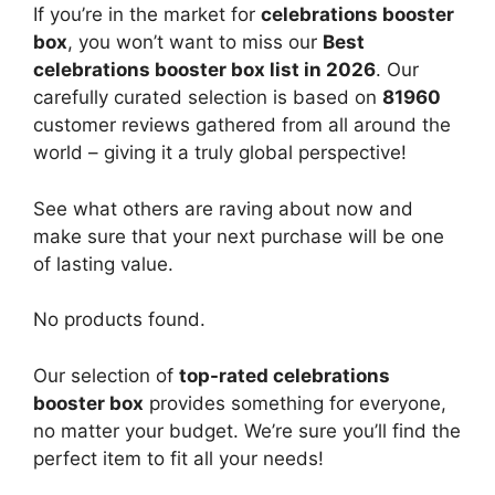
If you’re in the market for
celebrations booster
box
, you won’t want to miss our
Best
celebrations booster box list in 2026
. Our
carefully curated selection is based on
81960
customer reviews gathered from all around the
world – giving it a truly global perspective!
See what others are raving about now and
make sure that your next purchase will be one
of lasting value.
No products found.
Our selection of
top-rated celebrations
booster box
provides something for everyone,
no matter your budget. We’re sure you’ll find the
perfect item to fit all your needs!