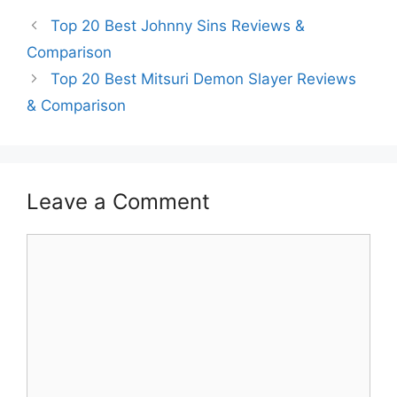
Top 20 Best Johnny Sins Reviews &
Comparison
Top 20 Best Mitsuri Demon Slayer Reviews
& Comparison
Leave a Comment