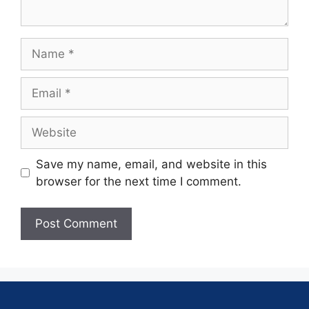
Save my name, email, and website in this
browser for the next time I comment.