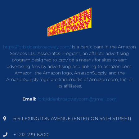
https://forbiddenbroadway.com/
is a participant in the Amazon
Services LLC Associates Program, an affiliate advertising
program designed to provide a means for sites to earn
advertising fees by advertising and linking to amazon.com.
Amazon, the Amazon logo, AmazonSupply, and the
AmazonSupply logo are trademarks of Amazon.com, Inc. or
its affiliates.
Email:
forbiddenbroadwaycom@gmail.com
619 LEXINGTON AVENUE (ENTER ON 54TH STREET)
+1 212-239-6200