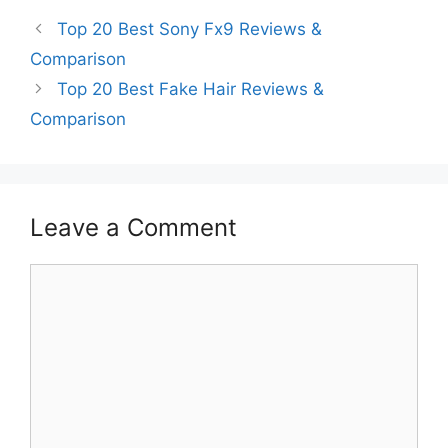
Top 20 Best Sony Fx9 Reviews &
Comparison
Top 20 Best Fake Hair Reviews &
Comparison
Leave a Comment