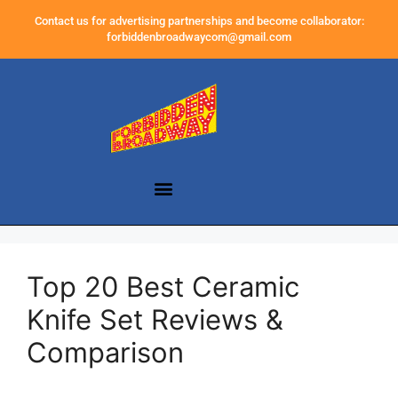
Contact us for advertising partnerships and become collaborator:
forbiddenbroadwaycom@gmail.com
Top 20 Best Ceramic
Knife Set Reviews &
Comparison