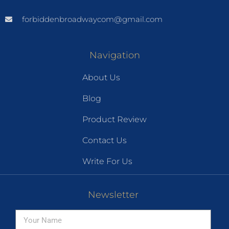
forbiddenbroadwaycom@gmail.com
Navigation
About Us
Blog
Product Review
Contact Us
Write For Us
Newsletter