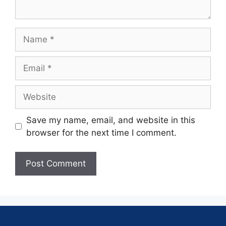
Save my name, email, and website in this
browser for the next time I comment.