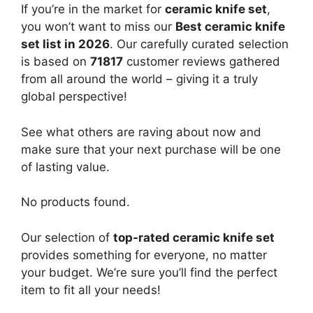
If you’re in the market for
ceramic knife set
,
you won’t want to miss our
Best ceramic knife
set list in 2026
. Our carefully curated selection
is based on
71817
customer reviews gathered
from all around the world – giving it a truly
global perspective!
See what others are raving about now and
make sure that your next purchase will be one
of lasting value.
No products found.
Our selection of
top-rated ceramic knife set
provides something for everyone, no matter
your budget. We’re sure you’ll find the perfect
item to fit all your needs!