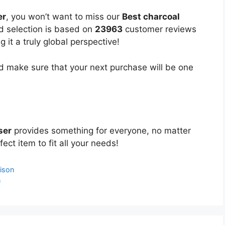
er
, you won’t want to miss our
Best charcoal
ed selection is based on
23963
customer reviews
 it a truly global perspective!
 make sure that your next purchase will be one
ser
provides something for everyone, no matter
ect item to fit all your needs!
ison
n