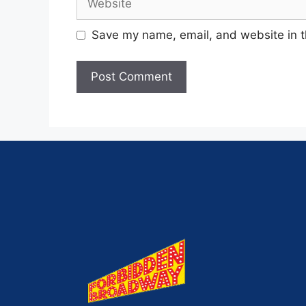
Save my name, email, and website in t