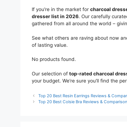
If you’re in the market for
charcoal dress
dresser list in 2026
. Our carefully curat
gathered from all around the world – giving
See what others are raving about now and
of lasting value.
No products found.
Our selection of
top-rated charcoal dres
your budget. We’re sure you’ll find the perf
Top 20 Best Resin Earrings Reviews & Compar
Top 20 Best Colsie Bra Reviews & Compariso