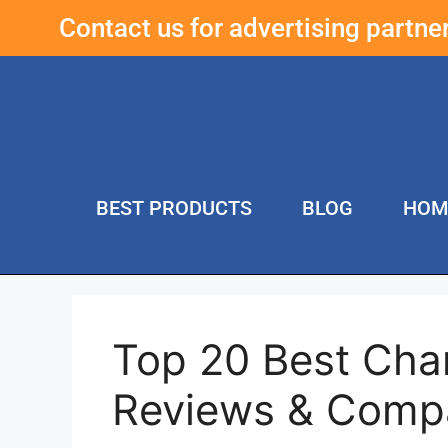
Contact us for advertising partn
BEST PRODUCTS
BLOG
HOM
Top 20 Best Cha
Reviews & Comp