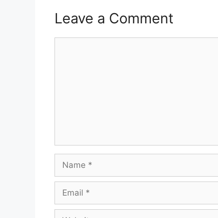
Leave a Comment