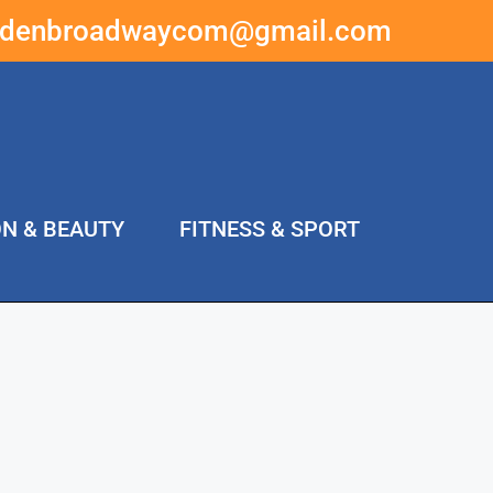
ddenbroadwaycom@gmail.com
ON & BEAUTY
FITNESS & SPORT