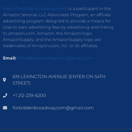
https://forbiddenbroadway.com/
is a participant in the
Amazon Services LLC Associates Program, an affiliate
advertising program designed to provide a means for
sites to earn advertising fees by advertising and linking
to amazon.com. Amazon, the Amazon logo,
AmazonSupply, and the AmazonSupply logo are
trademarks of Amazon.com, Inc. or its affiliates.
Email:
forbiddenbroadwaycom@gmail.com
619 LEXINGTON AVENUE (ENTER ON 54TH
STREET)
+1 212-239-6200
forbiddenbroadwaycom@gmail.com