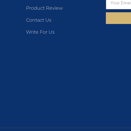
Product Review
Contact Us
Write For Us