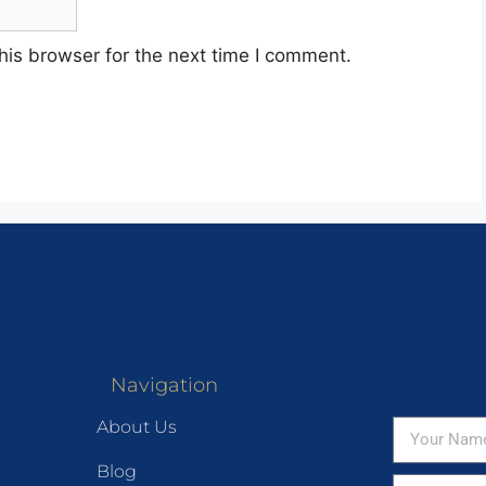
his browser for the next time I comment.
Navigation
About Us
Blog