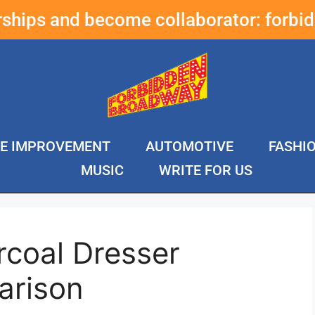
erships and become collaborator:
forbi
E IMPROVEMENT
AUTOMOTIVE
FASHI
MUSIC
WRITE FOR US
rcoal Dresser
arison