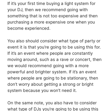
If it’s your first time buying a light system for
your DJ, then we recommend going with
something that is not too expensive and then
purchasing a more expensive one when you
become experienced.
You also should consider what type of party or
event it is that you’re going to be using this for.
If it’s an event where people are constantly
moving around, such as a rave or concert, then
we would recommend going with a more
powerful and brighter system. If it’s an event
where people are going to be stationary, then
don’t worry about getting a strong or bright
system because you won’t need it.
On the same note, you also have to consider
what type of DJs you’re going to be using this