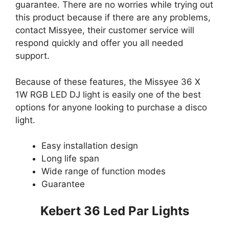
guarantee. There are no worries while trying out
this product because if there are any problems,
contact Missyee, their customer service will
respond quickly and offer you all needed
support.
Because of these features, the Missyee 36 X
1W RGB LED DJ light is easily one of the best
options for anyone looking to purchase a disco
light.
Easy installation design
Long life span
Wide range of function modes
Guarantee
Kebert 36 Led Par Lights