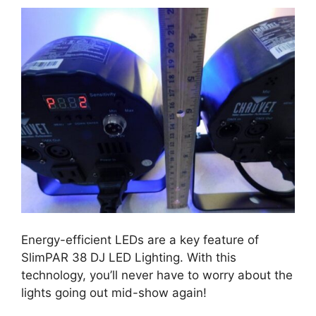
Energy-efficient LEDs are a key feature of
SlimPAR 38 DJ LED Lighting. With this
technology, you’ll never have to worry about the
lights going out mid-show again!