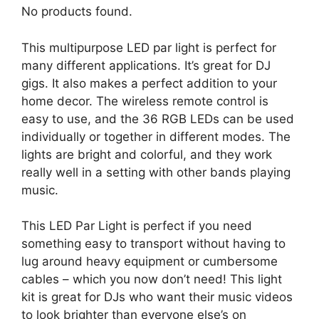
No products found.
This multipurpose LED par light is perfect for
many different applications. It’s great for DJ
gigs. It also makes a perfect addition to your
home decor. The wireless remote control is
easy to use, and the 36 RGB LEDs can be used
individually or together in different modes. The
lights are bright and colorful, and they work
really well in a setting with other bands playing
music.
This LED Par Light is perfect if you need
something easy to transport without having to
lug around heavy equipment or cumbersome
cables – which you now don’t need! This light
kit is great for DJs who want their music videos
to look brighter than everyone else’s on