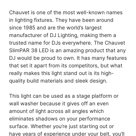
Chauvet is one of the most well-known names
in lighting fixtures. They have been around
since 1985 and are the world’s largest
manufacturer of DJ Lighting, making them a
trusted name for DJs everywhere. The Chauvet
SlimPAR 38 LED is an amazing product that any
DJ would be proud to own. It has many features
that set it apart from its competitors, but what
really makes this light stand out is its high-
quality build materials and sleek design.
This light can be used as a stage platform or
wall washer because it gives off an even
amount of light across all angles which
eliminates shadows on your performance
surface. Whether you’re just starting out or
have years of experience under your belt, you’ll