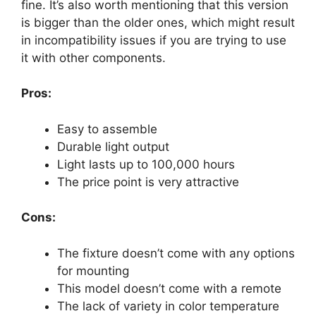
fine. It’s also worth mentioning that this version
is bigger than the older ones, which might result
in incompatibility issues if you are trying to use
it with other components.
Pros:
Easy to assemble
Durable light output
Light lasts up to 100,000 hours
The price point is very attractive
Cons:
The fixture doesn’t come with any options
for mounting
This model doesn’t come with a remote
The lack of variety in color temperature