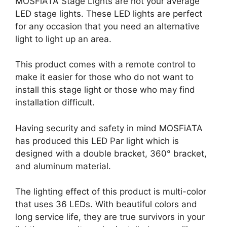
MOSFiATA Stage Lights are not your average
LED stage lights. These LED lights are perfect
for any occasion that you need an alternative
light to light up an area.
This product comes with a remote control to
make it easier for those who do not want to
install this stage light or those who may find
installation difficult.
Having security and safety in mind MOSFiATA
has produced this LED Par light which is
designed with a double bracket, 360° bracket,
and aluminum material.
The lighting effect of this product is multi-color
that uses 36 LEDs. With beautiful colors and
long service life, they are true survivors in your