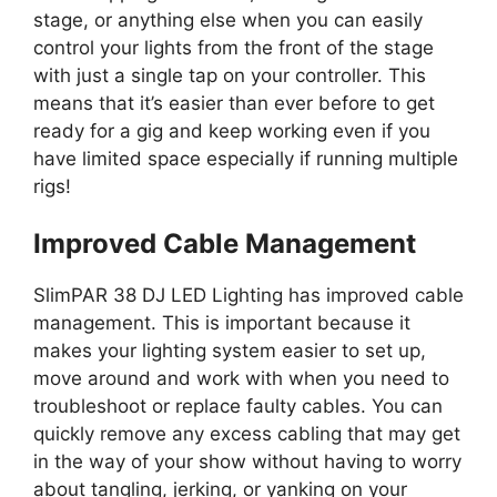
stage, or anything else when you can easily
control your lights from the front of the stage
with just a single tap on your controller. This
means that it’s easier than ever before to get
ready for a gig and keep working even if you
have limited space especially if running multiple
rigs!
Improved Cable Management
SlimPAR 38 DJ LED Lighting has improved cable
management. This is important because it
makes your lighting system easier to set up,
move around and work with when you need to
troubleshoot or replace faulty cables. You can
quickly remove any excess cabling that may get
in the way of your show without having to worry
about tangling, jerking, or yanking on your