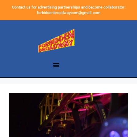
Contact us for advertising partnerships and become collaborator:
forbiddenbroadwaycom@gmail.com