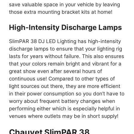
save valuable space in your vehicle by leaving
those extra mounting bracket kits at home!
High-Intensity Discharge Lamps
SlimPAR 38 DJ LED Lighting has high-intensity
discharge lamps to ensure that your lighting rig
lasts for years without failure. This also ensures
that your colors remain bright and vibrant for a
great show even after several hours of
continuous use! Compared to other types of
light sources out there, they are more efficient
in their power consumption so you don’t have to
worry about frequent battery changes when
performing either which is especially helpful in
venues where outlets may be in short supply!
Chauvet SlimPAR 38