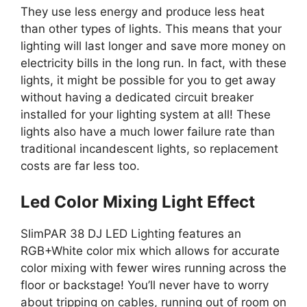
They use less energy and produce less heat
than other types of lights. This means that your
lighting will last longer and save more money on
electricity bills in the long run. In fact, with these
lights, it might be possible for you to get away
without having a dedicated circuit breaker
installed for your lighting system at all! These
lights also have a much lower failure rate than
traditional incandescent lights, so replacement
costs are far less too.
Led Color Mixing Light Effect
SlimPAR 38 DJ LED Lighting features an
RGB+White color mix which allows for accurate
color mixing with fewer wires running across the
floor or backstage! You’ll never have to worry
about tripping on cables, running out of room on