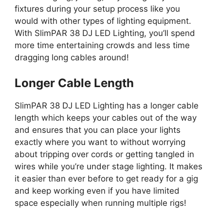
fixtures during your setup process like you
would with other types of lighting equipment.
With SlimPAR 38 DJ LED Lighting, you’ll spend
more time entertaining crowds and less time
dragging long cables around!
Longer Cable Length
SlimPAR 38 DJ LED Lighting has a longer cable
length which keeps your cables out of the way
and ensures that you can place your lights
exactly where you want to without worrying
about tripping over cords or getting tangled in
wires while you’re under stage lighting. It makes
it easier than ever before to get ready for a gig
and keep working even if you have limited
space especially when running multiple rigs!