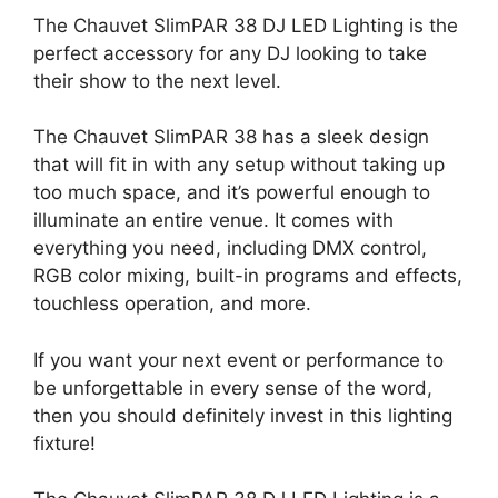
The Chauvet SlimPAR 38 DJ LED Lighting is the
perfect accessory for any DJ looking to take
their show to the next level.
The Chauvet SlimPAR 38 has a sleek design
that will fit in with any setup without taking up
too much space, and it’s powerful enough to
illuminate an entire venue. It comes with
everything you need, including DMX control,
RGB color mixing, built-in programs and effects,
touchless operation, and more.
If you want your next event or performance to
be unforgettable in every sense of the word,
then you should definitely invest in this lighting
fixture!