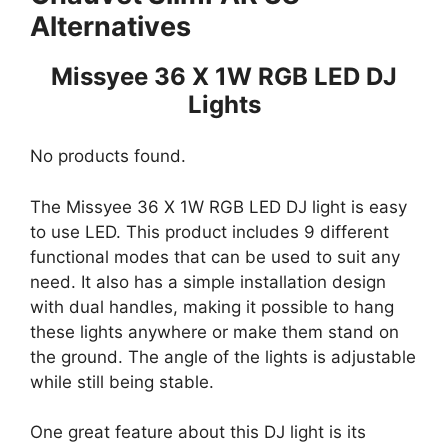
Alternatives
Missyee 36 X 1W RGB LED DJ
Lights
No products found.
The Missyee 36 X 1W RGB LED DJ light is easy
to use LED. This product includes 9 different
functional modes that can be used to suit any
need. It also has a simple installation design
with dual handles, making it possible to hang
these lights anywhere or make them stand on
the ground. The angle of the lights is adjustable
while still being stable.
One great feature about this DJ light is its