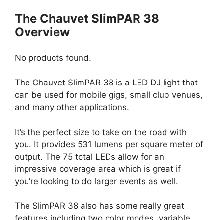
The Chauvet SlimPAR 38
Overview
No products found.
The Chauvet SlimPAR 38 is a LED DJ light that
can be used for mobile gigs, small club venues,
and many other applications.
It’s the perfect size to take on the road with
you. It provides 531 lumens per square meter of
output. The 75 total LEDs allow for an
impressive coverage area which is great if
you’re looking to do larger events as well.
The SlimPAR 38 also has some really great
features including two color modes, variable