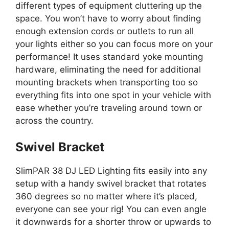
different types of equipment cluttering up the
space. You won’t have to worry about finding
enough extension cords or outlets to run all
your lights either so you can focus more on your
performance! It uses standard yoke mounting
hardware, eliminating the need for additional
mounting brackets when transporting too so
everything fits into one spot in your vehicle with
ease whether you’re traveling around town or
across the country.
Swivel Bracket
SlimPAR 38 DJ LED Lighting fits easily into any
setup with a handy swivel bracket that rotates
360 degrees so no matter where it’s placed,
everyone can see your rig! You can even angle
it downwards for a shorter throw or upwards to