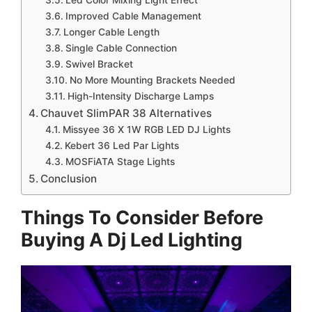
Led Color Mixing Light Effect
Improved Cable Management
Longer Cable Length
Single Cable Connection
Swivel Bracket
No More Mounting Brackets Needed
High-Intensity Discharge Lamps
Chauvet SlimPAR 38 Alternatives
Missyee 36 X 1W RGB LED DJ Lights
Kebert 36 Led Par Lights
MOSFiATA Stage Lights
Conclusion
Things To Consider Before
Buying A Dj Led Lighting