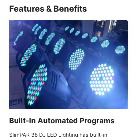
Features & Benefits
Built-In Automated Programs
SlimPAR 38 DJ LED Lighting has built-in