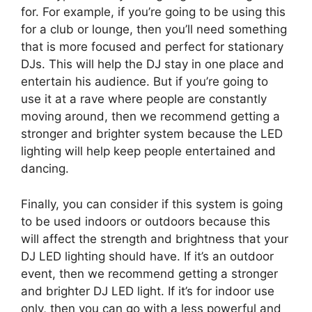
for. For example, if you’re going to be using this
for a club or lounge, then you’ll need something
that is more focused and perfect for stationary
DJs. This will help the DJ stay in one place and
entertain his audience. But if you’re going to
use it at a rave where people are constantly
moving around, then we recommend getting a
stronger and brighter system because the LED
lighting will help keep people entertained and
dancing.
Finally, you can consider if this system is going
to be used indoors or outdoors because this
will affect the strength and brightness that your
DJ LED lighting should have. If it’s an outdoor
event, then we recommend getting a stronger
and brighter DJ LED light. If it’s for indoor use
only, then you can go with a less powerful and