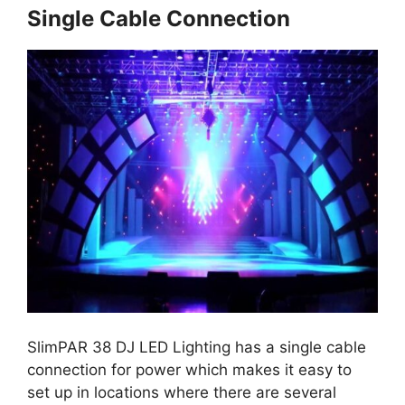
Single Cable Connection
SlimPAR 38 DJ LED Lighting has a single cable
connection for power which makes it easy to
set up in locations where there are several