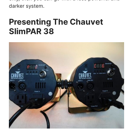
darker system.
Presenting The Chauvet
SlimPAR 38