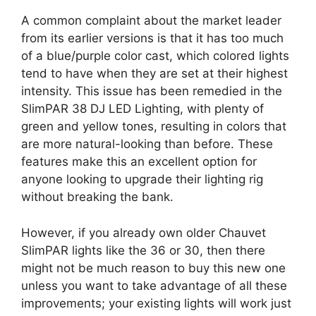
A common complaint about the market leader
from its earlier versions is that it has too much
of a blue/purple color cast, which colored lights
tend to have when they are set at their highest
intensity. This issue has been remedied in the
SlimPAR 38 DJ LED Lighting, with plenty of
green and yellow tones, resulting in colors that
are more natural-looking than before. These
features make this an excellent option for
anyone looking to upgrade their lighting rig
without breaking the bank.
However, if you already own older Chauvet
SlimPAR lights like the 36 or 30, then there
might not be much reason to buy this new one
unless you want to take advantage of all these
improvements; your existing lights will work just