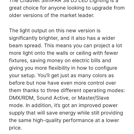
The Chauvet SlimPAR 38 DJ LED Lighting is a
great choice for anyone looking to upgrade from
older versions of the market leader.
The light output on this new version is
significantly brighter, and it also has a wider
beam spread. This means you can project a lot
more light onto the walls or ceiling with fewer
fixtures, saving money on electric bills and
giving you more flexibility in how to configure
your setup. You’ll get just as many colors as
before but now have even more control over
them thanks to three different operating modes:
DMX/RDM, Sound Active, or Master/Slave
mode. In addition, it’s got an improved power
supply that will save energy while still providing
the same high-quality performance at a lower
price.