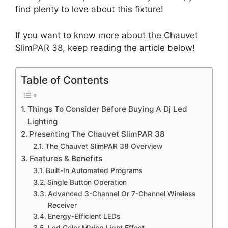
find plenty to love about this fixture!
If you want to know more about the Chauvet
SlimPAR 38, keep reading the article below!
Table of Contents
Things To Consider Before Buying A Dj Led
Lighting
Presenting The Chauvet SlimPAR 38
The Chauvet SlimPAR 38 Overview
Features & Benefits
Built-In Automated Programs
Single Button Operation
Advanced 3-Channel Or 7-Channel Wireless
Receiver
Energy-Efficient LEDs