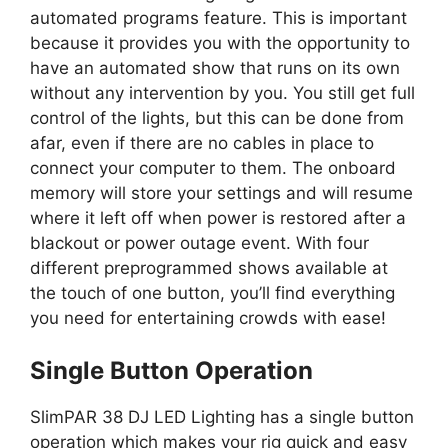
automated programs feature. This is important
because it provides you with the opportunity to
have an automated show that runs on its own
without any intervention by you. You still get full
control of the lights, but this can be done from
afar, even if there are no cables in place to
connect your computer to them. The onboard
memory will store your settings and will resume
where it left off when power is restored after a
blackout or power outage event. With four
different preprogrammed shows available at
the touch of one button, you’ll find everything
you need for entertaining crowds with ease!
Single Button Operation
SlimPAR 38 DJ LED Lighting has a single button
operation which makes your rig quick and easy