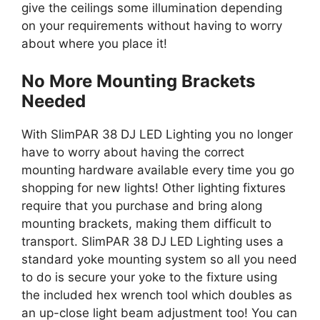
give the ceilings some illumination depending
on your requirements without having to worry
about where you place it!
No More Mounting Brackets
Needed
With SlimPAR 38 DJ LED Lighting you no longer
have to worry about having the correct
mounting hardware available every time you go
shopping for new lights! Other lighting fixtures
require that you purchase and bring along
mounting brackets, making them difficult to
transport. SlimPAR 38 DJ LED Lighting uses a
standard yoke mounting system so all you need
to do is secure your yoke to the fixture using
the included hex wrench tool which doubles as
an up-close light beam adjustment too! You can