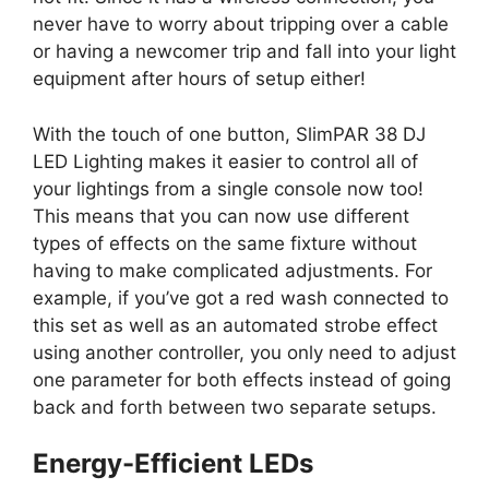
never have to worry about tripping over a cable
or having a newcomer trip and fall into your light
equipment after hours of setup either!
With the touch of one button, SlimPAR 38 DJ
LED Lighting makes it easier to control all of
your lightings from a single console now too!
This means that you can now use different
types of effects on the same fixture without
having to make complicated adjustments. For
example, if you’ve got a red wash connected to
this set as well as an automated strobe effect
using another controller, you only need to adjust
one parameter for both effects instead of going
back and forth between two separate setups.
Energy-Efficient LEDs