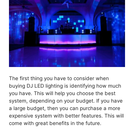
The first thing you have to consider when
buying DJ LED lighting is identifying how much
you have. This will help you choose the best
system, depending on your budget. If you have
a large budget, then you can purchase a more
expensive system with better features. This will
come with great benefits in the future.