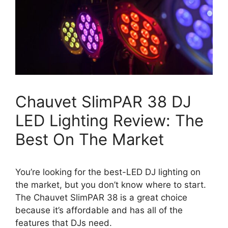
Chauvet SlimPAR 38 DJ
LED Lighting Review: The
Best On The Market
You’re looking for the best-LED DJ lighting on
the market, but you don’t know where to start.
The Chauvet SlimPAR 38 is a great choice
because it’s affordable and has all of the
features that DJs need.