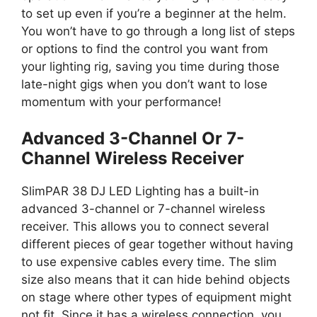
to set up even if you’re a beginner at the helm.
You won’t have to go through a long list of steps
or options to find the control you want from
your lighting rig, saving you time during those
late-night gigs when you don’t want to lose
momentum with your performance!
Advanced 3-Channel Or 7-
Channel Wireless Receiver
SlimPAR 38 DJ LED Lighting has a built-in
advanced 3-channel or 7-channel wireless
receiver. This allows you to connect several
different pieces of gear together without having
to use expensive cables every time. The slim
size also means that it can hide behind objects
on stage where other types of equipment might
not fit. Since it has a wireless connection, you