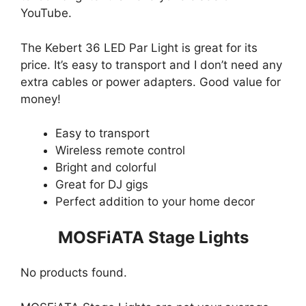
YouTube.
The Kebert 36 LED Par Light is great for its
price. It’s easy to transport and I don’t need any
extra cables or power adapters. Good value for
money!
Easy to transport
Wireless remote control
Bright and colorful
Great for DJ gigs
Perfect addition to your home decor
MOSFiATA Stage Lights
No products found.