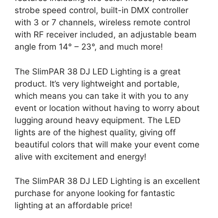
strobe speed control, built-in DMX controller
with 3 or 7 channels, wireless remote control
with RF receiver included, an adjustable beam
angle from 14° – 23°, and much more!
The SlimPAR 38 DJ LED Lighting is a great
product. It’s very lightweight and portable,
which means you can take it with you to any
event or location without having to worry about
lugging around heavy equipment. The LED
lights are of the highest quality, giving off
beautiful colors that will make your event come
alive with excitement and energy!
The SlimPAR 38 DJ LED Lighting is an excellent
purchase for anyone looking for fantastic
lighting at an affordable price!