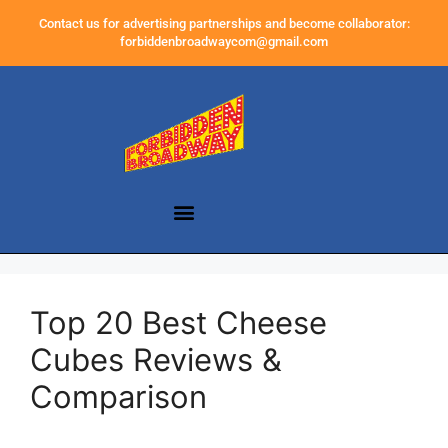
Contact us for advertising partnerships and become collaborator:
forbiddenbroadwaycom@gmail.com
Top 20 Best Cheese
Cubes Reviews &
Comparison