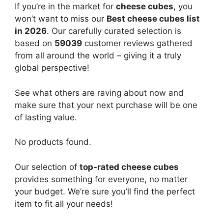
If you’re in the market for
cheese cubes
, you
won’t want to miss our
Best cheese cubes list
in 2026
. Our carefully curated selection is
based on
59039
customer reviews gathered
from all around the world – giving it a truly
global perspective!
See what others are raving about now and
make sure that your next purchase will be one
of lasting value.
No products found.
Our selection of
top-rated cheese cubes
provides something for everyone, no matter
your budget. We’re sure you’ll find the perfect
item to fit all your needs!