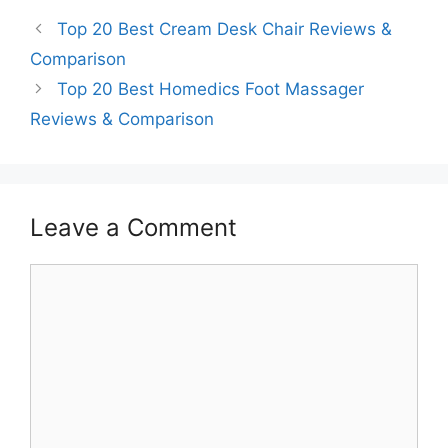
Top 20 Best Cream Desk Chair Reviews &
Comparison
Top 20 Best Homedics Foot Massager
Reviews & Comparison
Leave a Comment