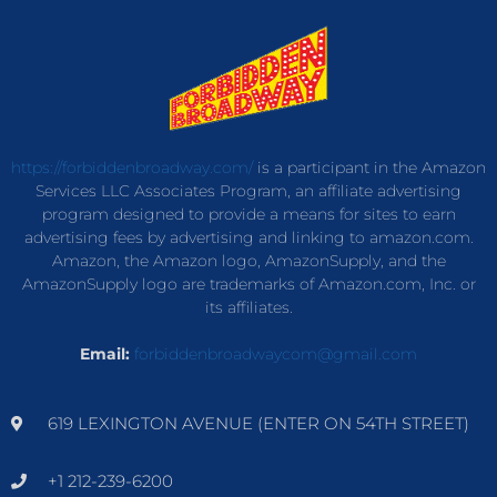
https://forbiddenbroadway.com/
is a participant in the Amazon
Services LLC Associates Program, an affiliate advertising
program designed to provide a means for sites to earn
advertising fees by advertising and linking to amazon.com.
Amazon, the Amazon logo, AmazonSupply, and the
AmazonSupply logo are trademarks of Amazon.com, Inc. or
its affiliates.
Email:
forbiddenbroadwaycom@gmail.com
619 LEXINGTON AVENUE (ENTER ON 54TH STREET)
+1 212-239-6200