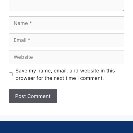
Save my name, email, and website in this
browser for the next time I comment.