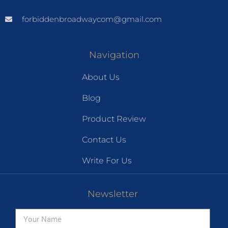
forbiddenbroadwaycom@gmail.com
Navigation
About Us
Blog
Product Review
Contact Us
Write For Us
Newsletter