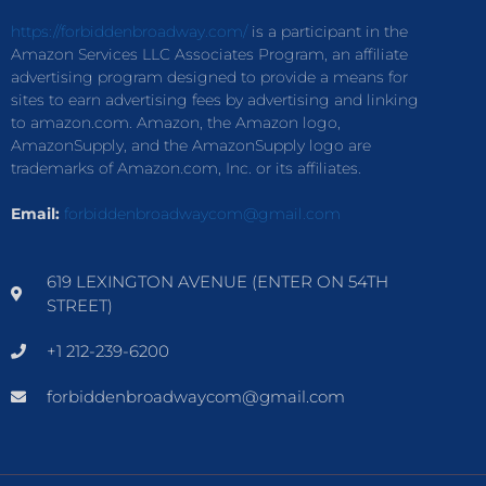
https://forbiddenbroadway.com/
is a participant in the
Amazon Services LLC Associates Program, an affiliate
advertising program designed to provide a means for
sites to earn advertising fees by advertising and linking
to amazon.com. Amazon, the Amazon logo,
AmazonSupply, and the AmazonSupply logo are
trademarks of Amazon.com, Inc. or its affiliates.
Email:
forbiddenbroadwaycom@gmail.com
619 LEXINGTON AVENUE (ENTER ON 54TH
STREET)
+1 212-239-6200
forbiddenbroadwaycom@gmail.com