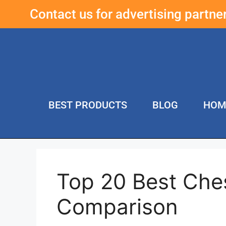
Contact us for advertising partn
BEST PRODUCTS
BLOG
HOM
Top 20 Best Che
Comparison