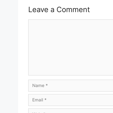
Leave a Comment