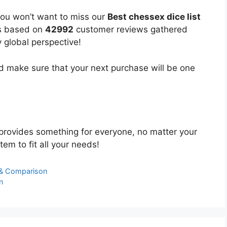
you won’t want to miss our
Best chessex dice list
 is based on
42992
customer reviews gathered
y global perspective!
 make sure that your next purchase will be one
provides something for everyone, no matter your
tem to fit all your needs!
s & Comparison
n