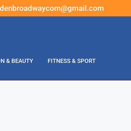
ddenbroadwaycom@gmail.com
ON & BEAUTY
FITNESS & SPORT