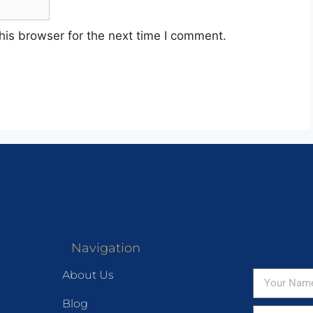
his browser for the next time I comment.
Navigation
About Us
Blog