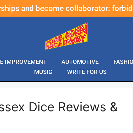
erships and become collaborator:
forbi
E IMPROVEMENT
AUTOMOTIVE
FASHI
MUSIC
WRITE FOR US
ssex Dice Reviews &