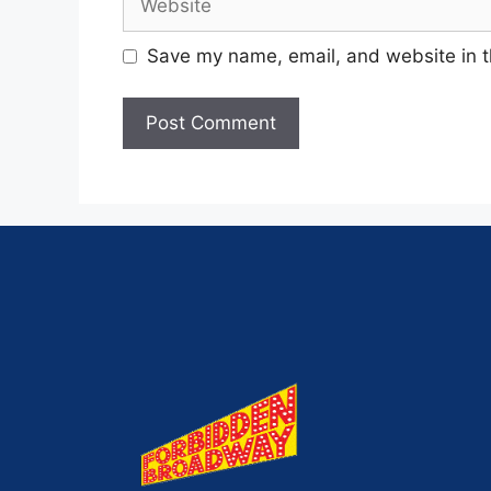
Save my name, email, and website in t