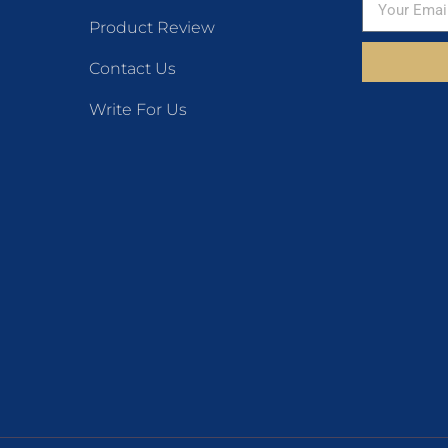
Product Review
Contact Us
Write For Us