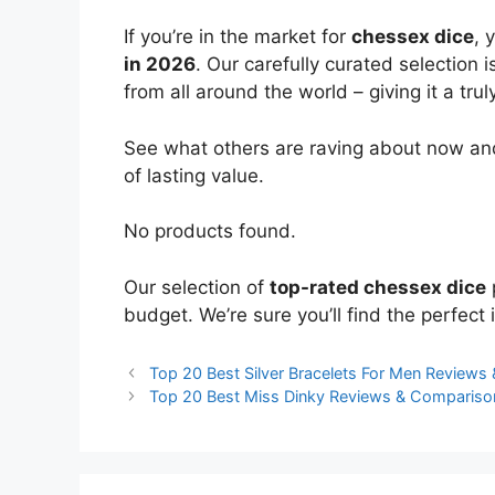
If you’re in the market for
chessex dice
, 
in 2026
. Our carefully curated selection
from all around the world – giving it a trul
See what others are raving about now and
of lasting value.
No products found.
Our selection of
top-rated chessex dice
budget. We’re sure you’ll find the perfect i
Top 20 Best Silver Bracelets For Men Review
Top 20 Best Miss Dinky Reviews & Compariso