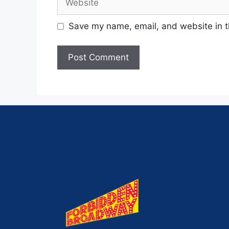
Save my name, email, and website in t