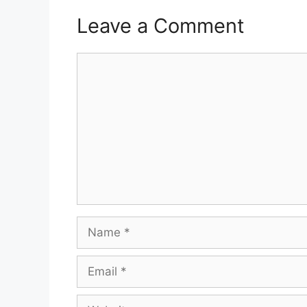
Leave a Comment