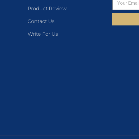
Product Review
Contact Us
Write For Us