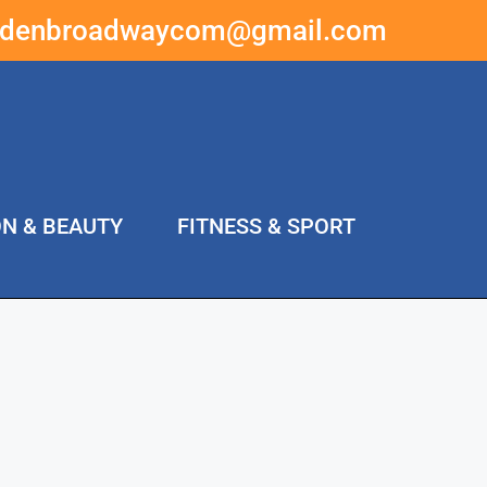
ddenbroadwaycom@gmail.com
ON & BEAUTY
FITNESS & SPORT