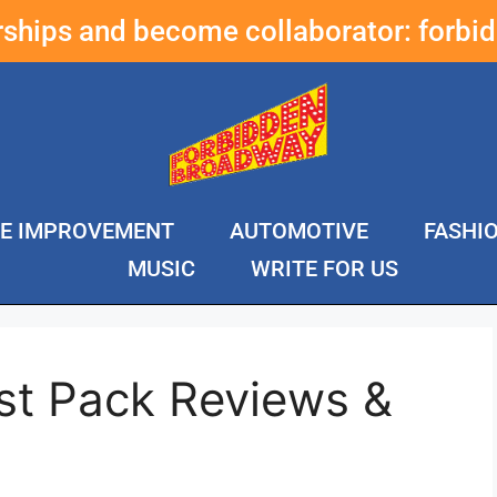
erships and become collaborator:
forbi
E IMPROVEMENT
AUTOMOTIVE
FASHI
MUSIC
WRITE FOR US
st Pack Reviews &