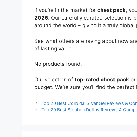
If you’re in the market for
chest pack
, yo
2026
. Our carefully curated selection is
around the world – giving it a truly global
See what others are raving about now and
of lasting value.
No products found.
Our selection of
top-rated chest pack
pro
budget. We’re sure you’ll find the perfect i
Top 20 Best Colloidal Silver Gel Reviews & C
Top 20 Best Stephen Dollins Reviews & Comp