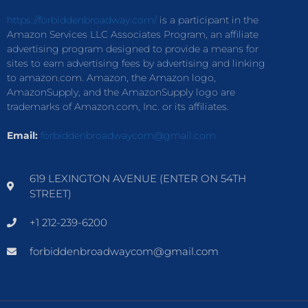
https://forbiddenbroadway.com/
is a participant in the
Amazon Services LLC Associates Program, an affiliate
advertising program designed to provide a means for
sites to earn advertising fees by advertising and linking
to amazon.com. Amazon, the Amazon logo,
AmazonSupply, and the AmazonSupply logo are
trademarks of Amazon.com, Inc. or its affiliates.
Email:
forbiddenbroadwaycom@gmail.com
619 LEXINGTON AVENUE (ENTER ON 54TH
STREET)
+1 212-239-6200
forbiddenbroadwaycom@gmail.com