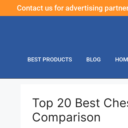
Contact us for advertising partn
BEST PRODUCTS
BLOG
HOM
Top 20 Best Che
Comparison