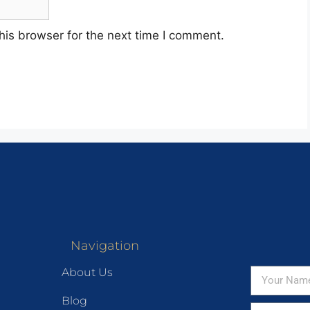
his browser for the next time I comment.
Navigation
About Us
Blog