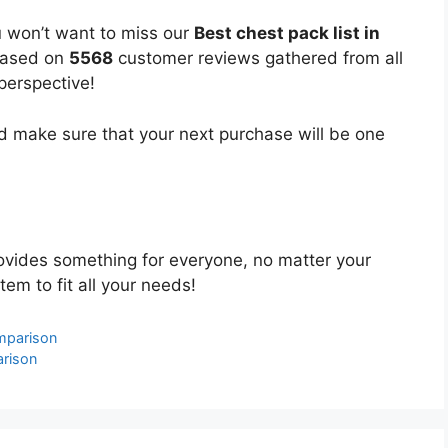
u won’t want to miss our
Best chest pack list in
 based on
5568
customer reviews gathered from all
 perspective!
 make sure that your next purchase will be one
vides something for everyone, no matter your
tem to fit all your needs!
omparison
arison