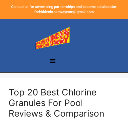
Contact us for advertising partnerships and become collaborator:
forbiddenbroadwaycom@gmail.com
Top 20 Best Chlorine
Granules For Pool
Reviews & Comparison