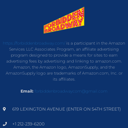
https://forbiddenbroadway.com/
is a participant in the Amazon
Services LLC Associates Program, an affiliate advertising
program designed to provide a means for sites to earn
advertising fees by advertising and linking to amazon.com.
Amazon, the Amazon logo, AmazonSupply, and the
AmazonSupply logo are trademarks of Amazon.com, Inc. or
its affiliates.
Email:
forbiddenbroadwaycom@gmail.com
619 LEXINGTON AVENUE (ENTER ON 54TH STREET)
+1 212-239-6200