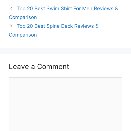
Top 20 Best Swim Shirt For Men Reviews &
Comparison
Top 20 Best Spine Deck Reviews &
Comparison
Leave a Comment