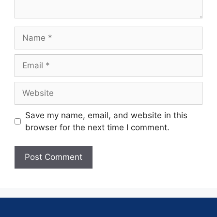
Save my name, email, and website in this
browser for the next time I comment.