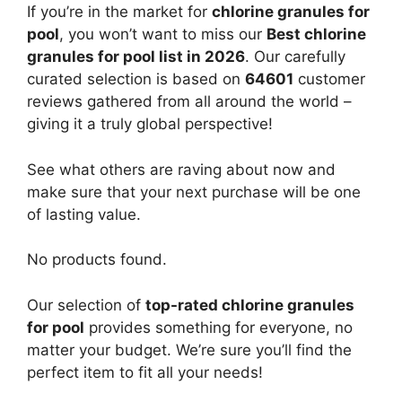
If you’re in the market for
chlorine granules for
pool
, you won’t want to miss our
Best chlorine
granules for pool list in 2026
. Our carefully
curated selection is based on
64601
customer
reviews gathered from all around the world –
giving it a truly global perspective!
See what others are raving about now and
make sure that your next purchase will be one
of lasting value.
No products found.
Our selection of
top-rated chlorine granules
for pool
provides something for everyone, no
matter your budget. We’re sure you’ll find the
perfect item to fit all your needs!