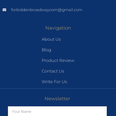
forbiddenbroadwaycom@gmail.com
Navigation
About Us
Blog
Product Review
Contact Us
Write For Us
Newsletter