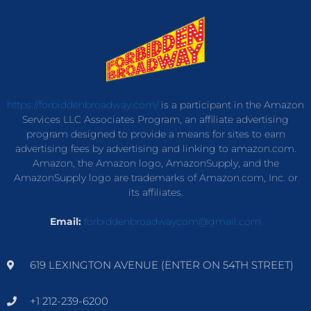
https://forbiddenbroadway.com/
is a participant in the Amazon
Services LLC Associates Program, an affiliate advertising
program designed to provide a means for sites to earn
advertising fees by advertising and linking to amazon.com.
Amazon, the Amazon logo, AmazonSupply, and the
AmazonSupply logo are trademarks of Amazon.com, Inc. or
its affiliates.
Email:
forbiddenbroadwaycom@gmail.com
619 LEXINGTON AVENUE (ENTER ON 54TH STREET)
+1 212-239-6200