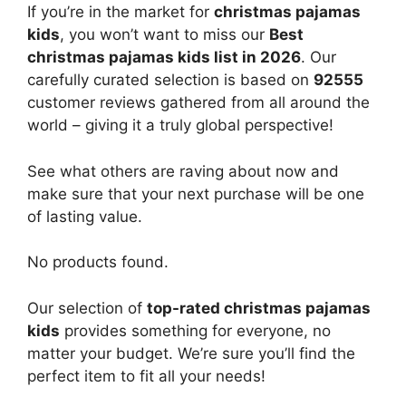
If you’re in the market for
christmas pajamas
kids
, you won’t want to miss our
Best
christmas pajamas kids list in 2026
. Our
carefully curated selection is based on
92555
customer reviews gathered from all around the
world – giving it a truly global perspective!
See what others are raving about now and
make sure that your next purchase will be one
of lasting value.
No products found.
Our selection of
top-rated christmas pajamas
kids
provides something for everyone, no
matter your budget. We’re sure you’ll find the
perfect item to fit all your needs!