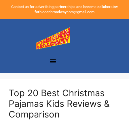
Contact us for advertising partnerships and become collaborator:
forbiddenbroadwaycom@gmail.com
Top 20 Best Christmas
Pajamas Kids Reviews &
Comparison