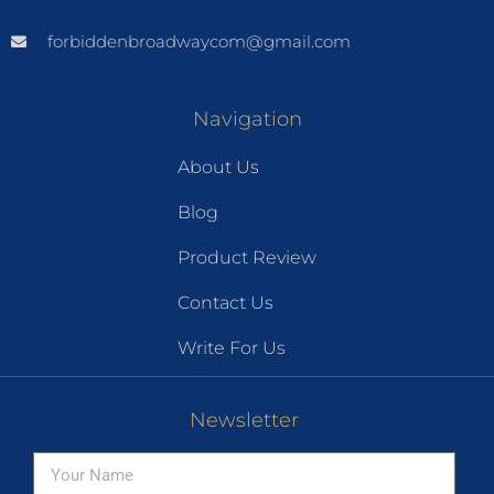
forbiddenbroadwaycom@gmail.com
Navigation
About Us
Blog
Product Review
Contact Us
Write For Us
Newsletter