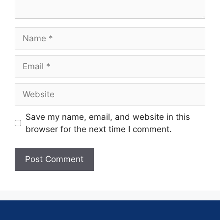
Save my name, email, and website in this
browser for the next time I comment.