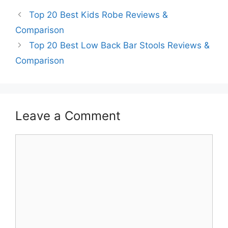
Top 20 Best Kids Robe Reviews &
Comparison
Top 20 Best Low Back Bar Stools Reviews &
Comparison
Leave a Comment