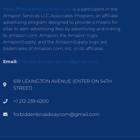
https://forbiddenbroadway.com/
is a participant in the
Amazon Services LLC Associates Program, an affiliate
advertising program designed to provide a means for
sites to earn advertising fees by advertising and linking
to amazon.com. Amazon, the Amazon logo,
AmazonSupply, and the AmazonSupply logo are
trademarks of Amazon.com, Inc. or its affiliates.
Email:
forbiddenbroadwaycom@gmail.com
619 LEXINGTON AVENUE (ENTER ON 54TH
STREET)
+1 212-239-6200
forbiddenbroadwaycom@gmail.com