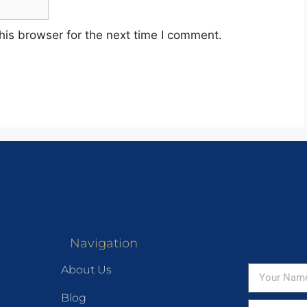
his browser for the next time I comment.
Navigation
About Us
Blog