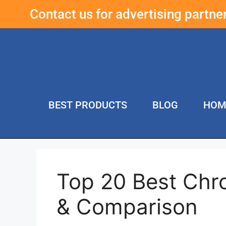
Contact us for advertising partn
BEST PRODUCTS
BLOG
HOM
Top 20 Best Chro
& Comparison