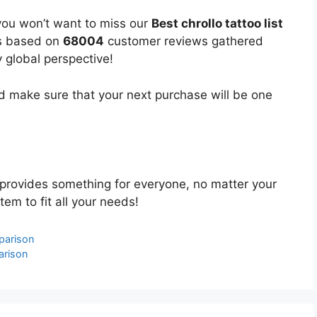
you won’t want to miss our
Best chrollo tattoo list
 is based on
68004
customer reviews gathered
y global perspective!
 make sure that your next purchase will be one
provides something for everyone, no matter your
tem to fit all your needs!
parison
arison