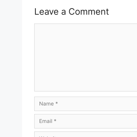
Leave a Comment