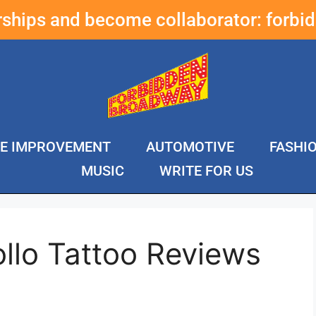
erships and become collaborator:
forbi
E IMPROVEMENT
AUTOMOTIVE
FASHI
MUSIC
WRITE FOR US
llo Tattoo Reviews