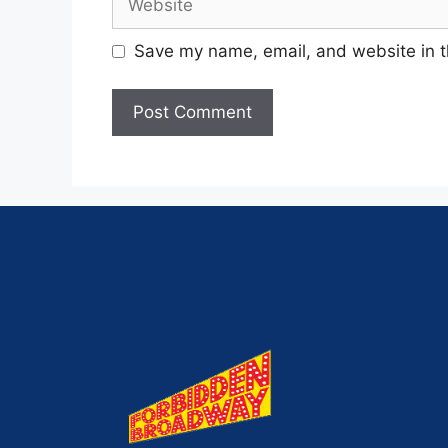
Save my name, email, and website in t