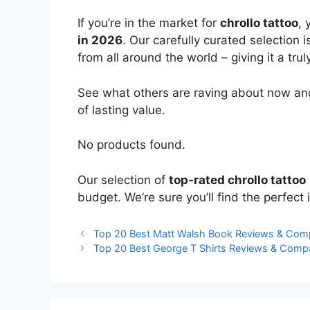
If you’re in the market for
chrollo tattoo
, 
in 2026
. Our carefully curated selection
from all around the world – giving it a trul
See what others are raving about now and
of lasting value.
No products found.
Our selection of
top-rated chrollo tattoo
budget. We’re sure you’ll find the perfect i
Top 20 Best Matt Walsh Book Reviews & Com
Top 20 Best George T Shirts Reviews & Comp