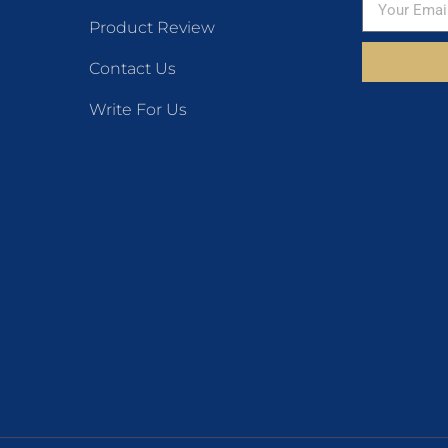
Product Review
Contact Us
Write For Us