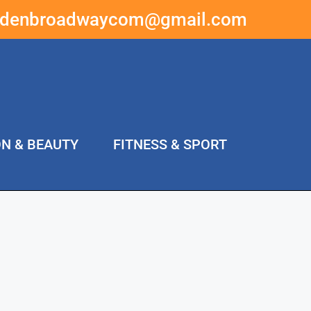
ddenbroadwaycom@gmail.com
ON & BEAUTY
FITNESS & SPORT