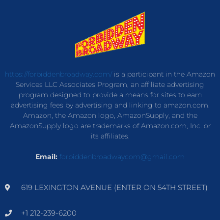
https://forbiddenbroadway.com/
is a participant in the Amazon
Services LLC Associates Program, an affiliate advertising
program designed to provide a means for sites to earn
advertising fees by advertising and linking to amazon.com.
Amazon, the Amazon logo, AmazonSupply, and the
AmazonSupply logo are trademarks of Amazon.com, Inc. or
its affiliates.
Email:
forbiddenbroadwaycom@gmail.com
619 LEXINGTON AVENUE (ENTER ON 54TH STREET)
+1 212-239-6200