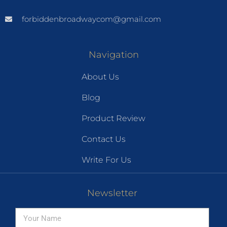
forbiddenbroadwaycom@gmail.com
Navigation
About Us
Blog
Product Review
Contact Us
Write For Us
Newsletter