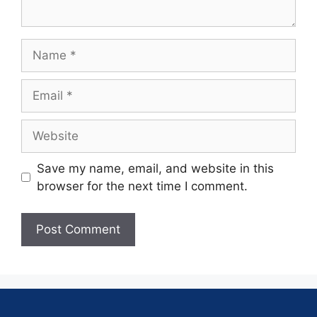
Save my name, email, and website in this
browser for the next time I comment.