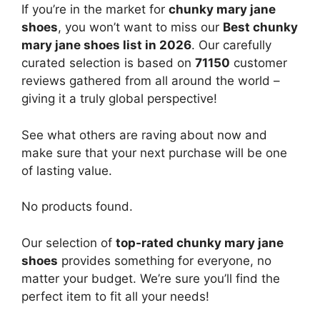
If you’re in the market for
chunky mary jane
shoes
, you won’t want to miss our
Best chunky
mary jane shoes list in 2026
. Our carefully
curated selection is based on
71150
customer
reviews gathered from all around the world –
giving it a truly global perspective!
See what others are raving about now and
make sure that your next purchase will be one
of lasting value.
No products found.
Our selection of
top-rated chunky mary jane
shoes
provides something for everyone, no
matter your budget. We’re sure you’ll find the
perfect item to fit all your needs!