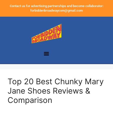
Contact us for advertising partnerships and become collaborator:
forbiddenbroadwaycom@gmail.com
Top 20 Best Chunky Mary
Jane Shoes Reviews &
Comparison