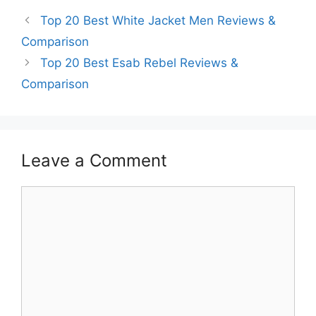
Top 20 Best White Jacket Men Reviews &
Comparison
Top 20 Best Esab Rebel Reviews &
Comparison
Leave a Comment