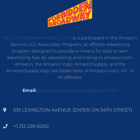
https://forbiddenbroadway.com/
is a participant in the Amazon
Services LLC Associates Program, an affiliate advertising
program designed to provide a means for sites to earn
advertising fees by advertising and linking to amazon.com.
Amazon, the Amazon logo, AmazonSupply, and the
AmazonSupply logo are trademarks of Amazon.com, Inc. or
its affiliates.
Email:
forbiddenbroadwaycom@gmail.com
619 LEXINGTON AVENUE (ENTER ON 54TH STREET)
+1 212-239-6200