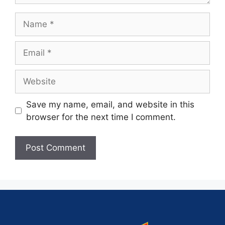
Save my name, email, and website in this
browser for the next time I comment.