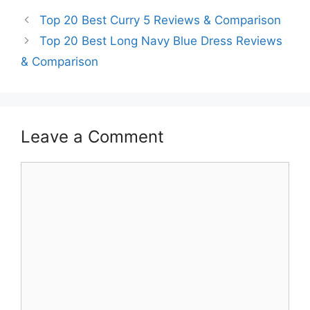
Top 20 Best Curry 5 Reviews & Comparison
Top 20 Best Long Navy Blue Dress Reviews
& Comparison
Leave a Comment