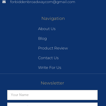
forbiddenbroadwaycom@gmail.com
Navigation
About Us
Blog
Product Review
Contact Us
Write For Us
Newsletter