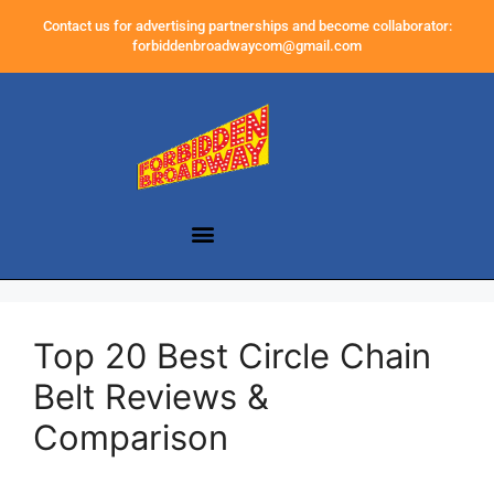
Contact us for advertising partnerships and become collaborator:
forbiddenbroadwaycom@gmail.com
Top 20 Best Circle Chain
Belt Reviews &
Comparison