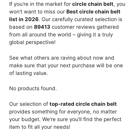
If you’re in the market for
circle chain belt
, you
won’t want to miss our
Best circle chain belt
list in 2026
. Our carefully curated selection is
based on
89413
customer reviews gathered
from all around the world – giving it a truly
global perspective!
See what others are raving about now and
make sure that your next purchase will be one
of lasting value.
No products found.
Our selection of
top-rated circle chain belt
provides something for everyone, no matter
your budget. We’re sure you’ll find the perfect
item to fit all your needs!